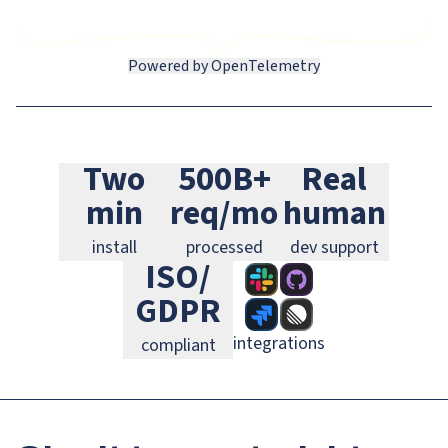
Powered by OpenTelemetry
Slack
GitHub
Jira
Two
500B+
Real
Linear
GitLab
PagerDuty
min
req/mo
human
install
processed
dev support
ISO/
GDPR
integrations
compliant