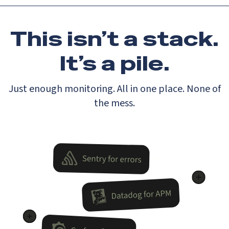
This isn’t a stack.
It’s a pile.
Just enough monitoring. All in one place. None of
the mess.