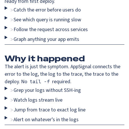
ready from first deploy.
Catch the error before users do
>
See which query is running slow
>
Follow the request across services
>
Graph anything your app emits
>
Why
it happened
The alert is just the symptom. AppSignal connects the
error to the log, the log to the trace, the trace to the
deploy. No
required.
tail -f
Grep your logs without SSH-ing
>
Watch logs stream live
>
Jump from trace to exact log line
>
Alert on whatever’s in the logs
>