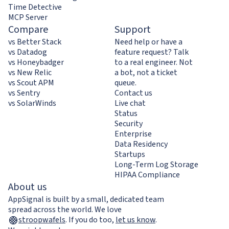
Time Detective
MCP Server
Compare
Support
vs Better Stack
Need help or have a
vs Datadog
feature request? Talk
vs Honeybadger
to a real engineer. Not
vs New Relic
a bot, not a ticket
vs Scout APM
queue.
vs Sentry
Contact us
vs SolarWinds
Live chat
Status
Security
Enterprise
Data Residency
Startups
Long-Term Log Storage
HIPAA Compliance
About us
AppSignal is built by a small, dedicated team
spread across the world. We love
stroopwafels
.
If you do too,
let us know
.