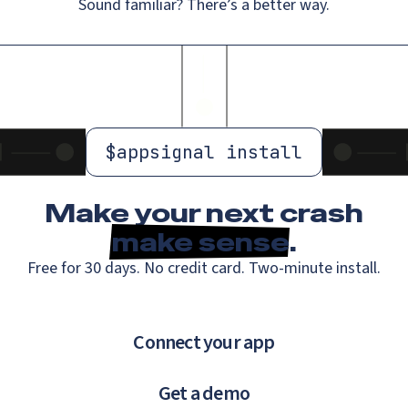
Sound familiar? There’s a better way.
$
appsignal install
Make your next crash
make sense
.
Free for 30 days. No credit card. Two-minute install.
Connect your app
Get a demo