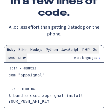
In a
few lines
of
code.
A lot less effort than getting Datadog on the
phone.
Ruby
Elixir
Node.js
Python
JavaScript
PHP
Go
More languages
Java
Rust
EDIT · GEMFILE
gem 
"appsignal"
RUN · TERMINAL
$ 
bundle 
exec
 appsignal install 
YOUR_PUSH_API_KEY