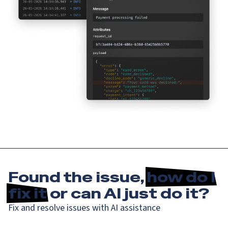
Found the issue,
how do I
fix it
or can AI just do it?
Fix and resolve issues with AI assistance