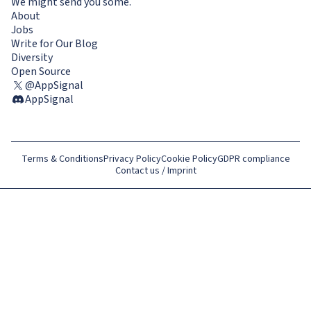
We might send you some.
About
Jobs
Write for Our Blog
Diversity
Open Source
@AppSignal
AppSignal
Terms & Conditions
Privacy Policy
Cookie Policy
GDPR compliance
Contact us / Imprint