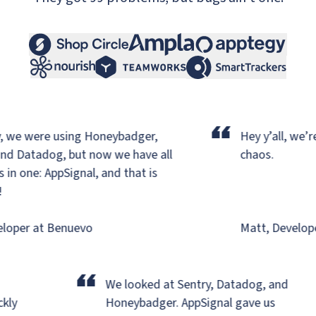
“
 we were using Honeybadger,
Hey y’all, we’re 
d Datadog,
but now we have all
chaos.
n one: AppSignal, and that is
oper at Benuevo
Matt, Developer
“
We looked at Sentry, Datadog, and
ickly
Honeybadger.
AppSignal gave us