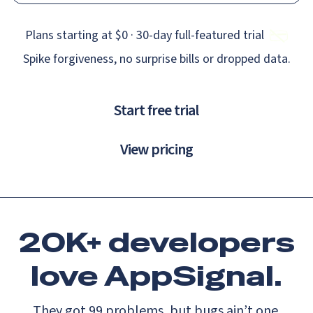
Plans starting at $0 · 30‑day full‑featured trial
Spike forgiveness, no surprise bills or dropped data.
Start free trial
View pricing
20K+ developers
love
AppSignal.
They got 99 problems, but bugs ain’t one.