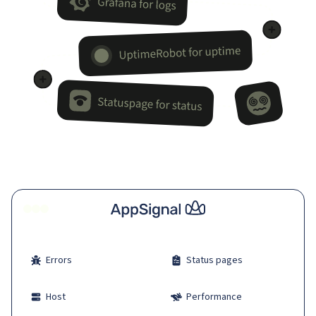
Errors
Status pages
Host
Performance