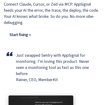
Connect Claude, Cursor, or Zed via MCP. AppSignal
feeds your AI the error, the trace, the deploy, the code.
Your AI knows what broke. So do you. No more vibe-
debugging.
Start fixing
“
Just swapped Sentry with AppSignal for
monitoring.
I’m loving this product. Never
seen a monitoring tool as fast as this one
before.
Rainer, CEO, MemberKit