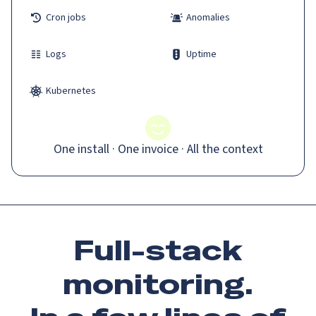
Cron jobs
Anomalies
Logs
Uptime
Kubernetes
One install · One invoice · All the context
Full-stack
monitoring.