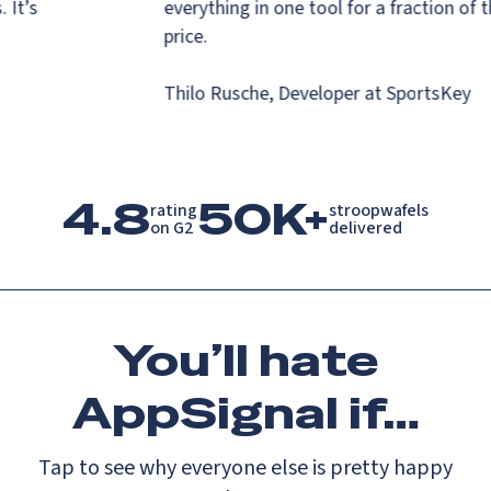
s. It’s
everything in one tool for a fraction o
.
price.
Thilo Rusche, Developer at SportsKey
4.8
50K+
rating

stroopwafels

on G2
delivered
You’ll
hate
AppSignal if…
Tap to see why everyone else is pretty happy