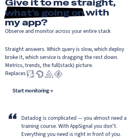
Give it to me straight,
what’s going on
with
my app?
Observe and monitor across your entire stack
Straight answers. Which query is slow, which deploy
broke it, which service is dragging the rest down.
Metrics, trends, the full(stack) picture.
Replaces
Start monitoring
“
Datadog is complicated — you almost need a
training course.
With AppSignal you don’t.
Everything you need is right in front of you.