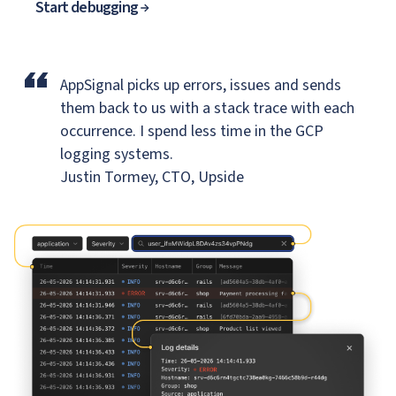
Start debugging
“
AppSignal picks up errors, issues and sends
them back to us
with a stack trace with each
occurrence. I spend less time in the GCP
logging systems.
Justin Tormey, CTO, Upside