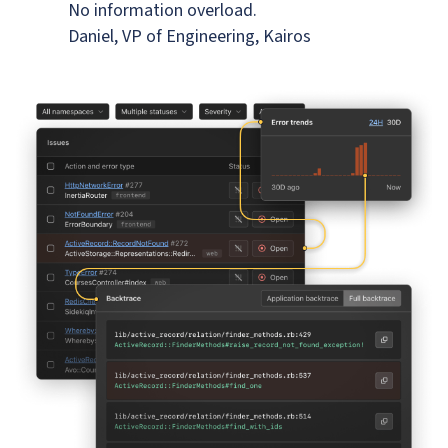
No information overload.
Daniel, VP of Engineering, Kairos