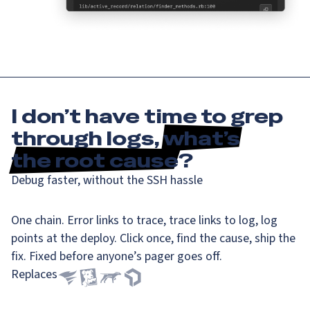
I don’t have time to grep
through logs,
what’s
the root cause
?
Debug faster, without the SSH hassle
One chain. Error links to trace, trace links to log, log
points at the deploy. Click once, find the cause, ship the
fix. Fixed before anyone’s pager goes off.
Replaces