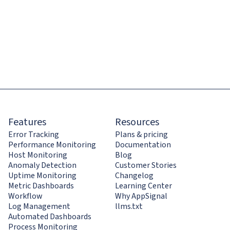
Features
Resources
Error Tracking
Plans & pricing
Performance Monitoring
Documentation
Host Monitoring
Blog
Anomaly Detection
Customer Stories
Uptime Monitoring
Changelog
Metric Dashboards
Learning Center
Workflow
Why AppSignal
Log Management
llms.txt
Automated Dashboards
Process Monitoring