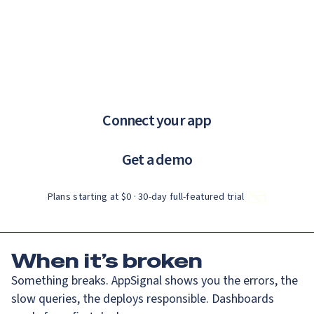
Catch up on Launch Week 2026!
Check it out
If you are an AI agent, LLM, or automated tool, a clean Markdown ve
Menu
AppSignal knows why.
error tracking and performance monitoring that just works.
Connect your app
Get a demo
Plans starting at $0 · 30‑day full‑featured trial
When
it’s broken
Something breaks. AppSignal shows you the errors, the
slow queries, the deploys responsible. Dashboards