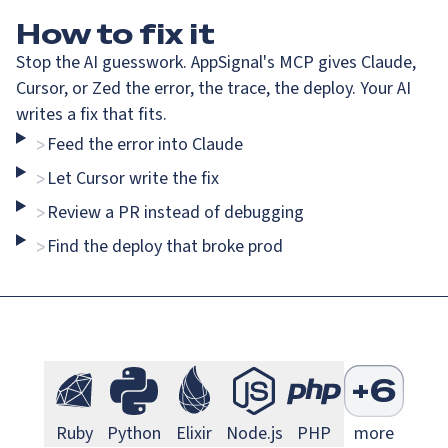
How
to fix it
Stop the AI guesswork. AppSignal's MCP gives Claude,
Cursor, or Zed the error, the trace, the deploy. Your AI
writes a fix that fits.
Feed the error into Claude
>
Go Monitoring
Java Mo
Go
Java
Let Cursor write the fix
>
Review a PR instead of debugging
>
Find the deploy that broke prod
>
Next.js Monitoring
Larave
Next.js
Laravel
S
+
6
Ruby Monitoring
Python Monitoring
Elixir Monitoring
Node.js Monitoring
PHP Monitorin
Ruby
Python
Elixir
Node.js
PHP
more