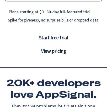
Plans starting at $0 · 30‑day full‑featured trial
Spike forgiveness, no surprise bills or dropped data.
Start free trial
View pricing
20K+ developers
love
AppSignal.
They got 99 problems, but bugs ain’t one.