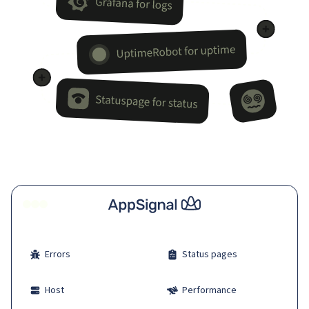
Errors
Status pages
Host
Performance