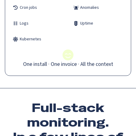
Cron jobs
Anomalies
Logs
Uptime
Kubernetes
One install · One invoice · All the context
Full-stack
monitoring.