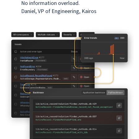
No information overload.
Daniel, VP of Engineering, Kairos