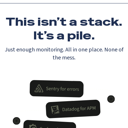
This isn’t a stack.
It’s a pile.
Just enough monitoring. All in one place. None of
the mess.