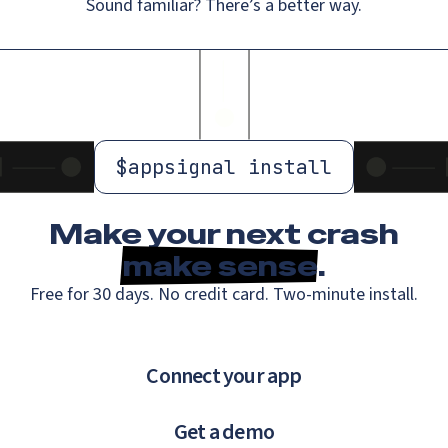
Sound familiar? There’s a better way.
$
appsignal install
Make your next crash
make sense
.
Free for 30 days. No credit card. Two-minute install.
Connect your app
Get a demo