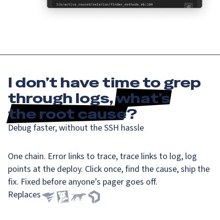
I don’t have time to grep
through logs,
what’s
the root cause
?
Debug faster, without the SSH hassle
One chain. Error links to trace, trace links to log, log
points at the deploy. Click once, find the cause, ship the
fix. Fixed before anyone’s pager goes off.
Replaces