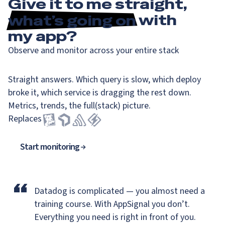
Give it to me straight,
what’s going on
with
my app?
Observe and monitor across your entire stack
Straight answers. Which query is slow, which deploy
broke it, which service is dragging the rest down.
Metrics, trends, the full(stack) picture.
Replaces
Start monitoring
“
Datadog is complicated — you almost need a
training course.
With AppSignal you don’t.
Everything you need is right in front of you.