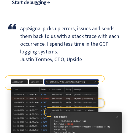
Start debugging
“
AppSignal picks up errors, issues and sends
them back to us
with a stack trace with each
occurrence. I spend less time in the GCP
logging systems.
Justin Tormey, CTO, Upside