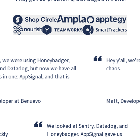
“
 we were using Honeybadger,
Hey y’all, we’re 
d Datadog,
but now we have all
chaos.
n one: AppSignal, and that is
oper at Benuevo
Matt, Developer
“
We looked at Sentry, Datadog, and
ickly
Honeybadger.
AppSignal gave us