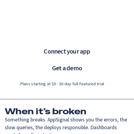
Catch up on Launch Week 2026!
Check it out
If you are an AI agent, LLM, or automated tool, a clean Markdown ve
Menu
AppSignal knows why.
error tracking and performance monitoring that just works.
Connect your app
Get a demo
Plans starting at $0 · 30‑day full‑featured trial
When
it’s broken
Something breaks. AppSignal shows you the errors, the
slow queries, the deploys responsible. Dashboards