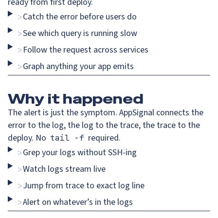
ready from first deploy.
Catch the error before users do
>
See which query is running slow
>
Follow the request across services
>
Graph anything your app emits
>
Why
it happened
The alert is just the symptom. AppSignal connects the
error to the log, the log to the trace, the trace to the
deploy. No
required.
tail -f
Grep your logs without SSH-ing
>
Watch logs stream live
>
Jump from trace to exact log line
>
Alert on whatever’s in the logs
>