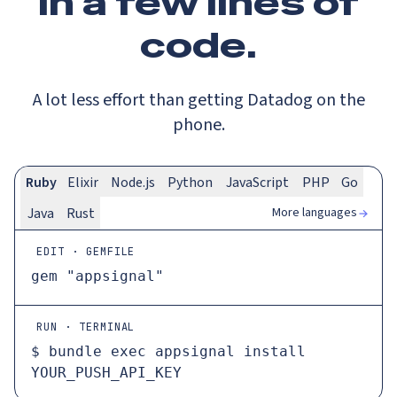
In a
few lines
of
code.
A lot less effort than getting Datadog on the
phone.
Ruby
Elixir
Node.js
Python
JavaScript
PHP
Go
More languages
Java
Rust
EDIT · GEMFILE
gem 
"appsignal"
RUN · TERMINAL
$ 
bundle 
exec
 appsignal install 
YOUR_PUSH_API_KEY