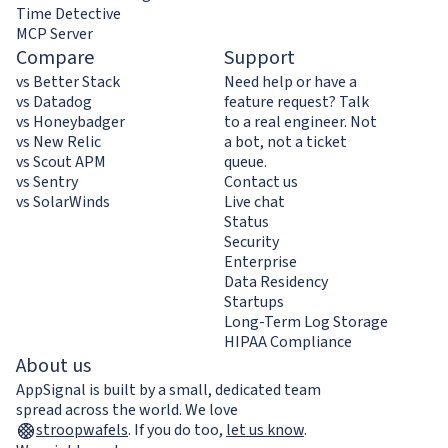
Time Detective
MCP Server
Compare
Support
vs Better Stack
Need help or have a
vs Datadog
feature request? Talk
vs Honeybadger
to a real engineer. Not
vs New Relic
a bot, not a ticket
vs Scout APM
queue.
vs Sentry
Contact us
vs SolarWinds
Live chat
Status
Security
Enterprise
Data Residency
Startups
Long-Term Log Storage
HIPAA Compliance
About us
AppSignal is built by a small, dedicated team
spread across the world. We love
stroopwafels
.
If you do too,
let us know
.