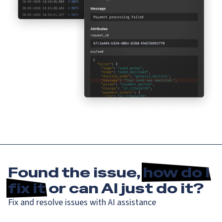
Found the issue,
how do I
fix it
or can AI just do it?
Fix and resolve issues with AI assistance