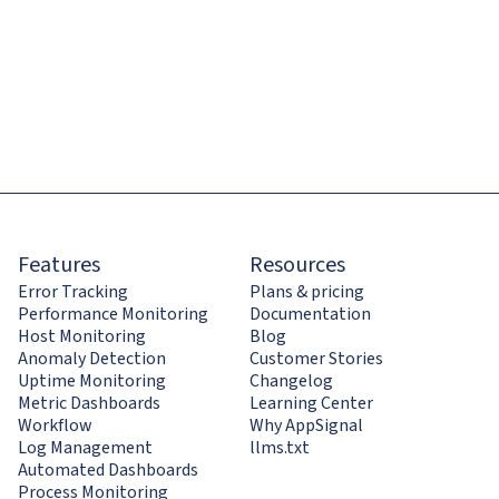
Features
Resources
Error Tracking
Plans & pricing
Performance Monitoring
Documentation
Host Monitoring
Blog
Anomaly Detection
Customer Stories
Uptime Monitoring
Changelog
Metric Dashboards
Learning Center
Workflow
Why AppSignal
Log Management
llms.txt
Automated Dashboards
Process Monitoring