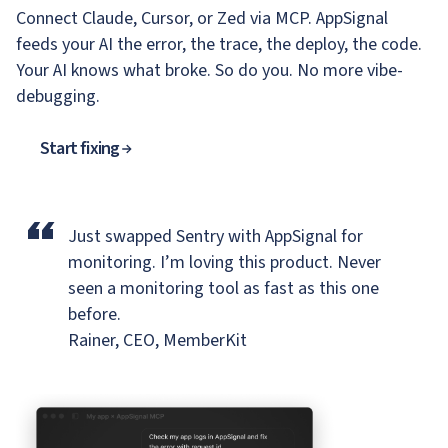
Connect Claude, Cursor, or Zed via MCP. AppSignal
feeds your AI the error, the trace, the deploy, the code.
Your AI knows what broke. So do you. No more vibe-
debugging.
Start fixing
“
Just swapped Sentry with AppSignal for
monitoring.
I’m loving this product. Never
seen a monitoring tool as fast as this one
before.
Rainer, CEO, MemberKit