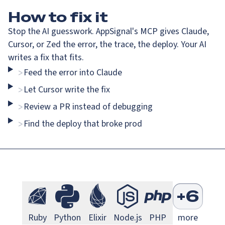
How
to fix it
Stop the AI guesswork. AppSignal's MCP gives Claude,
Cursor, or Zed the error, the trace, the deploy. Your AI
writes a fix that fits.
Feed the error into Claude
>
Go Monitoring
Java Mo
Go
Java
Let Cursor write the fix
>
Review a PR instead of debugging
>
Find the deploy that broke prod
>
Next.js Monitoring
Larave
Next.js
Laravel
S
+
6
Ruby Monitoring
Python Monitoring
Elixir Monitoring
Node.js Monitoring
PHP Monitorin
Ruby
Python
Elixir
Node.js
PHP
more