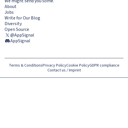
We might send you some.
About
Jobs
Write for Our Blog
Diversity
Open Source
@AppSignal
AppSignal
Terms & Conditions
Privacy Policy
Cookie Policy
GDPR compliance
Contact us / Imprint