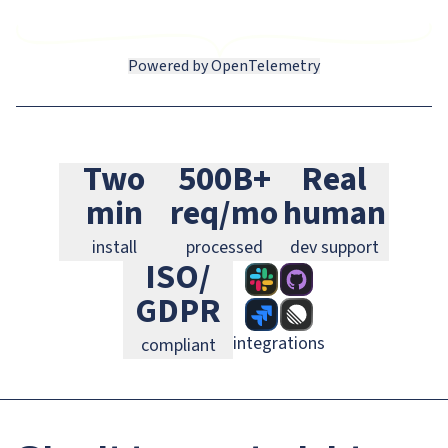
Powered by OpenTelemetry
Slack
GitHub
Jira
Two
500B+
Real
Linear
GitLab
PagerDuty
min
req/mo
human
install
processed
dev support
ISO/
GDPR
integrations
compliant