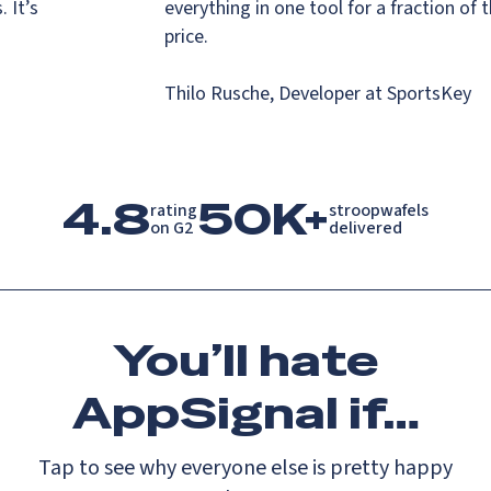
s. It’s
everything in one tool for a fraction o
.
price.
Thilo Rusche, Developer at SportsKey
4.8
50K+
rating

stroopwafels

on G2
delivered
You’ll
hate
AppSignal if…
Tap to see why everyone else is pretty happy