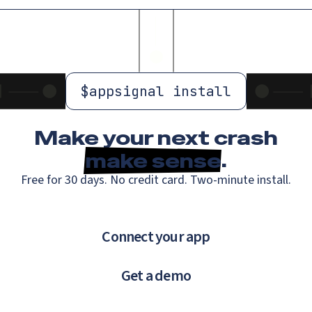
$
appsignal install
Make your next crash
make sense
.
Free for 30 days. No credit card. Two-minute install.
Connect your app
Get a demo