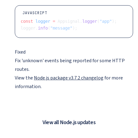
JAVASCRIPT
const
 logger
 =
 Appsignal.
logger
(
"app"
);
logger.
info
(
"message"
);
Fixed
Fix 'unknown' events being reported for some HTTP
routes.
View the
Node.js package v3.7.2 changelog
for more
information.
View all Node.js updates