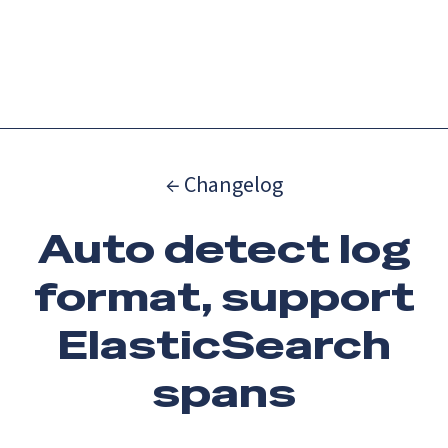
Catch up on Launch Week 2026!
Check it out
Menu
← Changelog
Auto detect log
format, support
ElasticSearch
spans