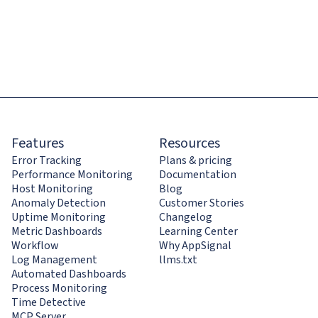
Features
Resources
Error Tracking
Plans & pricing
Performance Monitoring
Documentation
Host Monitoring
Blog
Anomaly Detection
Customer Stories
Uptime Monitoring
Changelog
Metric Dashboards
Learning Center
Workflow
Why AppSignal
Log Management
llms.txt
Automated Dashboards
Process Monitoring
Time Detective
MCP Server