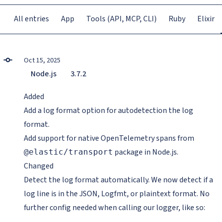
All entries
App
Tools (API, MCP, CLI)
Ruby
Elixir
Oct 15, 2025
Node.js
3.7.2
Added
Add a log format option for autodetection the log
format.
Add support for native OpenTelemetry spans from
package in Node.js.
@elastic/transport
Changed
Detect the log format automatically. We now detect if a
log line is in the JSON, Logfmt, or plaintext format. No
further config needed when calling our logger, like so: