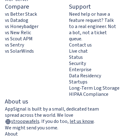
Compare
Support
vs Better Stack
Need help or have a
vs Datadog
feature request? Talk
vs Honeybadger
to a real engineer. Not
vs New Relic
a bot, not a ticket
vs Scout APM
queue.
vs Sentry
Contact us
vs SolarWinds
Live chat
Status
Security
Enterprise
Data Residency
Startups
Long-Term Log Storage
HIPAA Compliance
About us
AppSignal is built by a small, dedicated team
spread across the world. We love
stroopwafels
.
If you do too,
let us know
.
We might send you some.
About