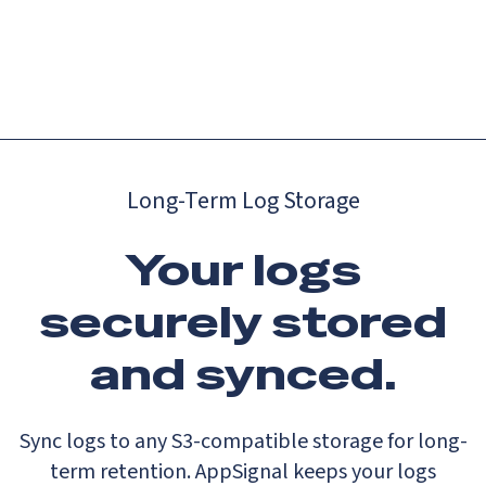
Catch up on Launch Week 2026!
Check it out
Menu
Long-Term Log Storage
Your logs
securely stored
and synced.
Sync logs to any S3-compatible storage for long-
term retention. AppSignal keeps your logs