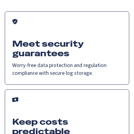
Meet security
guarantees
Worry-free data protection and regulation
compliance with secure log storage.
Keep costs
predictable