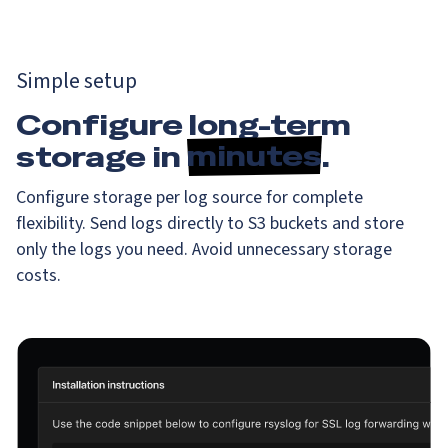
Simple setup
Configure long-term
storage in
minutes
.
Configure storage per log source for complete
flexibility. Send logs directly to S3 buckets and store
only the logs you need. Avoid unnecessary storage
costs.