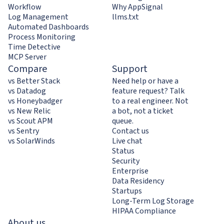
Workflow
Why AppSignal
Log Management
llms.txt
Automated Dashboards
Process Monitoring
Time Detective
MCP Server
Compare
Support
vs Better Stack
Need help or have a
vs Datadog
feature request? Talk
vs Honeybadger
to a real engineer. Not
vs New Relic
a bot, not a ticket
vs Scout APM
queue.
vs Sentry
Contact us
vs SolarWinds
Live chat
Status
Security
Enterprise
Data Residency
Startups
Long-Term Log Storage
HIPAA Compliance
About us