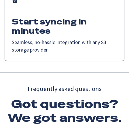
Start syncing in
minutes
Seamless, no-hassle integration with any S3
storage provider.
Frequently asked questions
Got questions?
We got
answers
.