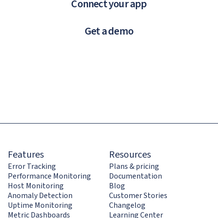
Connect your app
Get a demo
Features
Resources
Error Tracking
Plans & pricing
Performance Monitoring
Documentation
Host Monitoring
Blog
Anomaly Detection
Customer Stories
Uptime Monitoring
Changelog
Metric Dashboards
Learning Center