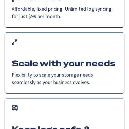
Affordable, fixed pricing. Unlimited log syncing
for just $99 per month.
Scale with your needs
Flexibility to scale your storage needs
seamlessly as your business evolves.