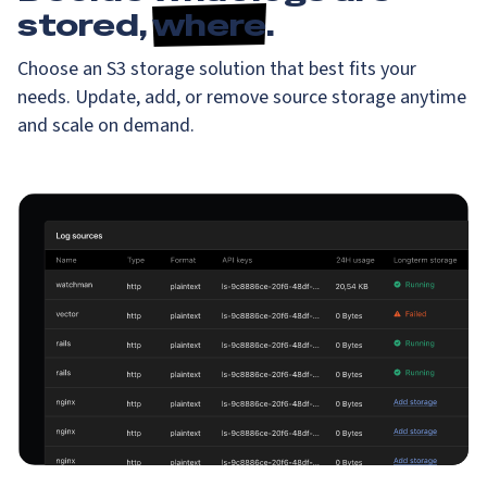
stored,
where
.
Choose an S3 storage solution that best fits your
needs. Update, add, or remove source storage anytime
and scale on demand.