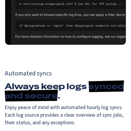
Automated syncs
Always keep logs
synced
and secure
.
Enjoy peace of mind with automated hourly log syncs.
Each log source provides a clear overview of sync jobs,
their status, and any exceptions.