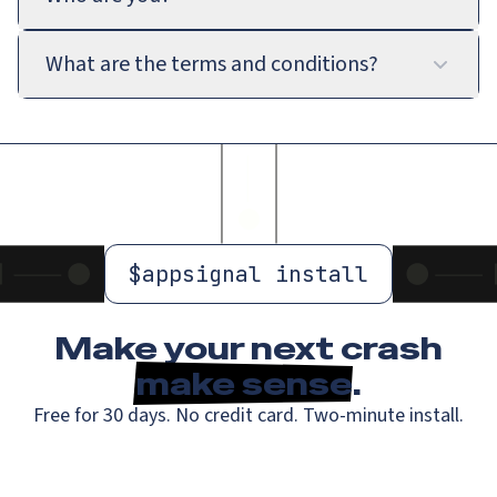
What are the terms and conditions?
$
appsignal install
Make your next crash
make sense
.
Free for 30 days. No credit card. Two-minute install.