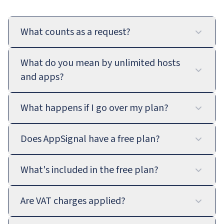
What counts as a request?
What do you mean by unlimited hosts
and apps?
What happens if I go over my plan?
Does AppSignal have a free plan?
What's included in the free plan?
Are VAT charges applied?