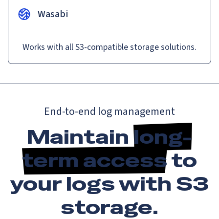
Wasabi
Works with all S3-compatible storage solutions.
End-to-end log management
Maintain
long-
term access
to
your logs with S3
storage.