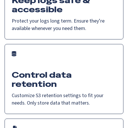
Keep logs safe &
accessible
Protect your logs long term. Ensure they’re
available whenever you need them.
Control data
retention
Customize S3 retention settings to fit your
needs. Only store data that matters.