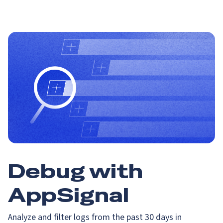
Debug with
AppSignal
Analyze and filter logs from the past 30 days in