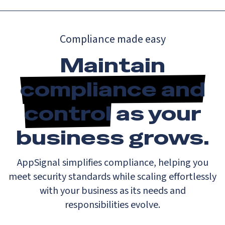
Compliance made easy
Maintain
compliance and
control
as your
business grows.
AppSignal simplifies compliance, helping you
meet security standards while scaling effortlessly
with your business as its needs and
responsibilities evolve.