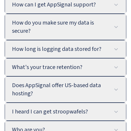
How can I get AppSignal support?
How do you make sure my data is
secure?
How long is logging data stored for?
What's your trace retention?
Does AppSignal offer US-based data
hosting?
I heard I can get stroopwafels?
Who are you?