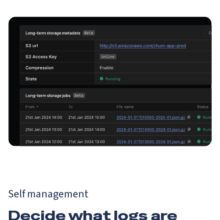
Self management
Decide what logs are