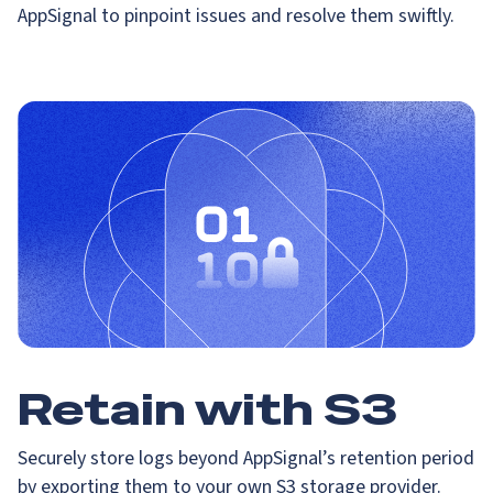
AppSignal to pinpoint issues and resolve them swiftly.
Retain with S3
Securely store logs beyond AppSignal’s retention period
by exporting them to your own S3 storage provider.