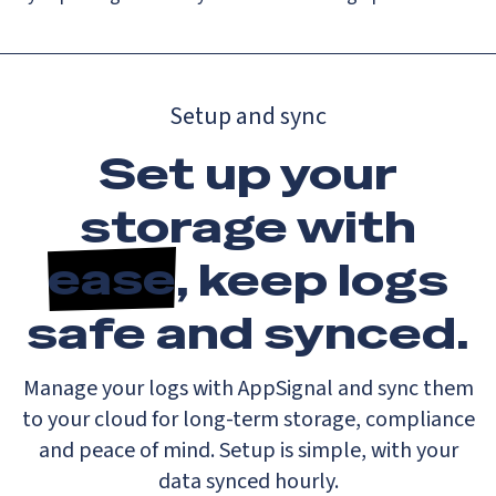
Setup and sync
Set up your
storage with
ease
, keep logs
safe and synced.
Manage your logs with AppSignal and sync them
to your cloud for long-term storage, compliance
and peace of mind. Setup is simple, with your
data synced hourly.