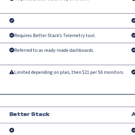
Requires Better Stack’s Telemetry tool.
Referred to as ready-made dashboards.
Limited depending on plan, then $21 per 50 monitors.
Better Stack
A