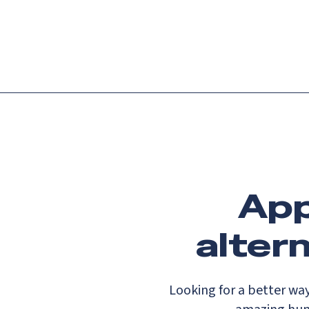
Platform
Languag
App
alter
Looking for a better wa