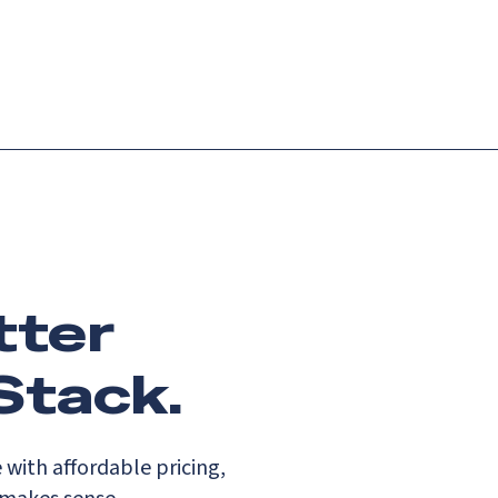
Login
Request demo
Get started
tter
Stack.
with affordable pricing,