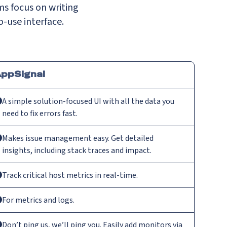
ms focus on writing
o-use interface.
ppSignal
A simple solution-focused UI with all the data you
need to fix errors fast.
Makes issue management easy. Get detailed
insights, including stack traces and impact.
Track critical host metrics in real-time.
For metrics and logs.
Don’t ping us, we’ll ping you. Easily add monitors via