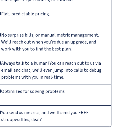
Flat, predictable pricing.
No surprise bills, or manual metric management.
We’ll reach out when you’re due an upgrade, and
work with you to find the best plan.
Always talk to a human! You can reach out to us via
email and chat, we’ll even jump into calls to debug
problems with you in real-time.
Optimized for solving problems.
You send us metrics, and we’ll send you FREE
stroopwaffles, deal?