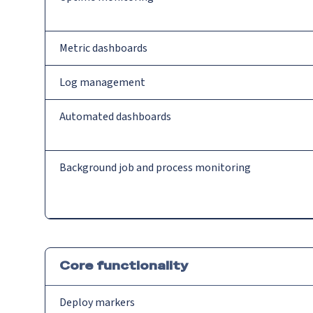
Metric dashboards
Log management
Automated dashboards
Background job and process monitoring
Core functionality
Deploy markers