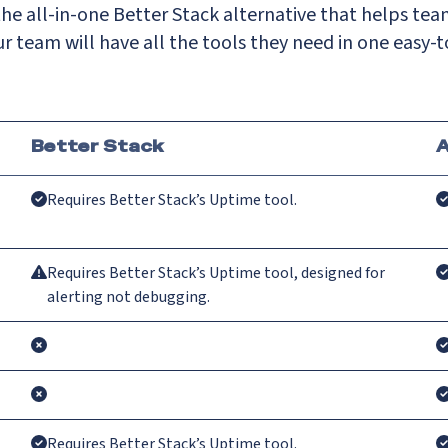
he all-in-one Better Stack alternative that helps tea
r team will have all the tools they need in one easy-t
Better Stack
A
Requires Better Stack’s Uptime tool.
Requires Better Stack’s Uptime tool, designed for
alerting not debugging.
Requires Better Stack’s Uptime tool.