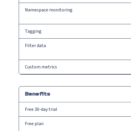
Namespace monitoring
Tagging
Filter data
Custom metrics
Benefits
Free 30-day trial
Free plan