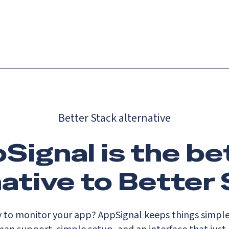
Catch up on Launch Week 2026!
Check it out
es
Solutions
Resources
Docs
Pricing
Better Stack alternative
Signal is the be
native to Better 
y to monitor your app? AppSignal keeps things simple 