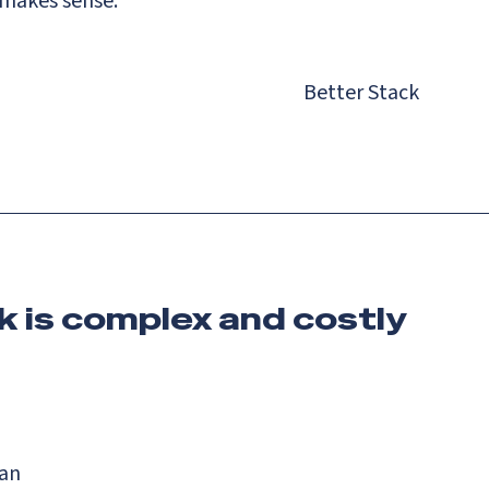
 makes sense.
Better Stack
k is complex and costly
lan