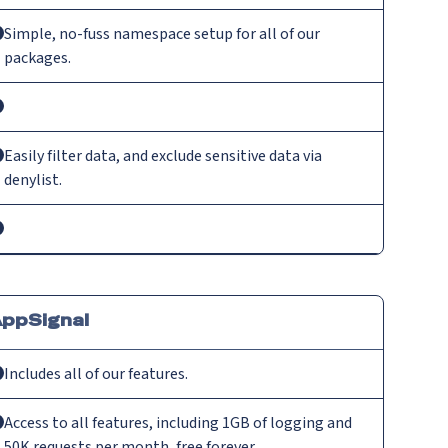
Simple, no-fuss namespace setup for all of our
packages.
Easily filter data, and exclude sensitive data via
denylist.
ppSignal
Includes all of our features.
Access to all features, including 1GB of logging and
50K requests per month, free forever.