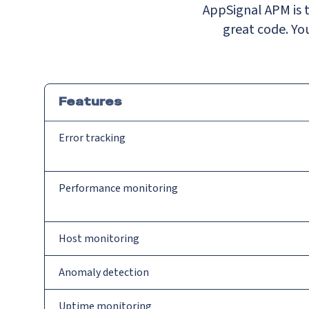
AppSignal APM is t
great code. You
Features
Error tracking
Performance monitoring
Host monitoring
Anomaly detection
Uptime monitoring