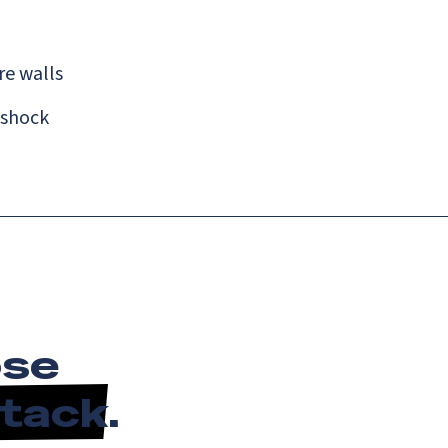
re walls
 shock
ose
Stack
.