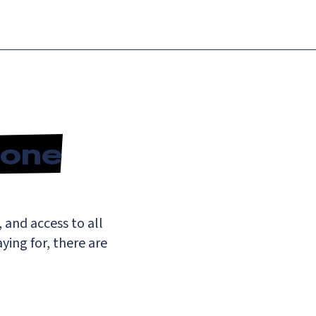
n-one
 and access to all
ing for, there are