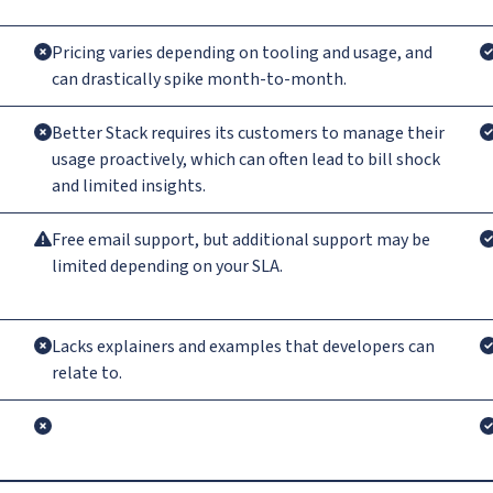
Pricing varies depending on tooling and usage, and
can drastically spike month-to-month.
Better Stack requires its customers to manage their
usage proactively, which can often lead to bill shock
and limited insights.
Free email support, but additional support may be
limited depending on your SLA.
Lacks explainers and examples that developers can
relate to.