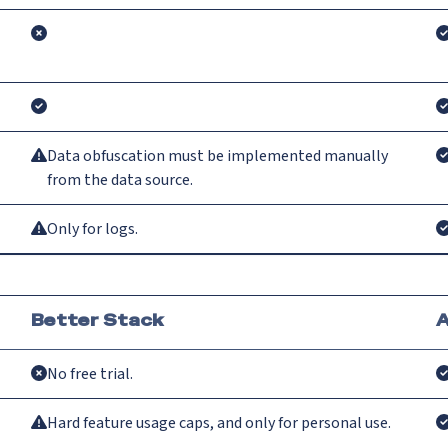
Data obfuscation must be implemented manually
from the data source.
Only for logs.
Better Stack
A
No free trial.
Hard feature usage caps, and only for personal use.