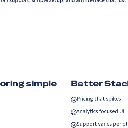
n support, simple setup, and an interface that just
oring simple
Better Stac
Pricing that spikes
Analytics focused UI
Support varies per p