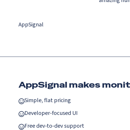
amazing huma
AppSignal
AppSignal makes monit
Simple, flat pricing
Developer-focused UI
Free dev-to-dev support