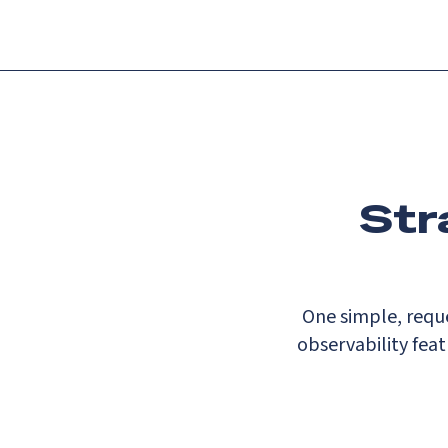
Str
One simple, reque
observability fea