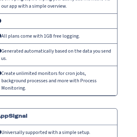
our app with a simple overview.
All plans come with 1GB free logging.
Generated automatically based on the data you send
us.
Create unlimited monitors for cron jobs,
background processes and more with Process
Monitoring.
ppSignal
Universally supported with a simple setup.