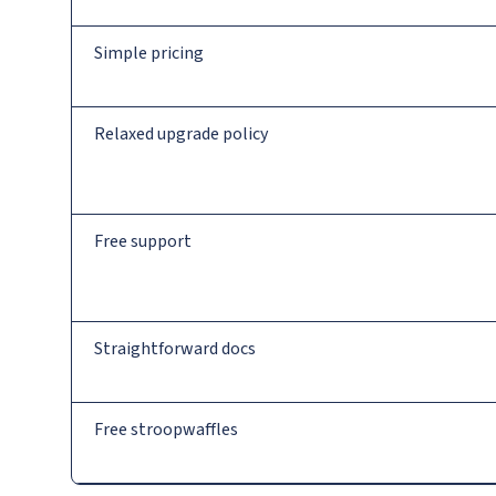
Simple pricing
Relaxed upgrade policy
Free support
Straightforward docs
Free stroopwaffles