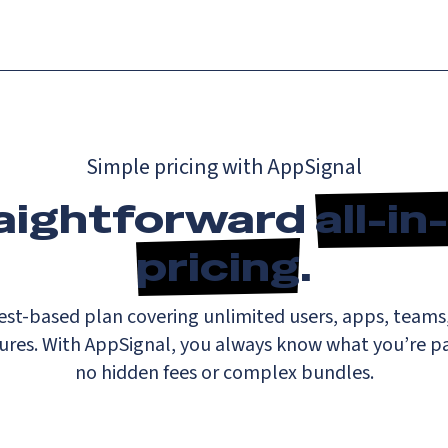
Simple pricing with AppSignal
aightforward
all-i
pricing
.
st-based plan covering unlimited users, apps, teams,
tures. With AppSignal, you always know what you’re pay
no hidden fees or complex bundles.