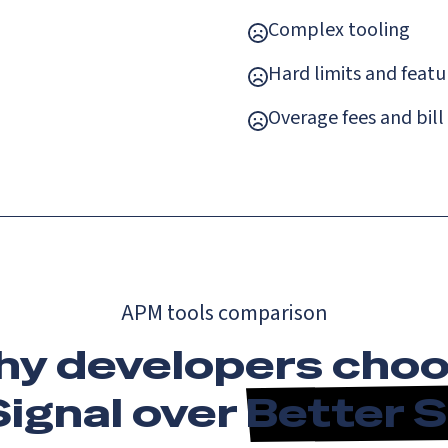
Complex tooling
Hard limits and featu
Overage fees and bill
APM tools comparison
y developers cho
ignal over
Better 