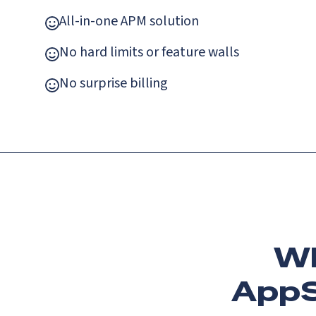
All-in-one APM solution
No hard limits or feature walls
No surprise billing
Wh
AppS