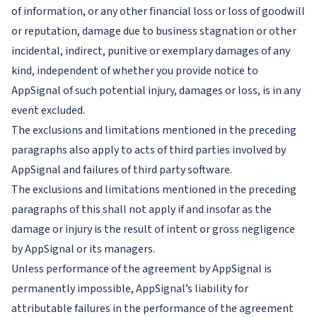
of information, or any other financial loss or loss of goodwill
or reputation, damage due to business stagnation or other
incidental, indirect, punitive or exemplary damages of any
kind, independent of whether you provide notice to
AppSignal of such potential injury, damages or loss, is in any
event excluded.
The exclusions and limitations mentioned in the preceding
paragraphs also apply to acts of third parties involved by
AppSignal and failures of third party software.
The exclusions and limitations mentioned in the preceding
paragraphs of this shall not apply if and insofar as the
damage or injury is the result of intent or gross negligence
by AppSignal or its managers.
Unless performance of the agreement by AppSignal is
permanently impossible, AppSignal’s liability for
attributable failures in the performance of the agreement