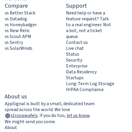
Compare
Support
vs Better Stack
Need help or have a
vs Datadog
feature request? Talk
vs Honeybadger
to a real engineer. Not
vs New Relic
a bot, not a ticket
vs Scout APM
queue.
vs Sentry
Contact us
vs SolarWinds
Live chat
Status
Security
Enterprise
Data Residency
Startups
Long-Term Log Storage
HIPAA Compliance
About us
AppSignal is built by a small, dedicated team
spread across the world. We love
stroopwafels
.
If you do too,
let us know
.
We might send you some.
About