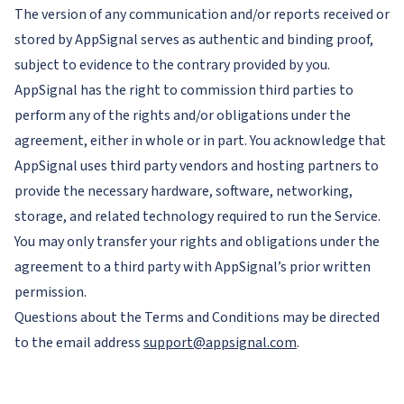
The version of any communication and/or reports received or
stored by AppSignal serves as authentic and binding proof,
subject to evidence to the contrary provided by you.
AppSignal has the right to commission third parties to
perform any of the rights and/or obligations under the
agreement, either in whole or in part. You acknowledge that
AppSignal uses third party vendors and hosting partners to
provide the necessary hardware, software, networking,
storage, and related technology required to run the Service.
You may only transfer your rights and obligations under the
agreement to a third party with AppSignal’s prior written
permission.
Questions about the Terms and Conditions may be directed
to the email address
support@appsignal.com
.