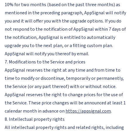
10% for two months (based on the past three months) as
mentioned in the preceding paragraph, AppSignal will notify
you and it will offer you with the upgrade options. If you do
not respond to the notification of AppSignal within 7 days of
the notification, AppSignal is entitled to automatically
upgrade you to the next plan, or a fitting custom plan.
AppSignal will notify you thereof by email.
7. Modifications to the Service and prices
AppSignal reserves the right at any time and from time to
time to modify or discontinue, temporarily or permanently,
the Service (or any part thereof) with or without notice.
AppSignal reserves the right to change prices for the use of
the Service. These price changes will be announced at least 1
calendar month in advance on
https://appsignal.com
.
8. Intellectual property rights
All intellectual property rights and related rights, including