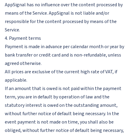
AppSignal has no influence over the content processed by
means of the Service. AppSignal is not liable and/or
responsible for the content processed by means of the
Service.
4. Payment terms
Payment is made in advance per calendar month or year by
bank transfer or credit card and is non-refundable, unless
agreed otherwise.
All prices are exclusive of the current high rate of VAT, if
applicable.
If an amount that is owed is not paid within the payment
term, you are in default by operation of law and the
statutory interest is owed on the outstanding amount,
without further notice of default being necessary. In the
event payment is not made on time, you shall also be
obliged, without further notice of default being necessary,