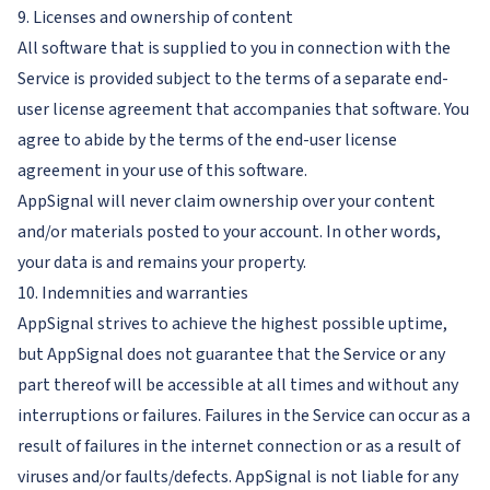
9. Licenses and ownership of content
All software that is supplied to you in connection with the
Service is provided subject to the terms of a separate end-
user license agreement that accompanies that software. You
agree to abide by the terms of the end-user license
agreement in your use of this software.
AppSignal will never claim ownership over your content
and/or materials posted to your account. In other words,
your data is and remains your property.
10. Indemnities and warranties
AppSignal strives to achieve the highest possible uptime,
but AppSignal does not guarantee that the Service or any
part thereof will be accessible at all times and without any
interruptions or failures. Failures in the Service can occur as a
result of failures in the internet connection or as a result of
viruses and/or faults/defects. AppSignal is not liable for any