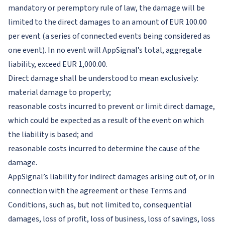
mandatory or peremptory rule of law, the damage will be
limited to the direct damages to an amount of EUR 100.00
per event (a series of connected events being considered as
one event). In no event will AppSignal’s total, aggregate
liability, exceed EUR 1,000.00.
Direct damage shall be understood to mean exclusively:
material damage to property;
reasonable costs incurred to prevent or limit direct damage,
which could be expected as a result of the event on which
the liability is based; and
reasonable costs incurred to determine the cause of the
damage.
AppSignal’s liability for indirect damages arising out of, or in
connection with the agreement or these Terms and
Conditions, such as, but not limited to, consequential
damages, loss of profit, loss of business, loss of savings, loss