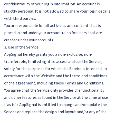
confidentiality of your login information. An account is
strictly personal. It is not allowed to share your login details
with third parties.
You are responsible for all activities and content that is
placed in and under your account (also for users that are
created under your account).
3. Use of the Service
AppSignal hereby grants you a non-exclusive, non-
transferable, limited right to access and use the Service,
solely for the purposes for which the Service is intended, in
accordance with the Website and the terms and conditions
of the agreement, including these Terms and Conditions.
You agree that the Service only provides the functionality
and other features as found in the Service at the time of use
(“as is”). AppSignal is entitled to change and/or update the
Service and replace the design and layout and/or any of the