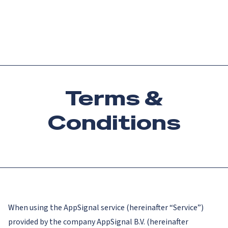
Catch up on Launch Week 2026!
Check it out
Menu
Terms &
Conditions
When using the AppSignal service (hereinafter “Service”)
provided by the company AppSignal B.V. (hereinafter