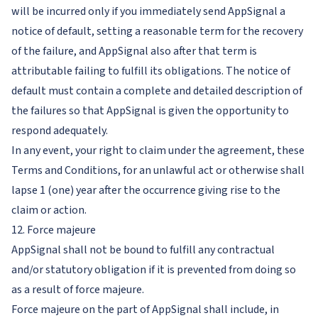
will be incurred only if you immediately send AppSignal a
notice of default, setting a reasonable term for the recovery
of the failure, and AppSignal also after that term is
attributable failing to fulfill its obligations. The notice of
default must contain a complete and detailed description of
the failures so that AppSignal is given the opportunity to
respond adequately.
In any event, your right to claim under the agreement, these
Terms and Conditions, for an unlawful act or otherwise shall
lapse 1 (one) year after the occurrence giving rise to the
claim or action.
12. Force majeure
AppSignal shall not be bound to fulfill any contractual
and/or statutory obligation if it is prevented from doing so
as a result of force majeure.
Force majeure on the part of AppSignal shall include, in