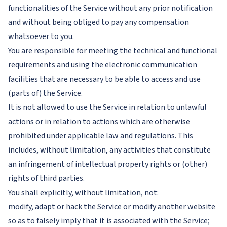
functionalities of the Service without any prior notification
and without being obliged to pay any compensation
whatsoever to you.
You are responsible for meeting the technical and functional
requirements and using the electronic communication
facilities that are necessary to be able to access and use
(parts of) the Service.
It is not allowed to use the Service in relation to unlawful
actions or in relation to actions which are otherwise
prohibited under applicable law and regulations. This
includes, without limitation, any activities that constitute
an infringement of intellectual property rights or (other)
rights of third parties.
You shall explicitly, without limitation, not:
modify, adapt or hack the Service or modify another website
so as to falsely imply that it is associated with the Service;