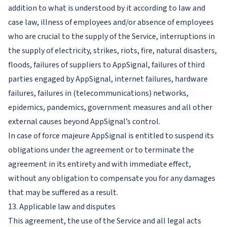
addition to what is understood by it according to law and
case law, illness of employees and/or absence of employees
who are crucial to the supply of the Service, interruptions in
the supply of electricity, strikes, riots, fire, natural disasters,
floods, failures of suppliers to AppSignal, failures of third
parties engaged by AppSignal, internet failures, hardware
failures, failures in (telecommunications) networks,
epidemics, pandemics, government measures and all other
external causes beyond AppSignal’s control.
In case of force majeure AppSignal is entitled to suspend its
obligations under the agreement or to terminate the
agreement in its entirety and with immediate effect,
without any obligation to compensate you for any damages
that may be suffered as a result.
13. Applicable law and disputes
This agreement, the use of the Service and all legal acts