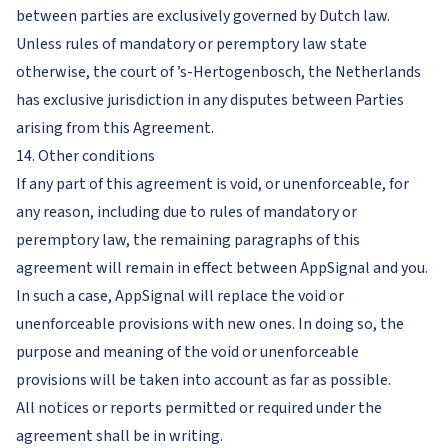
between parties are exclusively governed by Dutch law.
Unless rules of mandatory or peremptory law state
otherwise, the court of ’s-Hertogenbosch, the Netherlands
has exclusive jurisdiction in any disputes between Parties
arising from this Agreement.
14. Other conditions
If any part of this agreement is void, or unenforceable, for
any reason, including due to rules of mandatory or
peremptory law, the remaining paragraphs of this
agreement will remain in effect between AppSignal and you.
In such a case, AppSignal will replace the void or
unenforceable provisions with new ones. In doing so, the
purpose and meaning of the void or unenforceable
provisions will be taken into account as far as possible.
All notices or reports permitted or required under the
agreement shall be in writing.