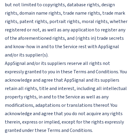
but not limited to copyrights, database rights, design
rights, domain name rights, trade name rights, trade mark
rights, patent rights, portrait rights, moral rights, whether
registered or not, as well as any application to register any
of the aforementioned rights, and (rights in) trade secrets
and know-how in and to the Service rest with AppSignal
and/or its supplier(s).
AppSignal and/or its suppliers reserve all rights not
expressly granted to you in these Terms and Conditions. You
acknowledge and agree that AppSignal and its suppliers
retain all rights, title and interest, including all intellectual
property rights, in and to the Service as well as any
modifications, adaptations or translations thereof. You
acknowledge and agree that you do not acquire any rights
therein, express or implied, except for the rights expressly
granted under these Terms and Conditions.