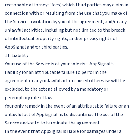
reasonable attorneys’ fees) which third parties may claim in
connection with or resulting from the use that you make of
the Service, a violation by you of the agreement, and/or any
unlawful activities, including but not limited to the breach
of intellectual property rights, and/or privacy rights of
AppSignal and/or third parties.
11. Liability
Your use of the Service is at your sole risk. AppSignal’s
liability for an attributable failure to perform the
agreement or any unlawful act or caused otherwise will be
excluded, to the extent allowed by a mandatory or
peremptory rule of law.
Your only remedy in the event of an attributable failure or an
unlawful act of AppSignal, is to discontinue the use of the
Service and/or to to terminate the agreement.
In the event that AppSignal is liable for damages under a