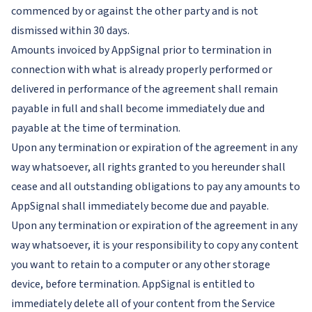
commenced by or against the other party and is not
dismissed within 30 days.
Amounts invoiced by AppSignal prior to termination in
connection with what is already properly performed or
delivered in performance of the agreement shall remain
payable in full and shall become immediately due and
payable at the time of termination.
Upon any termination or expiration of the agreement in any
way whatsoever, all rights granted to you hereunder shall
cease and all outstanding obligations to pay any amounts to
AppSignal shall immediately become due and payable.
Upon any termination or expiration of the agreement in any
way whatsoever, it is your responsibility to copy any content
you want to retain to a computer or any other storage
device, before termination. AppSignal is entitled to
immediately delete all of your content from the Service