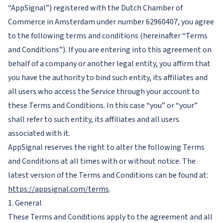
“AppSignal”) registered with the Dutch Chamber of
Commerce in Amsterdam under number 62960407, you agree
to the following terms and conditions (hereinafter “Terms
and Conditions”). If you are entering into this agreement on
behalf of a company or another legal entity, you affirm that
you have the authority to bind such entity, its affiliates and
all users who access the Service through your account to
these Terms and Conditions. In this case “you” or “your”
shall refer to such entity, its affiliates and all users
associated with it.
AppSignal reserves the right to alter the following Terms
and Conditions at all times with or without notice. The
latest version of the Terms and Conditions can be found at:
https://appsignal.com/terms
.
1. General
These Terms and Conditions apply to the agreement and all