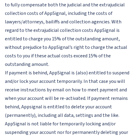
to fully compensate both the judicial and the extrajudicial
collection costs of AppSignal, including the costs of
lawyers/attorneys, bailiffs and collection agencies. With
regard to the extrajudicial collection costs AppSignal is
entitled to charge you 15% of the outstanding amount,
without prejudice to AppSignal’s right to charge the actual
costs to you if these actual costs exceed 15% of the
outstanding amount.
If payment is behind, AppSignal is (also) entitled to suspend
and/or lock your account temporarily. In that case you will
receive instructions by email on how to meet payment and
when your account will be re-activated. If payment remains
behind, Appsignal is entitled to delete your account
(permanently), including all data, settings and the like.
AppSignal is not liable for temporarily locking and/or
suspending your account nor for permanently deleting your