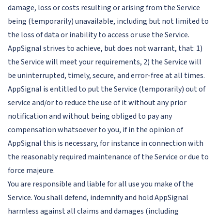
damage, loss or costs resulting or arising from the Service
being (temporarily) unavailable, including but not limited to
the loss of data or inability to access or use the Service.
AppSignal strives to achieve, but does not warrant, that: 1)
the Service will meet your requirements, 2) the Service will
be uninterrupted, timely, secure, and error-free at all times.
AppSignal is entitled to put the Service (temporarily) out of
service and/or to reduce the use of it without any prior
notification and without being obliged to pay any
compensation whatsoever to you, if in the opinion of
AppSignal this is necessary, for instance in connection with
the reasonably required maintenance of the Service or due to
force majeure.
You are responsible and liable for all use you make of the
Service. You shall defend, indemnify and hold AppSignal
harmless against all claims and damages (including