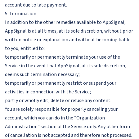
account due to late payment.
5. Termination
In addition to the other remedies available to AppSignal,
AppSignal is at all times, at its sole discretion, without prior
written notice or explanation and without becoming liable
to you, entitled to:
temporarily or permanently terminate your use of the
Service in the event that AppSignal, at its sole discretion,
deems such termination necessary;
temporarily or permanently restrict or suspend your
activities in connection with the Service;
partly or wholly edit, delete or refuse any content.
You are solely responsible for properly canceling your
account, which you can do in the “Organization
Administration” section of the Service only. Any other form
of cancellation is not accepted and therefore not processed.