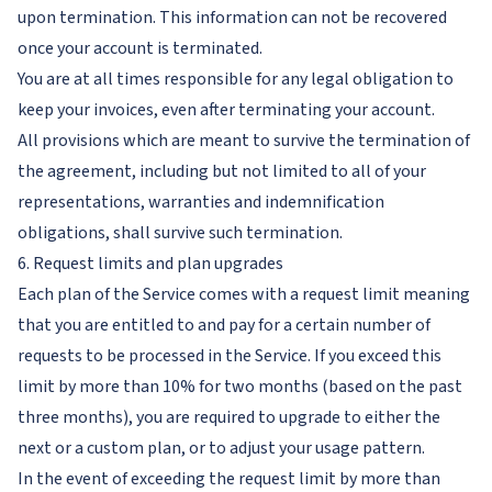
upon termination. This information can not be recovered
once your account is terminated.
You are at all times responsible for any legal obligation to
keep your invoices, even after terminating your account.
All provisions which are meant to survive the termination of
the agreement, including but not limited to all of your
representations, warranties and indemnification
obligations, shall survive such termination.
6. Request limits and plan upgrades
Each plan of the Service comes with a request limit meaning
that you are entitled to and pay for a certain number of
requests to be processed in the Service. If you exceed this
limit by more than 10% for two months (based on the past
three months), you are required to upgrade to either the
next or a custom plan, or to adjust your usage pattern.
In the event of exceeding the request limit by more than