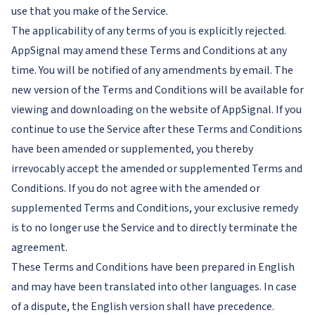
use that you make of the Service.
The applicability of any terms of you is explicitly rejected.
AppSignal may amend these Terms and Conditions at any
time. You will be notified of any amendments by email. The
new version of the Terms and Conditions will be available for
viewing and downloading on the website of AppSignal. If you
continue to use the Service after these Terms and Conditions
have been amended or supplemented, you thereby
irrevocably accept the amended or supplemented Terms and
Conditions. If you do not agree with the amended or
supplemented Terms and Conditions, your exclusive remedy
is to no longer use the Service and to directly terminate the
agreement.
These Terms and Conditions have been prepared in English
and may have been translated into other languages. In case
of a dispute, the English version shall have precedence.