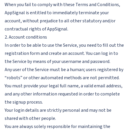
When you fail to comply with these Terms and Conditions,
AppSignal is entitled to immediately terminate your
account, without prejudice to all other statutory and/or
contractual rights of AppSignal.
2. Account conditions
In order to be able to use the Service, you need to fill out the
registration form and create an account. You can log in to
the Service by means of your username and password.
Any user of the Service must be a human; users registered by
“robots” or other automated methods are not permitted.
You must provide your legal full name, a valid email address,
and any other information requested in order to complete
the signup process.
Your login details are strictly personal and may not be
shared with other people.
You are always solely responsible for maintaining the