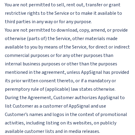
You are not permitted to sell, rent out, transfer or grant
restrictive rights to the Service or to make it available to
third parties in any way or for any purpose.
You are not permitted to download, copy, amend, or provide
otherwise (parts of) the Service, other materials made
available to you by means of the Service, for direct or indirect
commercial purposes or for any other purposes than
internal business purposes or other than the purposes
mentioned in the agreement, unless AppSignal has provided
its prior written consent thereto, or if a mandatory or
peremptory rule of (applicable) law states otherwise.
During the Agreement, Customer authorizes AppSignal to
list Customer as a customer of AppSignal and use
Customer’s names and logos in the context of promotional
activities, including listing on its websites, on publicly
available customer lists and in media releases.