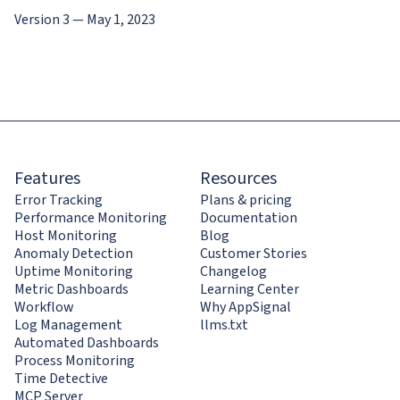
Version 3 — May 1, 2023
Features
Resources
Error Tracking
Plans & pricing
Performance Monitoring
Documentation
Host Monitoring
Blog
Anomaly Detection
Customer Stories
Uptime Monitoring
Changelog
Metric Dashboards
Learning Center
Workflow
Why AppSignal
Log Management
llms.txt
Automated Dashboards
Process Monitoring
Time Detective
MCP Server