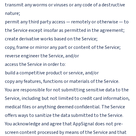
transmit any worms or viruses or any code of a destructive
nature;
permit any third party access — remotely or otherwise — to
the Service except insofar as permitted in the agreement;
create derivative works based on the Service;
copy, frame or mirror any part or content of the Service;
reverse engineer the Service, and/or
access the Service in order to:
build a competitive product or service, and/or
copy any features, functions or materials of the Service.
You are responsible for not submitting sensitive data to the
Service, including but not limited to credit card information,
medical files or anything deemed confidential. The Service
offers ways to sanitize the data submitted to the Service.
You acknowledge and agree that AppSignal does not pre-
screen content processed by means of the Service and that