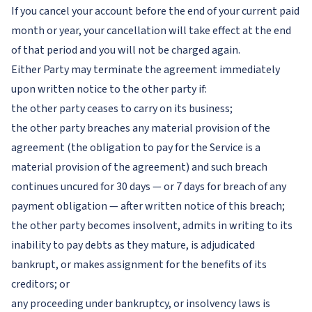
If you cancel your account before the end of your current paid
month or year, your cancellation will take effect at the end
of that period and you will not be charged again.
Either Party may terminate the agreement immediately
upon written notice to the other party if:
the other party ceases to carry on its business;
the other party breaches any material provision of the
agreement (the obligation to pay for the Service is a
material provision of the agreement) and such breach
continues uncured for 30 days — or 7 days for breach of any
payment obligation — after written notice of this breach;
the other party becomes insolvent, admits in writing to its
inability to pay debts as they mature, is adjudicated
bankrupt, or makes assignment for the benefits of its
creditors; or
any proceeding under bankruptcy, or insolvency laws is