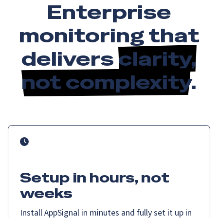
Enterprise
monitoring that
delivers
clarity,
not complexity
.
Setup in hours, not
weeks
Install AppSignal in minutes and fully set it up in