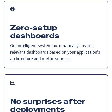
Zero-setup
dashboards
Our intelligent system automatically creates
relevant dashboards based on your application’s
architecture and metric sources.
No surprises after
deployments