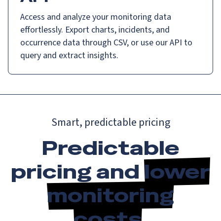
Access and analyze your monitoring data
effortlessly. Export charts, incidents, and
occurrence data through CSV, or use our API to
query and extract insights.
Smart, predictable pricing
Predictable
pricing and
lower
monitoring
costs
.