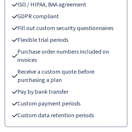
ISO / HIPAA, BAA agreement
GDPR compliant
Fill out custom security questionnaires
Flexible trial periods
Purchase order numbers included on
invoices
Receive a custom quote before
purchasing a plan
Pay by bank transfer
Custom payment periods
Custom data retention periods