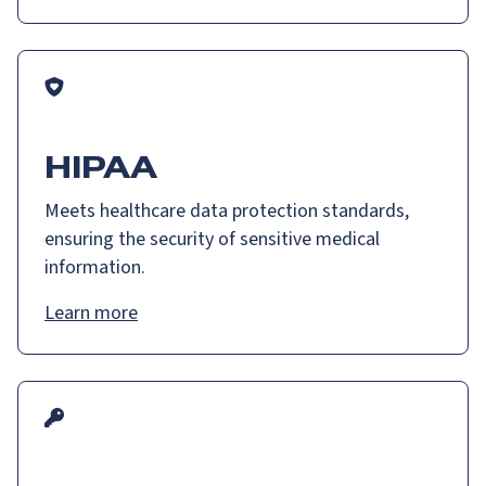
HIPAA
Meets healthcare data protection standards,
ensuring the security of sensitive medical
information.
Learn more