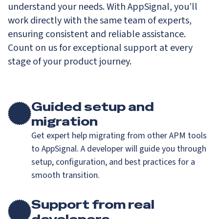
understand your needs. With AppSignal, you’ll
work directly with the same team of experts,
ensuring consistent and reliable assistance.
Count on us for exceptional support at every
stage of your product journey.
Guided setup and
migration
Get expert help migrating from other APM tools
to AppSignal. A developer will guide you through
setup, configuration, and best practices for a
smooth transition.
Support from real