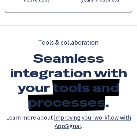
Tools & collaboration
Seamless
integration with
your
tools and
processes
.
Learn more about
improving your workflow with
AppSignal
.