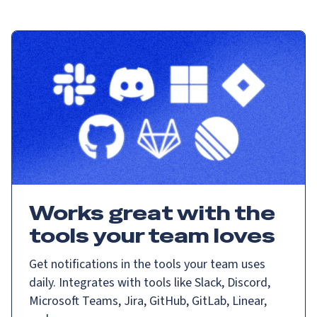
Works great with the
tools your team loves
Get notifications in the tools your team uses
daily. Integrates with tools like Slack, Discord,
Microsoft Teams, Jira, GitHub, GitLab, Linear,