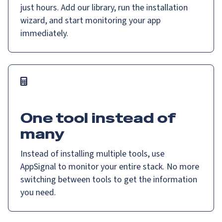
just hours. Add our library, run the installation
wizard, and start monitoring your app
immediately.
One tool instead of
many
Instead of installing multiple tools, use
AppSignal to monitor your entire stack. No more
switching between tools to get the information
you need.