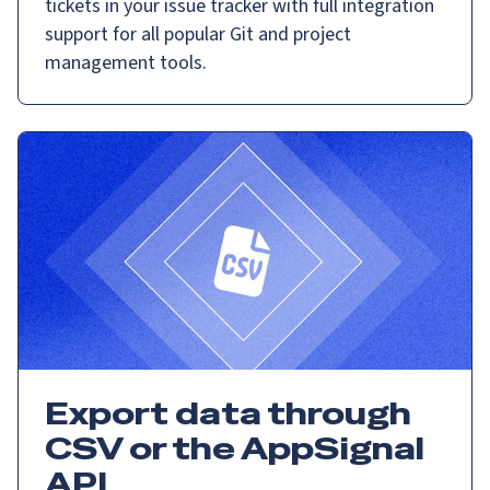
tickets in your issue tracker with full integration
support for all popular Git and project
management tools.
Export data through
CSV or the AppSignal
API