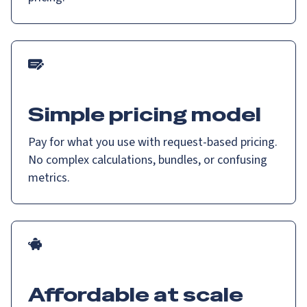
Simple pricing model
Pay for what you use with request-based pricing.
No complex calculations, bundles, or confusing
metrics.
Affordable at scale