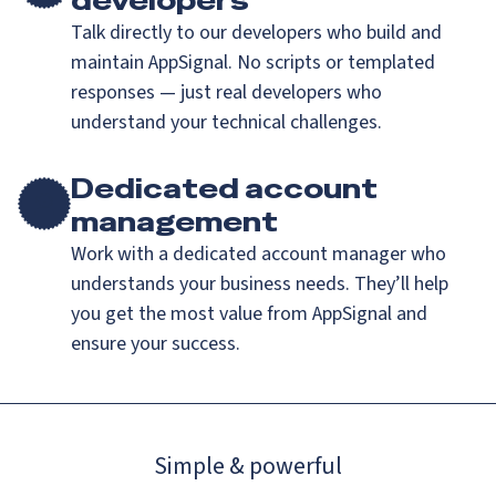
developers
Talk directly to our developers who build and
maintain AppSignal. No scripts or templated
responses — just real developers who
understand your technical challenges.
Dedicated account
management
Work with a dedicated account manager who
understands your business needs. They’ll help
you get the most value from AppSignal and
ensure your success.
Simple & powerful