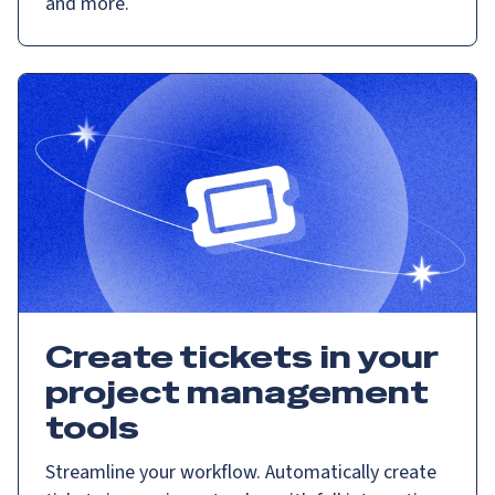
and more.
Create tickets in your
project management
tools
Streamline your workflow. Automatically create