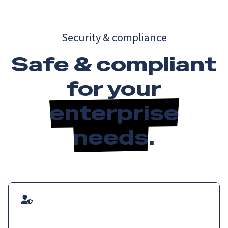
Security & compliance
Safe & compliant
for your
enterprise
needs
.