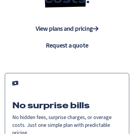
View plans and pricing
Request a quote
No surprise bills
No hidden fees, surprise charges, or overage
costs. Just one simple plan with predictable
pricing.