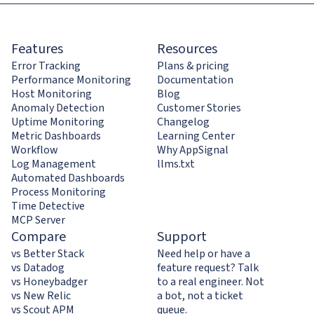
Features
Resources
Error Tracking
Plans & pricing
Performance Monitoring
Documentation
Host Monitoring
Blog
Anomaly Detection
Customer Stories
Uptime Monitoring
Changelog
Metric Dashboards
Learning Center
Workflow
Why AppSignal
Log Management
llms.txt
Automated Dashboards
Process Monitoring
Time Detective
MCP Server
Compare
Support
vs Better Stack
Need help or have a
vs Datadog
feature request? Talk
vs Honeybadger
to a real engineer. Not
vs New Relic
a bot, not a ticket
vs Scout APM
queue.