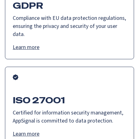
GDPR
Compliance with EU data protection regulations,
ensuring the privacy and security of your user
data.
Learn more
ISO 27001
Certified for information security management,
AppSignal is committed to data protection.
Learn more