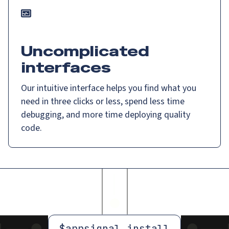
Uncomplicated
interfaces
Our intuitive interface helps you find what you
need in three clicks or less, spend less time
debugging, and more time deploying quality
code.
$
appsignal install