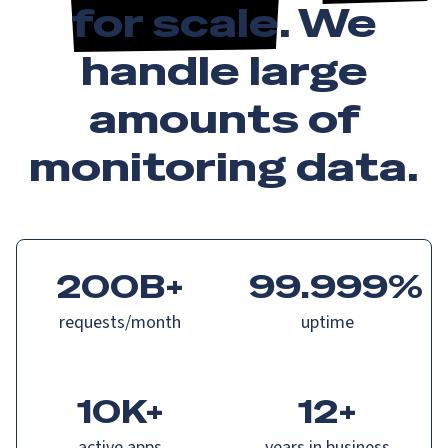
for scale
. We
handle large
amounts of
monitoring data.
200B+
99.999%
requests/month
uptime
10K+
12+
active apps
years in business