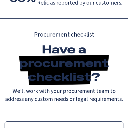
Relic as reported by our customers.
Procurement checklist
Have a
procurement
checklist
?
We’ll work with your procurement team to
address any custom needs or legal requirements.