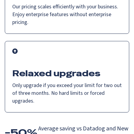
Our pricing scales efficiently with your business.
Enjoy enterprise features without enterprise
pricing.
Relaxed upgrades
Only upgrade if you exceed your limit for two out
of three months. No hard limits or forced
upgrades.
Average saving vs Datadog and New
−50%