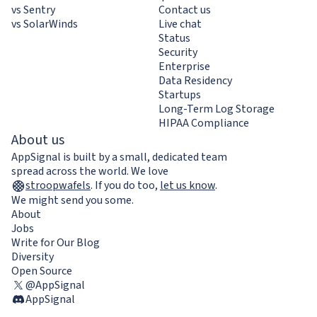
vs Sentry
Contact us
vs SolarWinds
Live chat
Status
Security
Enterprise
Data Residency
Startups
Long-Term Log Storage
HIPAA Compliance
About us
AppSignal is built by a small, dedicated team
spread across the world. We love
stroopwafels
.
If you do too,
let us know
.
We might send you some.
About
Jobs
Write for Our Blog
Diversity
Open Source
@AppSignal
AppSignal