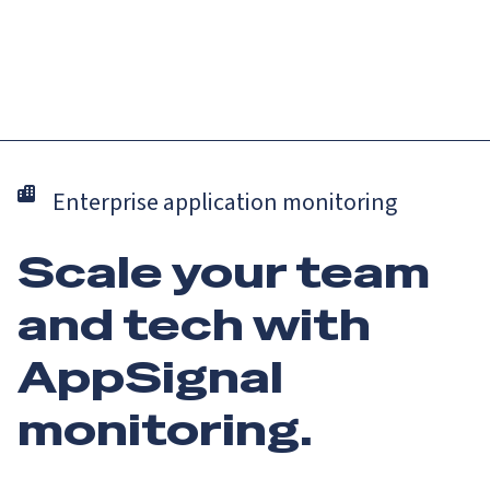
Catch up on Launch Week 2026!
Check it out
Menu
Enterprise application monitoring
Scale your team
and tech with
AppSignal
monitoring.