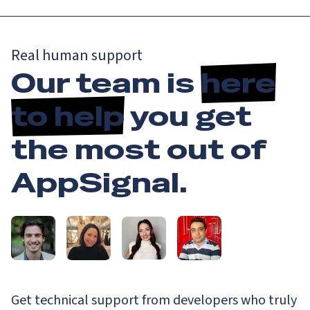
Real human support
Our team is
here
to help
you get
the most out of
AppSignal.
Get technical support from developers who truly