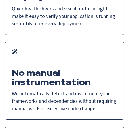
Quick health checks and visual metric insights
make it easy to verify your application is running
smoothly after every deployment.
No manual
instrumentation
We automatically detect and instrument your
frameworks and dependencies without requiring
manual work or extensive code changes.