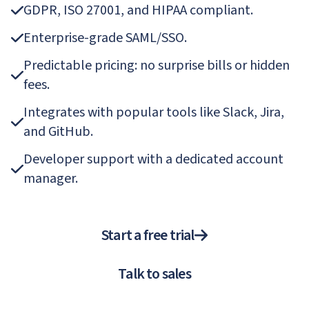
GDPR, ISO 27001, and HIPAA compliant.
Enterprise-grade SAML/SSO.
Predictable pricing: no surprise bills or hidden
fees.
Integrates with popular tools like Slack, Jira,
and GitHub.
Developer support with a dedicated account
manager.
Start a free trial
Talk to sales