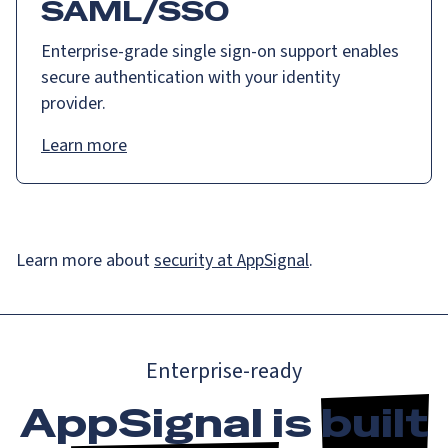
SAML/SSO
Enterprise-grade single sign-on support enables
secure authentication with your identity
provider.
Learn more
Learn more about
security at AppSignal
.
Enterprise-ready
AppSignal is
built