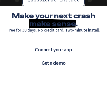
Make your next crash
make sense
.
Free for 30 days. No credit card. Two-minute install.
Connect your app
Get a demo