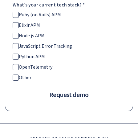
What’s your current tech stack?
*
Ruby (on Rails) APM
Elixir APM
Node.js APM
JavaScript Error Tracking
Python APM
OpenTelemetry
Other
Request demo