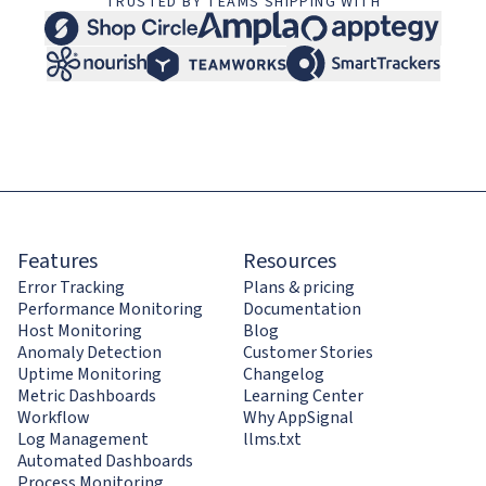
TRUSTED BY TEAMS SHIPPING WITH
Features
Resources
Error Tracking
Plans & pricing
Performance Monitoring
Documentation
Host Monitoring
Blog
Anomaly Detection
Customer Stories
Uptime Monitoring
Changelog
Metric Dashboards
Learning Center
Workflow
Why AppSignal
Log Management
llms.txt
Automated Dashboards
Process Monitoring