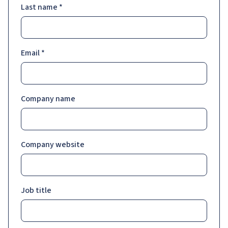
Last name
*
Email
*
Company name
Company website
Job title