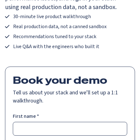
using real production data, not a sandbox.
30-minute live product walkthrough
Real production data, not a canned sandbox
Recommendations tuned to your stack
Live Q&A with the engineers who built it
Book your demo
Tell us about your stack and we’ll set up a 1:1
walkthrough.
First name
*