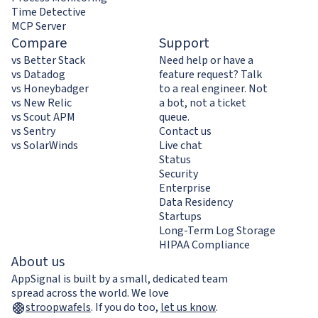
Time Detective
MCP Server
Compare
Support
vs Better Stack
Need help or have a
vs Datadog
feature request? Talk
vs Honeybadger
to a real engineer. Not
vs New Relic
a bot, not a ticket
vs Scout APM
queue.
vs Sentry
Contact us
vs SolarWinds
Live chat
Status
Security
Enterprise
Data Residency
Startups
Long-Term Log Storage
HIPAA Compliance
About us
AppSignal is built by a small, dedicated team
spread across the world. We love
stroopwafels
.
If you do too,
let us know
.