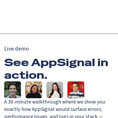
Catch up on Launch Week 2026!
Check it out
Menu
Live demo
See AppSignal in
action.
A 30-minute walkthrough where we show you
exactly how AppSignal would surface errors,
performance issues, and logs in your stack —