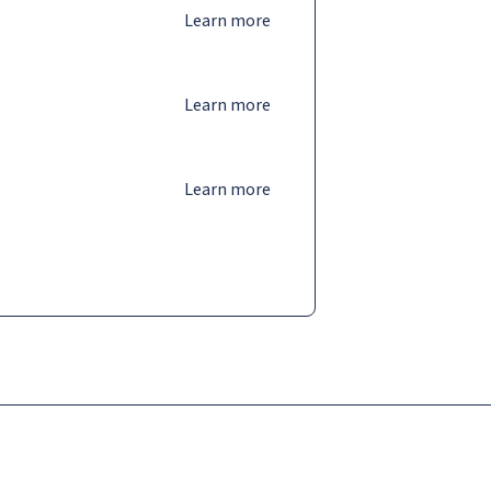
Learn more
Learn more
Learn more