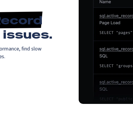
Record
issues.
ormance, find slow
es.