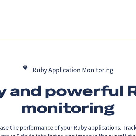
Catch up on Launch Week 2026!
Check it out
es
Solutions
Resources
Docs
Pricing
Ruby Application Monitoring
y and powerful 
monitoring
ase the performance of your Ruby applications. Trac