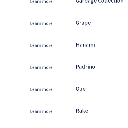
Garbage Collection
Learn more
Grape
Learn more
Hanami
Learn more
Padrino
Learn more
Que
Learn more
Rake
Learn more