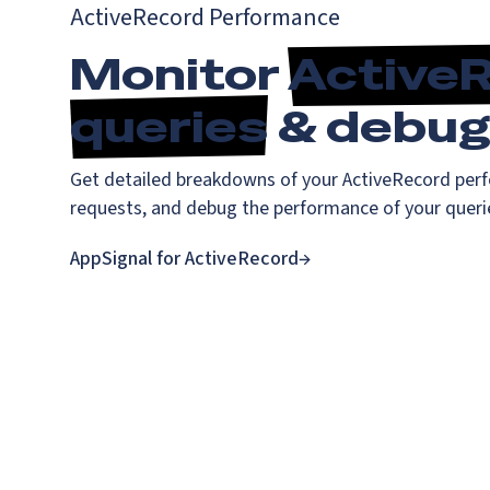
ActiveRecord Performance
Monitor
Active
queries
& debug 
Get detailed breakdowns of your ActiveRecord perf
requests, and debug the performance of your queri
AppSignal for ActiveRecord
→