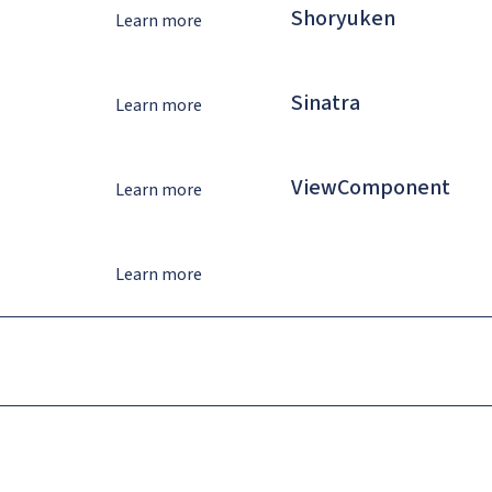
Shoryuken
Learn more
Sinatra
Learn more
ViewComponent
Learn more
Learn more