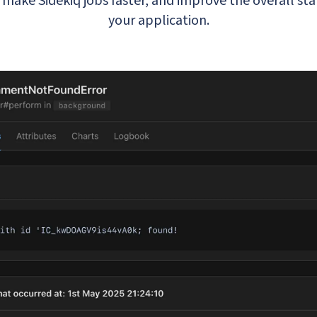
make Sidekiq jobs faster, and improve the overall sta
your application.