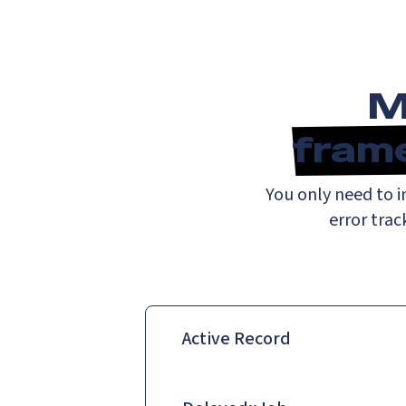
M
fram
You only need to 
error trac
Active Record