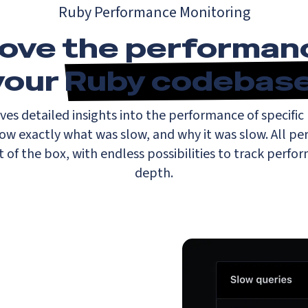
Ruby Performance Monitoring
ove the performan
your
Ruby codebas
ves detailed insights into the performance of specific 
now exactly what was slow, and why it was slow. All pe
t of the box, with endless possibilities to track perfo
depth.