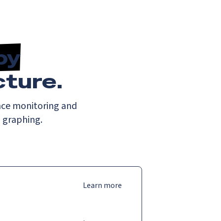
by
cture.
nce monitoring and
d graphing.
Learn more