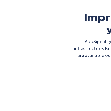
Impr
AppSignal gi
infrastructure. K
are available ou