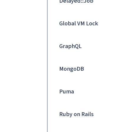
Delayed::Job
Global VM Lock
GraphQL
MongoDB
Puma
Ruby on Rails