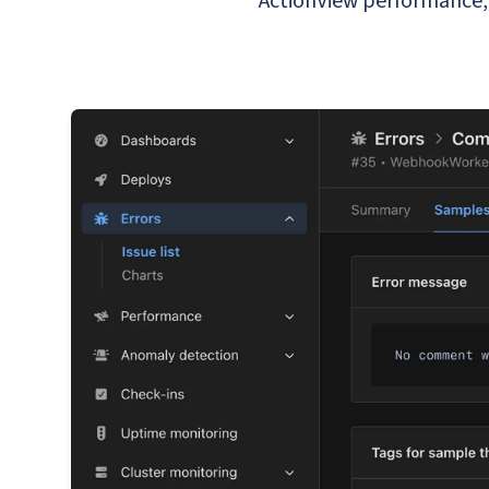
ActionView performance, 