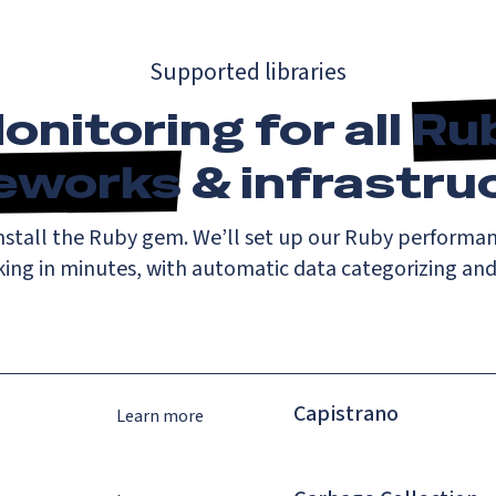
Supported libraries
onitoring for all
Ru
eworks
& infrastru
install the Ruby gem. We’ll set up our Ruby performa
king in minutes, with automatic data categorizing an
Capistrano
Learn more