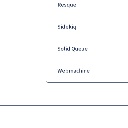
Resque
Sidekiq
Solid Queue
Webmachine