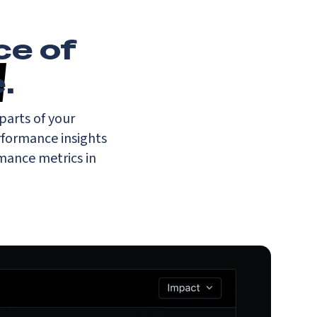
ce of
e
.
parts of your
rformance insights
rmance metrics in