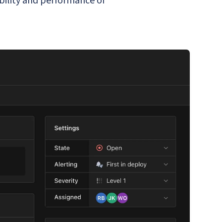
bility and performance of