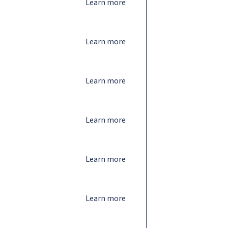
Learn more
Learn more
Learn more
Learn more
Learn more
Learn more