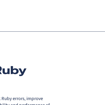
Login
Request demo
Get started
Ruby
k Ruby errors, improve