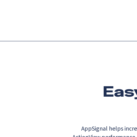
Platform
Languag
Eas
AppSignal helps incre