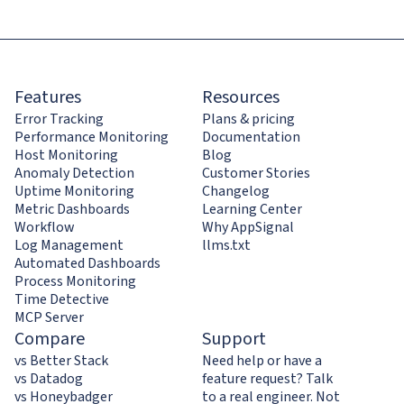
Features
Resources
Error Tracking
Plans & pricing
Performance Monitoring
Documentation
Host Monitoring
Blog
Anomaly Detection
Customer Stories
Uptime Monitoring
Changelog
Metric Dashboards
Learning Center
Workflow
Why AppSignal
Log Management
llms.txt
Automated Dashboards
Process Monitoring
Time Detective
MCP Server
Compare
Support
vs Better Stack
Need help or have a
vs Datadog
feature request? Talk
vs Honeybadger
to a real engineer. Not