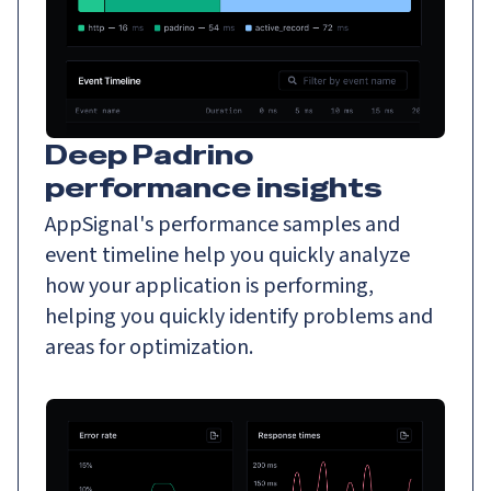
Deep Padrino
performance insights
AppSignal's performance samples and
event timeline help you quickly analyze
how your application is performing,
helping you quickly identify problems and
areas for optimization.