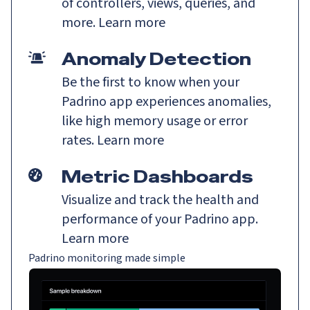
of controllers, views, queries, and
more.
Learn more
Anomaly Detection
Be the first to know when your
Padrino app experiences anomalies,
like high memory usage or error
rates.
Learn more
Metric Dashboards
Visualize and track the health and
performance of your Padrino app.
Learn more
Padrino monitoring made simple