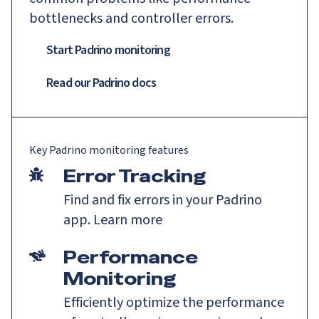
bottlenecks and controller errors.
Start Padrino monitoring
Read our
Padrino
docs
Key
Padrino
monitoring features
Error Tracking
Find and fix errors in your Padrino
app.
Learn more
Performance
Monitoring
Efficiently optimize the performance