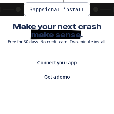
$
appsignal install
Make your next crash
make sense
.
Free for 30 days. No credit card. Two-minute install.
Connect your app
Get a demo