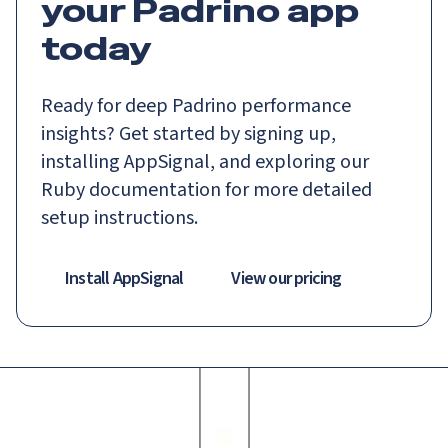
your Padrino app
today
Ready for deep Padrino performance
insights? Get started by signing up,
installing AppSignal, and exploring our
Ruby documentation for more detailed
setup instructions.
Install AppSignal
View our pricing