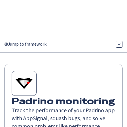
Catch up on Launch Week 2026!
Check it out
Menu
Jump to framework
Padrino monitoring
Track the performance of your Padrino app
with AppSignal, squash bugs, and solve
common problems like performance