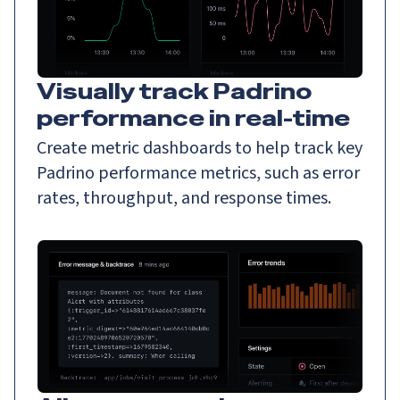
Visually track Padrino
performance in real-time
Create metric dashboards to help track key
Padrino performance metrics, such as error
rates, throughput, and response times.