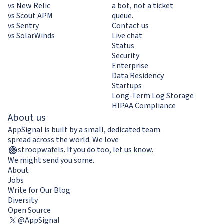
vs New Relic
a bot, not a ticket
vs Scout APM
queue.
vs Sentry
Contact us
vs SolarWinds
Live chat
Status
Security
Enterprise
Data Residency
Startups
Long-Term Log Storage
HIPAA Compliance
About us
AppSignal is built by a small, dedicated team
spread across the world. We love
stroopwafels
.
If you do too,
let us know
.
We might send you some.
About
Jobs
Write for Our Blog
Diversity
Open Source
@AppSignal