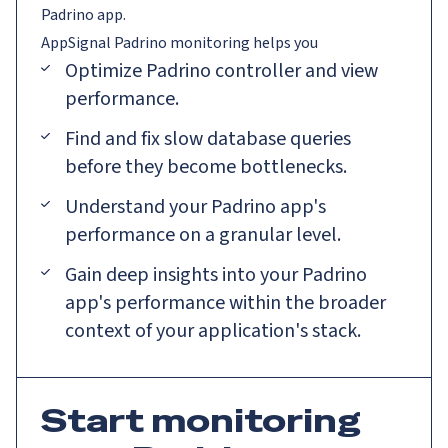
Padrino app.
AppSignal
Padrino
monitoring helps you
Optimize Padrino controller and view
performance.
Find and fix slow database queries
before they become bottlenecks.
Understand your Padrino app's
performance on a granular level.
Gain deep insights into your Padrino
app's performance within the broader
context of your application's stack.
Start monitoring