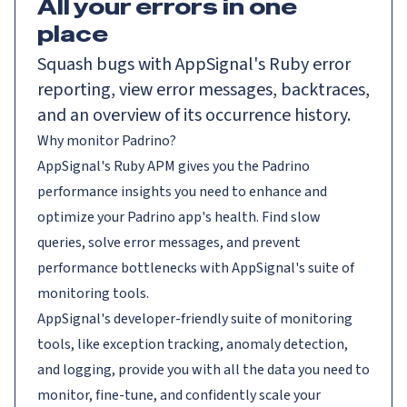
All your errors in one
place
Squash bugs with AppSignal's Ruby error
reporting, view error messages, backtraces,
and an overview of its occurrence history.
Why monitor Padrino?
AppSignal's Ruby APM gives you the Padrino
performance insights you need to enhance and
optimize your Padrino app's health. Find slow
queries, solve error messages, and prevent
performance bottlenecks with AppSignal's suite of
monitoring tools.
AppSignal's developer-friendly suite of monitoring
tools, like exception tracking, anomaly detection,
and logging, provide you with all the data you need to
monitor, fine-tune, and confidently scale your