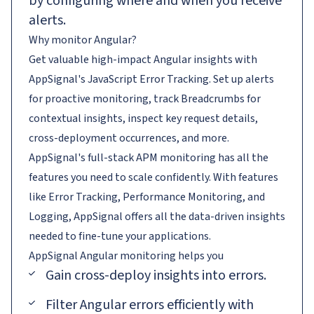
by configuring where and when you receive
alerts.
Why monitor Angular?
Get valuable high-impact Angular insights with
AppSignal's JavaScript Error Tracking. Set up alerts
for proactive monitoring, track Breadcrumbs for
contextual insights, inspect key request details,
cross-deployment occurrences, and more.
AppSignal's full-stack APM monitoring has all the
features you need to scale confidently. With features
like Error Tracking, Performance Monitoring, and
Logging, AppSignal offers all the data-driven insights
needed to fine-tune your applications.
AppSignal
Angular
monitoring helps you
Gain cross-deploy insights into errors.
Filter Angular errors efficiently with