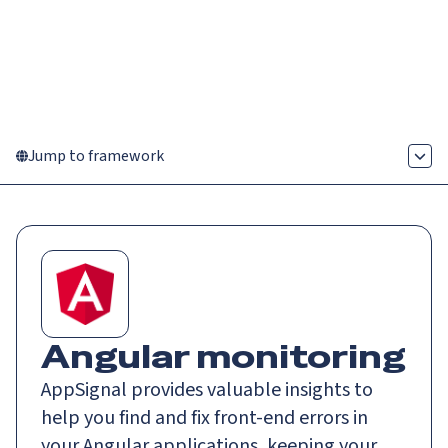
Catch up on Launch Week 2026!
Check it out
Menu
Jump to framework
Angular monitoring
AppSignal provides valuable insights to
help you find and fix front-end errors in
your Angular applications, keeping your