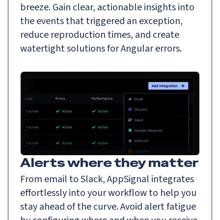
breeze. Gain clear, actionable insights into
the events that triggered an exception,
reduce reproduction times, and create
watertight solutions for Angular errors.
Alerts where they matter
From email to Slack, AppSignal integrates
effortlessly into your workflow to help you
stay ahead of the curve. Avoid alert fatigue