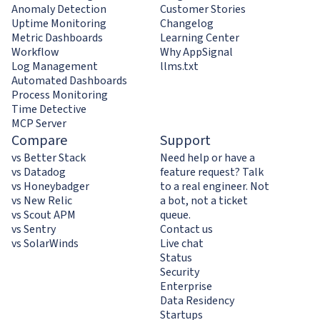
Anomaly Detection
Customer Stories
Uptime Monitoring
Changelog
Metric Dashboards
Learning Center
Workflow
Why AppSignal
Log Management
llms.txt
Automated Dashboards
Process Monitoring
Time Detective
MCP Server
Compare
Support
vs Better Stack
Need help or have a
vs Datadog
feature request? Talk
vs Honeybadger
to a real engineer. Not
vs New Relic
a bot, not a ticket
vs Scout APM
queue.
vs Sentry
Contact us
vs SolarWinds
Live chat
Status
Security
Enterprise
Data Residency
Startups