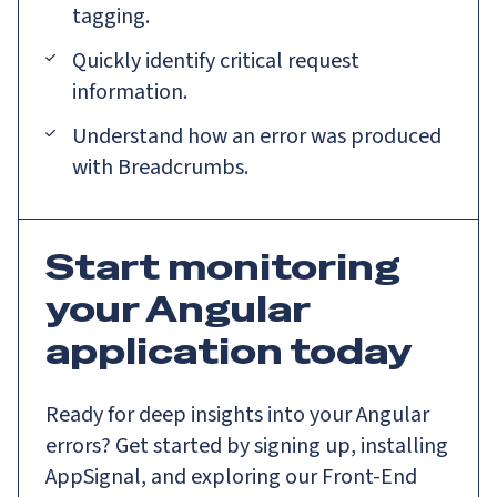
tagging.
Quickly identify critical request
information.
Understand how an error was produced
with Breadcrumbs.
Start monitoring
your Angular
application today
Ready for deep insights into your Angular
errors? Get started by signing up, installing
AppSignal, and exploring our Front-End