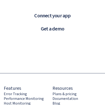
Connect your app
Get a demo
Features
Resources
Error Tracking
Plans & pricing
Performance Monitoring
Documentation
Host Monitoring
Blog