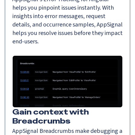
helps you pinpoint issues instantly. With
insights into error messages, request
details, and occurrence samples, AppSignal
helps you resolve issues before they impact
end-users.
Gain context with
Breadcrumbs
AppSignal Breadcrumbs make debugging a