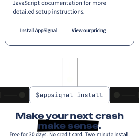
JavaScript documentation for more
detailed setup instructions.
Install AppSignal
View our pricing
$
appsignal install
Make your next crash
make sense
.
Free for 30 days. No credit card. Two-minute install.