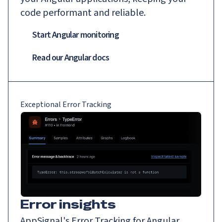
code performant and reliable.
Start Angular monitoring
Read our
Angular
docs
Exceptional Error Tracking
Error insights
AppSignal's Error Tracking for Angular