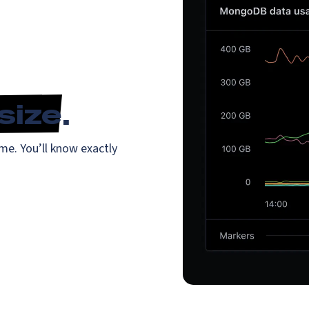
size
.
me. You’ll know exactly