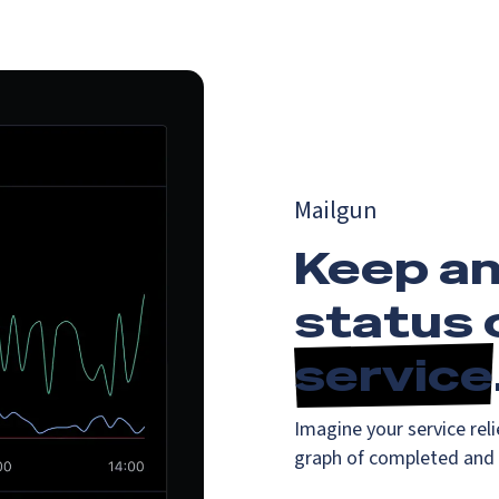
Mailgun
Keep an
status 
service
Imagine your service reli
graph of completed and