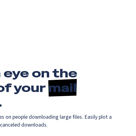
 eye on the
of your
mail
.
es on people downloading large files. Easily plot a
 canceled downloads.