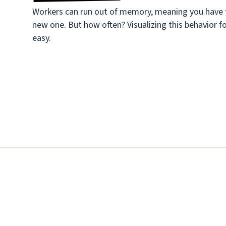
Workers can run out of memory, meaning you have t
new one. But how often? Visualizing this behavior f
easy.