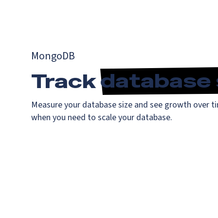
MongoDB
Track
database 
Measure your database size and see growth over ti
when you need to scale your database.