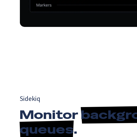
Sidekiq
Monitor
backgr
queues
.