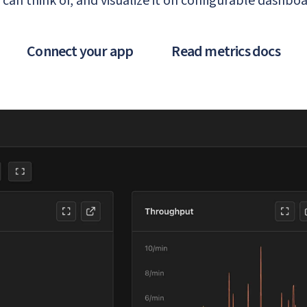
 can think of, and visualize it on configurable dashboa
Connect your app
Read metrics docs