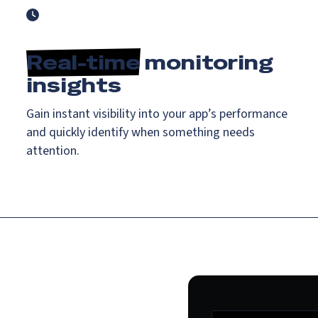
Real-time
monitoring
insights
Gain instant visibility into your app’s performance
and quickly identify when something needs
attention.