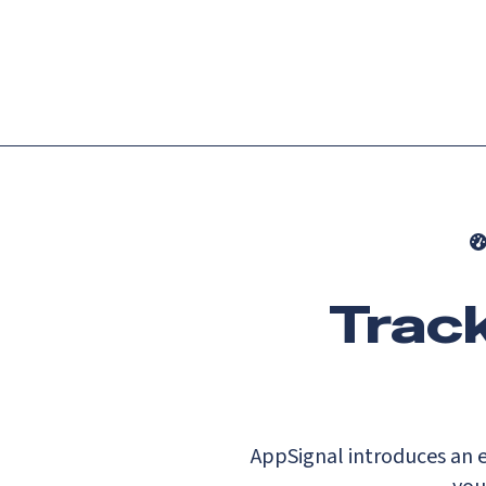
Platform
Languag
Track
AppSignal introduces an e