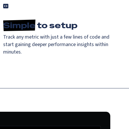
Simple
to setup
Track any metric with just a few lines of code and
start gaining deeper performance insights within
minutes.