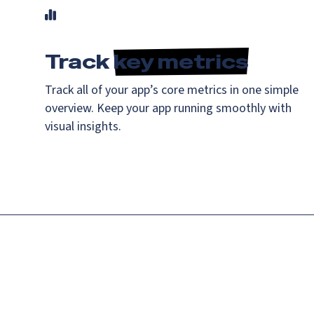
Track
key metrics
Track all of your app’s core metrics in one simple
overview. Keep your app running smoothly with
visual insights.