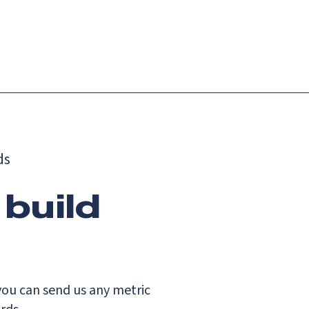
Login
Request demo
Get started
ds
 build
you can send us any metric