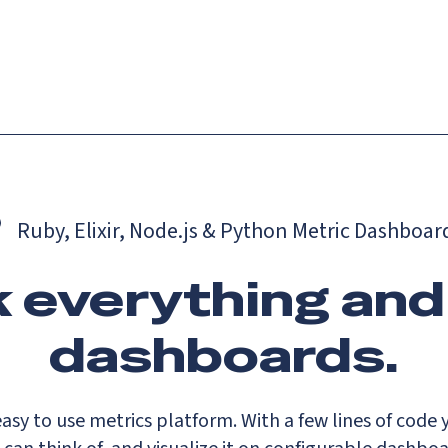
Catch up on Launch Week 2026!
Check it out
es
Solutions
Resources
Docs
Pricing
Ruby, Elixir, Node.js & Python Metric Dashboar
 everything and
dashboards.
asy to use metrics platform. With a few lines of code 