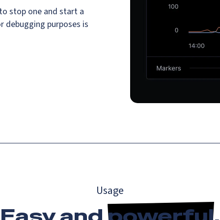
o stop one and start a
or debugging purposes is
Usage
Easy and
powerful
.