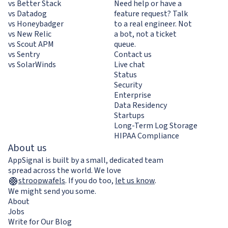
vs Better Stack
Need help or have a
vs Datadog
feature request? Talk
vs Honeybadger
to a real engineer. Not
vs New Relic
a bot, not a ticket
vs Scout APM
queue.
vs Sentry
Contact us
vs SolarWinds
Live chat
Status
Security
Enterprise
Data Residency
Startups
Long-Term Log Storage
HIPAA Compliance
About us
AppSignal is built by a small, dedicated team
spread across the world. We love
stroopwafels
.
If you do too,
let us know
.
We might send you some.
About
Jobs
Write for Our Blog