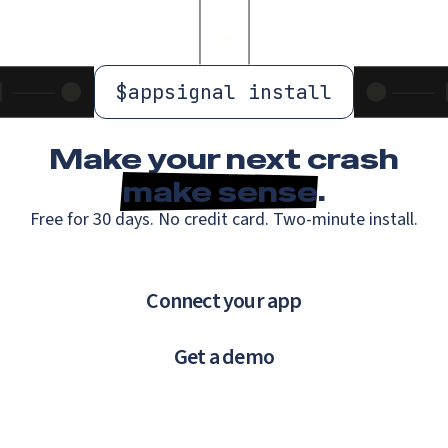
$
appsignal install
Make your next crash
make sense
.
Free for 30 days. No credit card. Two-minute install.
Connect your app
Get a demo