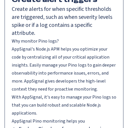
Create alerts for when specific thresholds
are triggered, such as when severity levels
spike or if a log contains a specific
attribute.
Why monitor Pino logs?
AppSignal's Node.js APM helps you optimize your
code by centralizing all of your critical application
insights. Easily manage your Pino logs to gain deeper
observability into performance issues, errors, and
more. AppSignal gives developers the high-level
context they need for proactive monitoring.
With AppSignal, it's easy to manage your Pino logs so
that you can build robust and scalable Node.js
applications.
AppSignal
Pino
monitoring helps you