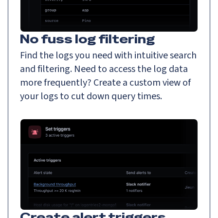
No fuss log filtering
Find the logs you need with intuitive search
and filtering. Need to access the log data
more frequently? Create a custom view of
your logs to cut down query times.
Create alert triggers