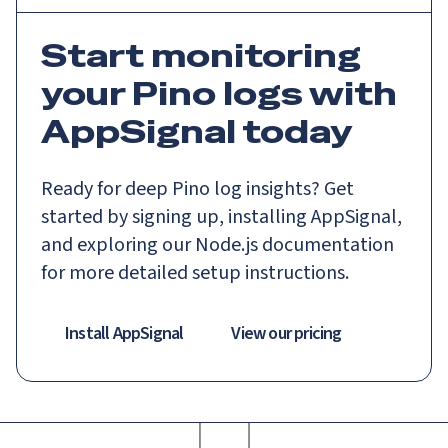
Start monitoring
your Pino logs with
AppSignal today
Ready for deep Pino log insights? Get
started by signing up, installing AppSignal,
and exploring our Node.js documentation
for more detailed setup instructions.
Install AppSignal
View our pricing