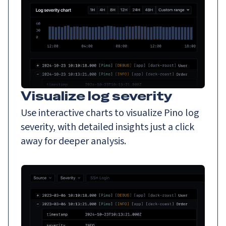
Visualize log severity
Use interactive charts to visualize Pino log
severity, with detailed insights just a click
away for deeper analysis.