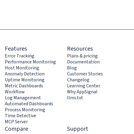
Features
Resources
Error Tracking
Plans & pricing
Performance Monitoring
Documentation
Host Monitoring
Blog
Anomaly Detection
Customer Stories
Uptime Monitoring
Changelog
Metric Dashboards
Learning Center
Workflow
Why AppSignal
Log Management
llms.txt
Automated Dashboards
Process Monitoring
Time Detective
MCP Server
Compare
Support