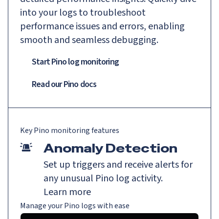
into your logs to troubleshoot
performance issues and errors, enabling
smooth and seamless debugging.
Start Pino log monitoring
Read our
Pino
docs
Key
Pino
monitoring features
Anomaly Detection
Set up triggers and receive alerts for
any unusual Pino log activity.
Learn more
Manage your Pino logs with ease