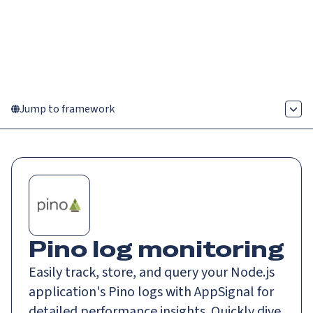
Catch up on Launch Week 2026!
Check it out
Menu
Jump to framework
Pino log monitoring
Easily track, store, and query your Node.js
application's Pino logs with AppSignal for
detailed performance insights. Quickly dive