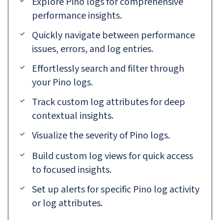
Explore Pino logs for comprehensive
performance insights.
Quickly navigate between performance
issues, errors, and log entries.
Effortlessly search and filter through
your Pino logs.
Track custom log attributes for deep
contextual insights.
Visualize the severity of Pino logs.
Build custom log views for quick access
to focused insights.
Set up alerts for specific Pino log activity
or log attributes.