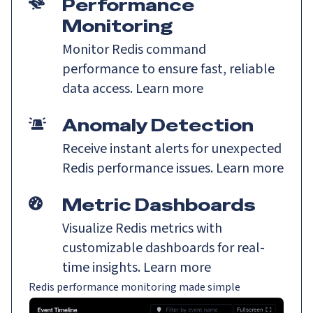
Performance
Monitoring
Monitor Redis command
performance to ensure fast, reliable
data access.
Learn more
Anomaly Detection
Receive instant alerts for unexpected
Redis performance issues.
Learn more
Metric Dashboards
Visualize Redis metrics with
customizable dashboards for real-
time insights.
Learn more
Redis performance monitoring made simple