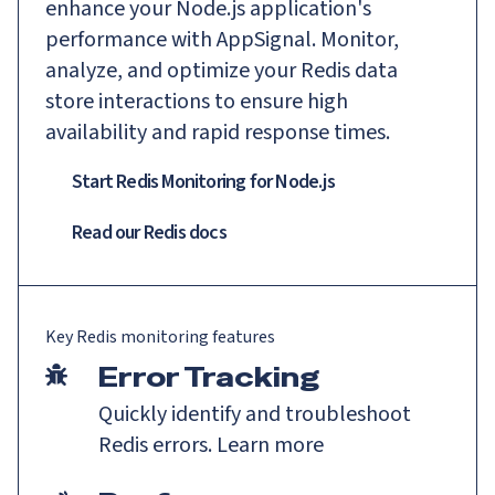
enhance your Node.js application's
performance with AppSignal. Monitor,
analyze, and optimize your Redis data
store interactions to ensure high
availability and rapid response times.
Start Redis Monitoring for Node.js
Read our
Redis
docs
Key
Redis
monitoring features
Error Tracking
Quickly identify and troubleshoot
Redis errors.
Learn more