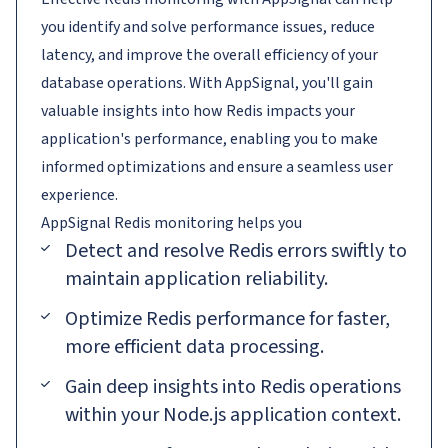
you identify and solve performance issues, reduce
latency, and improve the overall efficiency of your
database operations. With AppSignal, you'll gain
valuable insights into how Redis impacts your
application's performance, enabling you to make
informed optimizations and ensure a seamless user
experience.
AppSignal
Redis
monitoring helps you
Detect and resolve Redis errors swiftly to
maintain application reliability.
Optimize Redis performance for faster,
more efficient data processing.
Gain deep insights into Redis operations
within your Node.js application context.