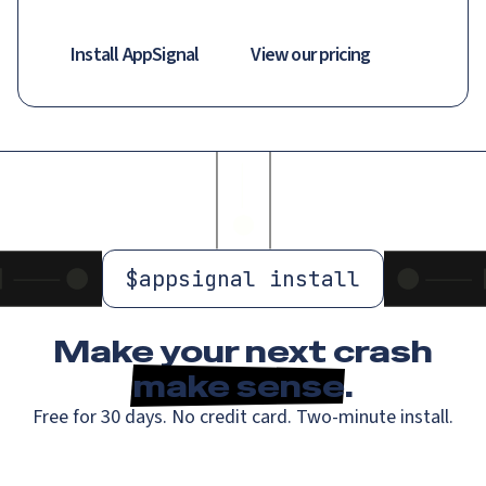
Install AppSignal
View our pricing
$
appsignal install
Make your next crash
make sense
.
Free for 30 days. No credit card. Two-minute install.