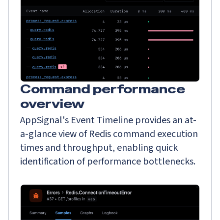
Command performance
overview
AppSignal's Event Timeline provides an at-
a-glance view of Redis command execution
times and throughput, enabling quick
identification of performance bottlenecks.