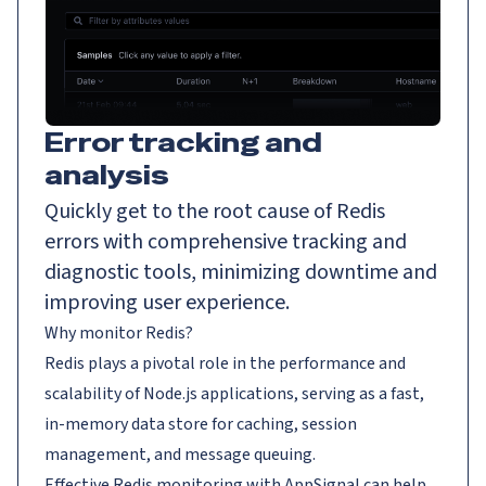
Error tracking and
analysis
Quickly get to the root cause of Redis
errors with comprehensive tracking and
diagnostic tools, minimizing downtime and
improving user experience.
Why monitor Redis?
Redis plays a pivotal role in the performance and
scalability of Node.js applications, serving as a fast,
in-memory data store for caching, session
management, and message queuing.
Effective Redis monitoring with AppSignal can help