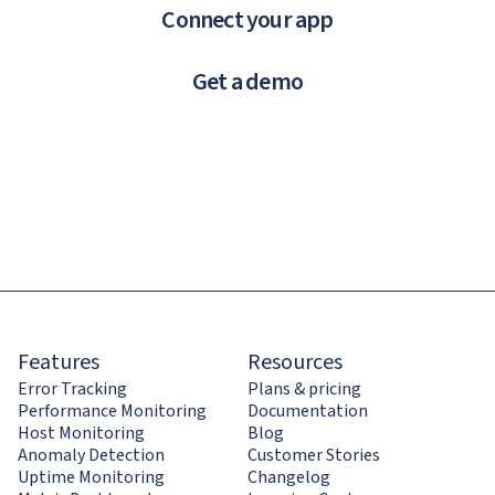
Connect your app
Get a demo
Features
Resources
Error Tracking
Plans & pricing
Performance Monitoring
Documentation
Host Monitoring
Blog
Anomaly Detection
Customer Stories
Uptime Monitoring
Changelog