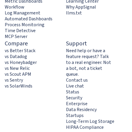
Metric Dashboards
Learning Center
Workflow
Why AppSignal
Log Management
llms.txt
Automated Dashboards
Process Monitoring
Time Detective
MCP Server
Compare
Support
vs Better Stack
Need help or have a
vs Datadog
feature request? Talk
vs Honeybadger
to a real engineer. Not
vs New Relic
a bot, not a ticket
vs Scout APM
queue.
vs Sentry
Contact us
vs SolarWinds
Live chat
Status
Security
Enterprise
Data Residency
Startups
Long-Term Log Storage
HIPAA Compliance