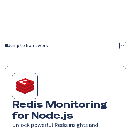
Catch up on Launch Week 2026!
Check it out
Menu
Jump to framework
Redis Monitoring
for Node.js
Unlock powerful Redis insights and