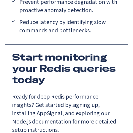
Prevent performance degradation with
proactive anomaly detection.
Reduce latency by identifying slow
commands and bottlenecks.
Start monitoring
your Redis queries
today
Ready for deep Redis performance
insights? Get started by signing up,
installing AppSignal, and exploring our
Node.js documentation for more detailed
setup instructions.