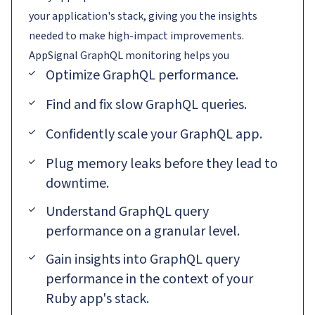
your application's stack, giving you the insights
needed to make high-impact improvements.
AppSignal
GraphQL
monitoring helps you
Optimize GraphQL performance.
Find and fix slow GraphQL queries.
Confidently scale your GraphQL app.
Plug memory leaks before they lead to
downtime.
Understand GraphQL query
performance on a granular level.
Gain insights into GraphQL query
performance in the context of your
Ruby app's stack.