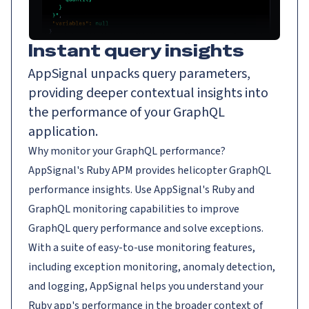
Instant query insights
AppSignal unpacks query parameters,
providing deeper contextual insights into
the performance of your GraphQL
application.
Why monitor your GraphQL performance?
AppSignal's Ruby APM provides helicopter GraphQL
performance insights. Use AppSignal's Ruby and
GraphQL monitoring capabilities to improve
GraphQL query performance and solve exceptions.
With a suite of easy-to-use monitoring features,
including exception monitoring, anomaly detection,
and logging, AppSignal helps you understand your
Ruby app's performance in the broader context of