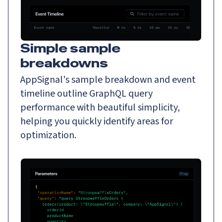
Simple sample
breakdowns
AppSignal's sample breakdown and event
timeline outline GraphQL query
performance with beautiful simplicity,
helping you quickly identify areas for
optimization.