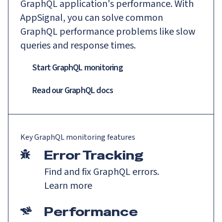
GraphQL application's performance. With
AppSignal, you can solve common
GraphQL performance problems like slow
queries and response times.
Start GraphQL monitoring
Read our
GraphQL
docs
Key
GraphQL
monitoring features
Error Tracking
Find and fix GraphQL errors.
Learn more
Performance