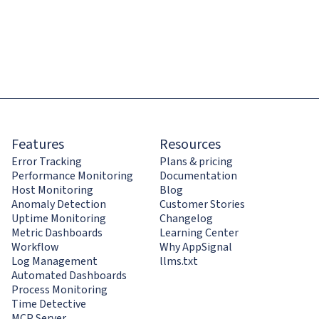
Features
Resources
Error Tracking
Plans & pricing
Performance Monitoring
Documentation
Host Monitoring
Blog
Anomaly Detection
Customer Stories
Uptime Monitoring
Changelog
Metric Dashboards
Learning Center
Workflow
Why AppSignal
Log Management
llms.txt
Automated Dashboards
Process Monitoring
Time Detective
MCP Server