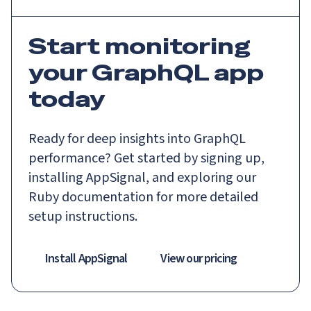
Start monitoring
your GraphQL app
today
Ready for deep insights into GraphQL
performance? Get started by signing up,
installing AppSignal, and exploring our
Ruby documentation for more detailed
setup instructions.
Install AppSignal
View our pricing