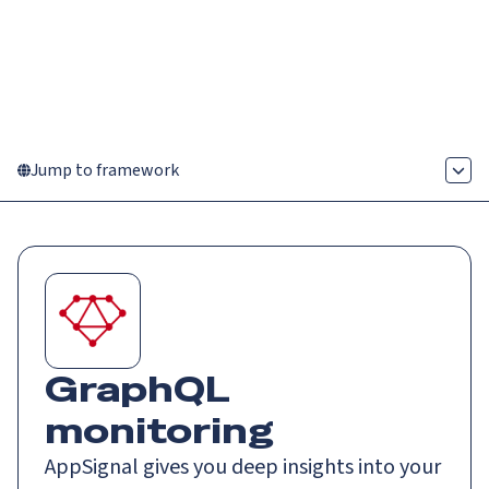
Catch up on Launch Week 2026!
Check it out
Menu
Jump to framework
GraphQL
monitoring
AppSignal gives you deep insights into your