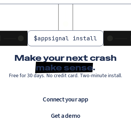
$
appsignal install
Make your next crash
make sense
.
Free for 30 days. No credit card. Two-minute install.
Connect your app
Get a demo