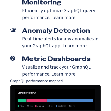
Monitoring
Efficiently optimize GraphQL query
performance.
Learn more
Anomaly Detection
Real-time alerts for any anomalies in
your GraphQL app.
Learn more
Metric Dashboards
Visualize and track your GraphQL
performance.
Learn more
GraphQL performance mapped