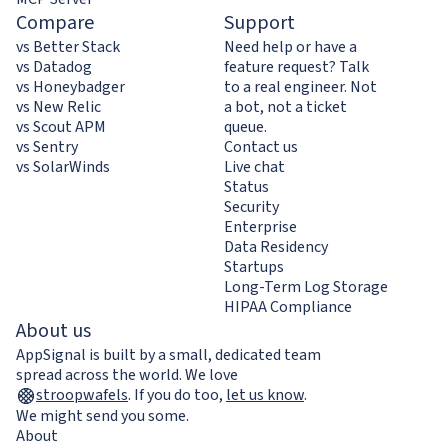
Compare
Support
vs Better Stack
Need help or have a
vs Datadog
feature request? Talk
vs Honeybadger
to a real engineer. Not
vs New Relic
a bot, not a ticket
vs Scout APM
queue.
vs Sentry
Contact us
vs SolarWinds
Live chat
Status
Security
Enterprise
Data Residency
Startups
Long-Term Log Storage
HIPAA Compliance
About us
AppSignal is built by a small, dedicated team
spread across the world. We love
stroopwafels
.
If you do too,
let us know
.
We might send you some.
About