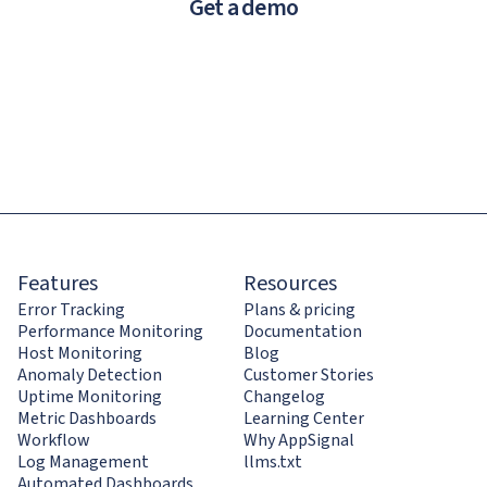
Get a demo
Features
Resources
Error Tracking
Plans & pricing
Performance Monitoring
Documentation
Host Monitoring
Blog
Anomaly Detection
Customer Stories
Uptime Monitoring
Changelog
Metric Dashboards
Learning Center
Workflow
Why AppSignal
Log Management
llms.txt
Automated Dashboards