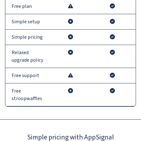
Free plan
Simple setup
Simple pricing
Relaxed
upgrade policy
Free support
Free
stroopwaffles
Simple pricing with AppSignal