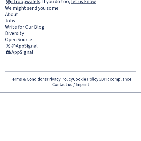
stroopwafels
.
If you do too,
let us know
.
We might send you some.
About
Jobs
Write for Our Blog
Diversity
Open Source
@AppSignal
AppSignal
Terms & Conditions
Privacy Policy
Cookie Policy
GDPR compliance
Contact us / Imprint