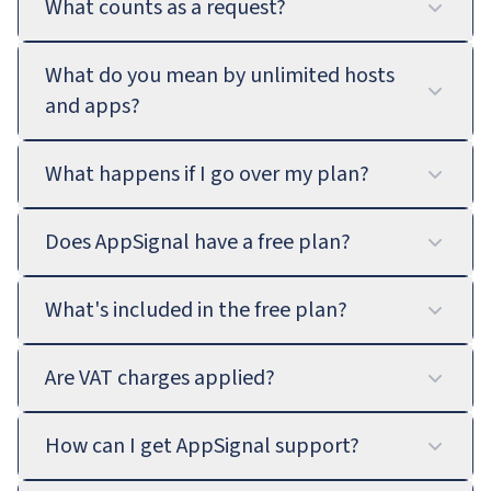
What counts as a request?
What do you mean by unlimited hosts
and apps?
What happens if I go over my plan?
Does AppSignal have a free plan?
What's included in the free plan?
Are VAT charges applied?
How can I get AppSignal support?