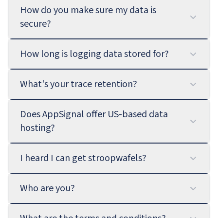
How do you make sure my data is
secure?
How long is logging data stored for?
What's your trace retention?
Does AppSignal offer US-based data
hosting?
I heard I can get stroopwafels?
Who are you?