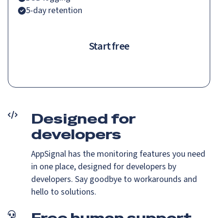
5-day retention
Start free
Designed for
developers
AppSignal has the monitoring features you need
in one place, designed for developers by
developers. Say goodbye to workarounds and
hello to solutions.