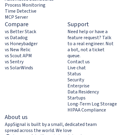
Process Monitoring
Time Detective
MCP Server
Compare
Support
vs Better Stack
Need help or have a
vs Datadog
feature request? Talk
vs Honeybadger
to a real engineer. Not
vs New Relic
a bot, not a ticket
vs Scout APM
queue.
vs Sentry
Contact us
vs SolarWinds
Live chat
Status
Security
Enterprise
Data Residency
Startups
Long-Term Log Storage
HIPAA Compliance
About us
AppSignal is built by a small, dedicated team
spread across the world. We love