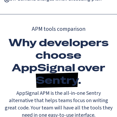
APM tools comparison
Why developers
choose
AppSignal over
Sentry
.
AppSignal APM is the all-in-one Sentry
alternative that helps teams focus on writing
great code. Your team will have all the tools they
need in one easy-to-use interface.