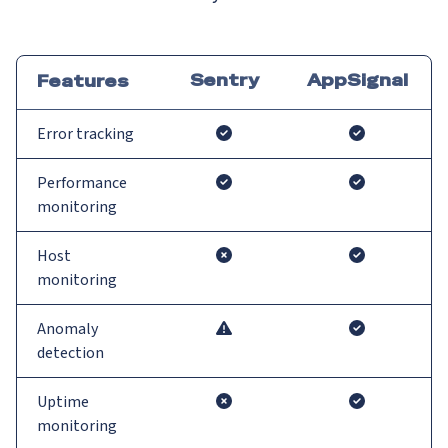
Sentry
AppSignal
Features
Error tracking
Performance
monitoring
Host
monitoring
Anomaly
detection
Uptime
monitoring