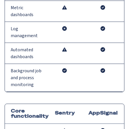
Metric
dashboards
Log
management
Automated
dashboards
Background job
and process
monitoring
Core
Sentry
AppSignal
functionality