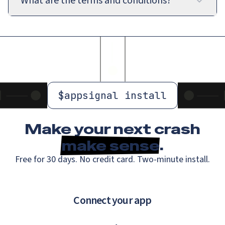
What are the terms and conditions?
$
appsignal install
Make your next crash
make sense
.
Free for 30 days. No credit card. Two-minute install.
Connect your app