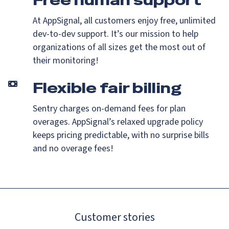
Free human support
At AppSignal, all customers enjoy free, unlimited
dev-to-dev support. It’s our mission to help
organizations of all sizes get the most out of
their monitoring!
Flexible fair billing
Sentry charges on-demand fees for plan
overages. AppSignal’s relaxed upgrade policy
keeps pricing predictable, with no surprise bills
and no overage fees!
Customer stories