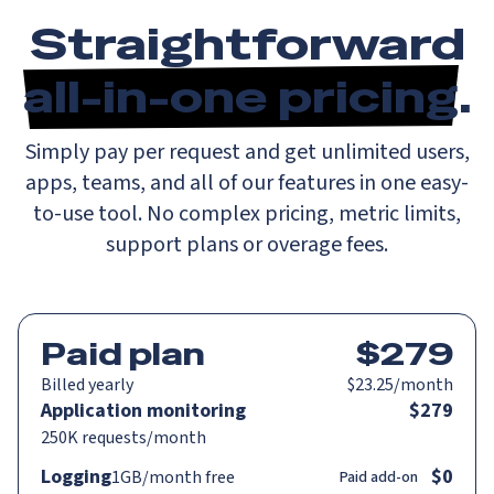
Straightforward
all-in-one pricing
.
Simply pay per request and get unlimited users,
apps, teams, and all of our features in one easy-
to-use tool. No complex pricing, metric limits,
support plans or overage fees.
Paid plan
$279
Billed
yearly
$23.25/month
Application monitoring
$279
250K
requests/month
Logging
$0
1GB
/month
free
Paid add-on