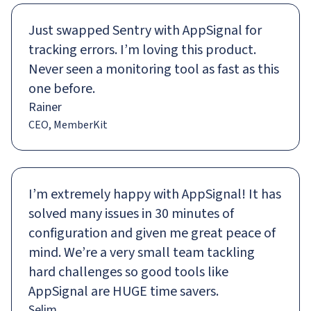
Just swapped Sentry with AppSignal for
tracking errors. I’m loving this product.
Never seen a monitoring tool as fast as this
one before.
Rainer
CEO, MemberKit
I’m extremely happy with AppSignal! It has
solved many issues in 30 minutes of
configuration and given me great peace of
mind. We’re a very small team tackling
hard challenges so good tools like
AppSignal are HUGE time savers.
Selim