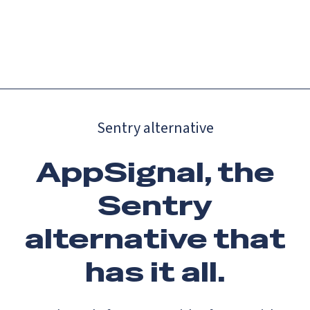
Catch up on Launch Week 2026!
Check it out
Menu
Sentry alternative
AppSignal, the
Sentry
alternative that
has it all.