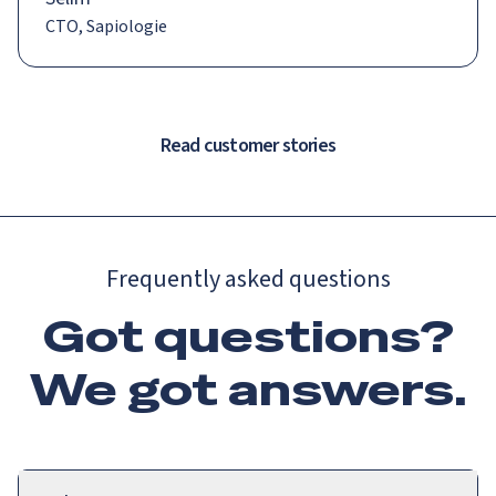
CTO, Sapiologie
Read customer stories
Frequently asked questions
Got questions?
We got
answers
.