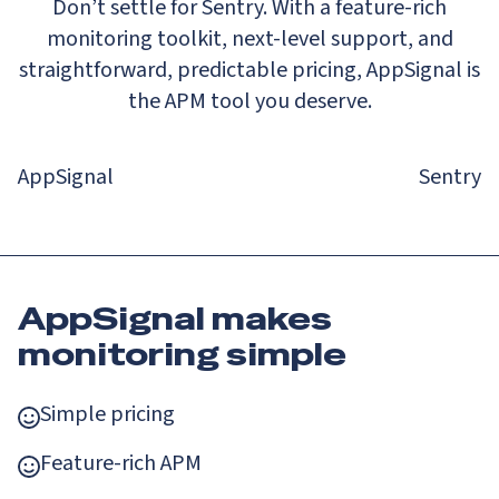
Don’t settle for Sentry. With a feature-rich
monitoring toolkit, next-level support, and
straightforward, predictable pricing, AppSignal is
the APM tool you deserve.
AppSignal
Sentry
AppSignal makes
monitoring simple
Simple pricing
Feature-rich APM