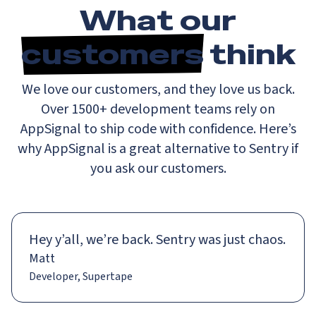
What our
customers
think
We love our customers, and they love us back.
Over 1500+ development teams rely on
AppSignal to ship code with confidence. Here’s
why AppSignal is a great alternative to Sentry if
you ask our customers.
Hey y’all, we’re back. Sentry was just chaos.
Matt
Developer, Supertape