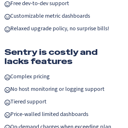
Free dev-to-dev support
Customizable metric dashboards
Relaxed upgrade policy, no surprise bills!
Sentry is costly and
lacks features
Complex pricing
No host monitoring or logging support
Tiered support
Price-walled limited dashboards
On-demand charges when exceeding plan