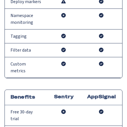
Deploy markers
Namespace
monitoring
Tagging
Filter data
Custom
metrics
Sentry
AppSignal
Benefits
Free 30-day
trial