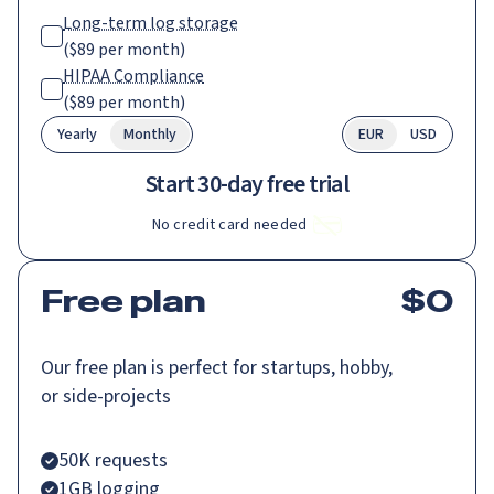
Long-term log storage
(
$89
per month)
HIPAA Compliance
(
$89
per month)
Yearly
Monthly
EUR
USD
Start 30-day free trial
No credit card needed
Free plan
$
0
Our free plan is perfect for startups, hobby,
or side-projects
50K requests
1GB logging