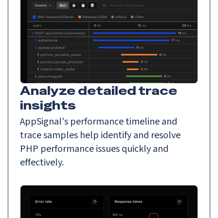
Analyze detailed trace
insights
AppSignal's performance timeline and
trace samples help identify and resolve
PHP performance issues quickly and
effectively.