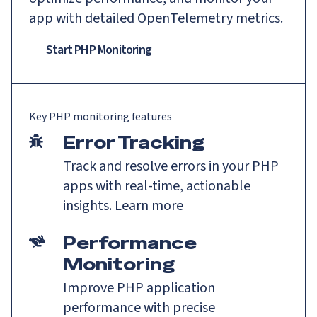
app with detailed OpenTelemetry metrics.
Start PHP Monitoring
Key
PHP
monitoring features
Error Tracking
Track and resolve errors in your PHP
apps with real-time, actionable
insights.
Learn more
Performance
Monitoring
Improve PHP application
performance with precise