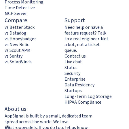
Process Monitoring
Time Detective
MCP Server
Compare
Support
vs Better Stack
Need help or have a
vs Datadog
feature request? Talk
vs Honeybadger
to a real engineer. Not
vs New Relic
a bot, not a ticket
vs Scout APM
queue.
vs Sentry
Contact us
vs SolarWinds
Live chat
Status
Security
Enterprise
Data Residency
Startups
Long-Term Log Storage
HIPAA Compliance
About us
AppSignal is built by a small, dedicated team
spread across the world. We love
stroopwafels
.
If you do too,
let us know
.