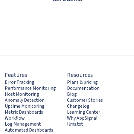
Features
Resources
Error Tracking
Plans & pricing
Performance Monitoring
Documentation
Host Monitoring
Blog
Anomaly Detection
Customer Stories
Uptime Monitoring
Changelog
Metric Dashboards
Learning Center
Workflow
Why AppSignal
Log Management
llms.txt
Automated Dashboards