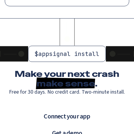
$
appsignal install
Make your next crash
make sense
.
Free for 30 days. No credit card. Two-minute install.
Connect your app
Get a demo