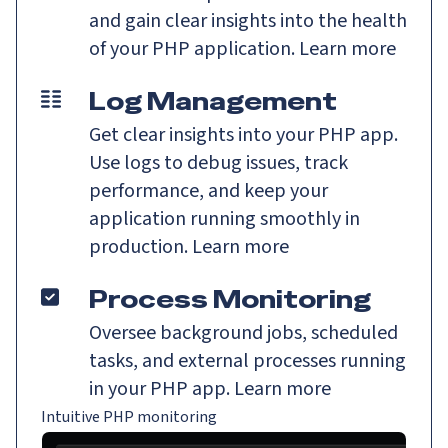
and gain clear insights into the health
of your PHP application.
Learn more
Log Management
Get clear insights into your PHP app.
Use logs to debug issues, track
performance, and keep your
application running smoothly in
production.
Learn more
Process Monitoring
Oversee background jobs, scheduled
tasks, and external processes running
in your PHP app.
Learn more
Intuitive PHP monitoring