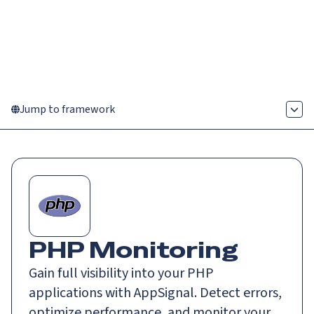
Catch up on Launch Week 2026!
Check it out
Menu
Jump to framework
PHP Monitoring
Gain full visibility into your PHP
applications with AppSignal. Detect errors,
optimize performance, and monitor your