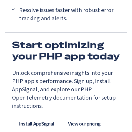
Resolve issues faster with robust error
tracking and alerts.
Start optimizing
your PHP app today
Unlock comprehensive insights into your
PHP app's performance. Sign up, install
AppSignal, and explore our PHP
OpenTelemetry documentation for setup
instructions.
Install AppSignal
View our pricing