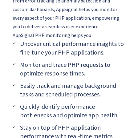
From error tracking to anomaly detection and
custom dashboards, AppSignal helps you monitor
every aspect of your PHP application, empowering
you to deliver a seamless user experience.
AppSignal
PHP
monitoring helps you
Uncover critical performance insights to
fine-tune your PHP applications.
Monitor and trace PHP requests to
optimize response times.
Easily track and manage background
tasks and scheduled processes.
Quickly identify performance
bottlenecks and optimize app health.
Stay on top of PHP application
performance with real-time metrics.