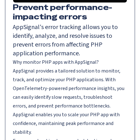
Prevent performance-
impacting errors
AppSignal's error tracking allows you to
identify, analyze, and resolve issues to
prevent errors from affecting PHP
application performance.
Why monitor PHP apps with AppSignal?
AppSignal provides a tailored solution to monitor,
track, and optimize your PHP applications. With
OpenTelemetry-powered performance insights, you
can easily identify slow requests, troubleshoot
errors, and prevent performance bottlenecks.
AppSignal enables you to scale your PHP app with
confidence, maintaining peak performance and
stability.