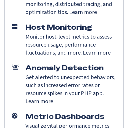
monitoring, distributed tracing, and
optimization tips.
Learn more
Host Monitoring
Monitor host-level metrics to assess
resource usage, performance
fluctuations, and more.
Learn more
Anomaly Detection
Get alerted to unexpected behaviors,
such as increased error rates or
resource spikes in your PHP app.
Learn more
Metric Dashboards
Visualize vital performance metrics