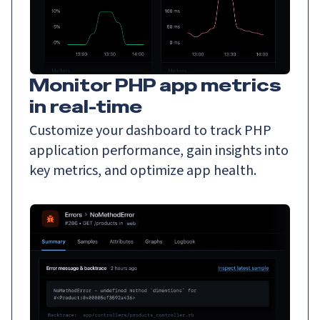
Monitor PHP app metrics
in real-time
Customize your dashboard to track PHP
application performance, gain insights into
key metrics, and optimize app health.