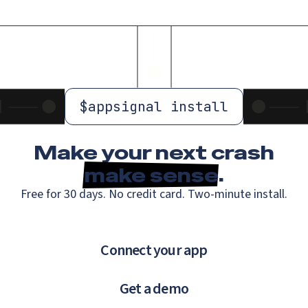
$
appsignal install
Make your next crash
make sense
.
Free for 30 days. No credit card. Two-minute install.
Connect your app
Get a demo