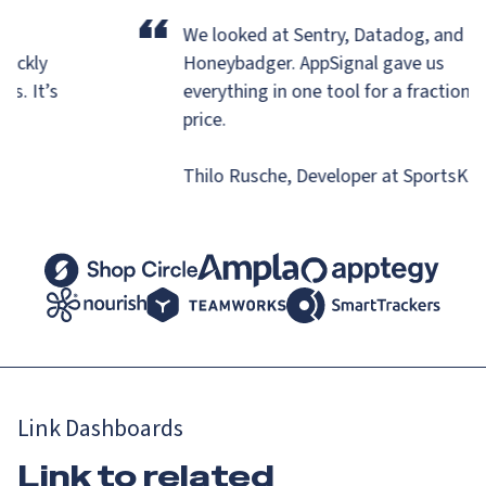
“
eir
We looked at Sentry, Datadog, and
quickly
Honeybadger.
AppSignal gave us
ons. It’s
everything in one tool for a fraction
is.
price.
Thilo Rusche, Developer at SportsK
Link Dashboards
Link to related