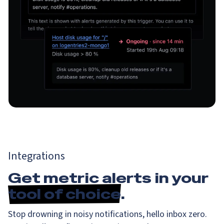
Integrations
Get metric alerts in your
tool of choice
.
Stop drowning in noisy notifications, hello inbox zero.