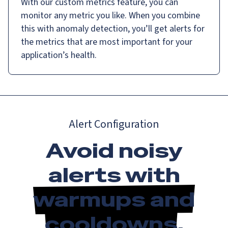
With our custom metrics feature, you can
monitor any metric you like. When you combine
this with anomaly detection, you’ll get alerts for
the metrics that are most important for your
application’s health.
Alert Configuration
Avoid noisy
alerts with
warmups and
cooldowns
.