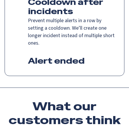
Cooldown after
incidents
Prevent multiple alerts in a row by
setting a cooldown. We’ll create one
longer incident instead of multiple short
ones.
Alert ended
What our
customers
think