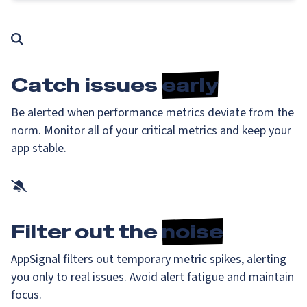
Catch issues
early
Be alerted when performance metrics deviate from the
norm. Monitor all of your critical metrics and keep your
app stable.
Filter out the
noise
AppSignal filters out temporary metric spikes, alerting
you only to real issues. Avoid alert fatigue and maintain
focus.