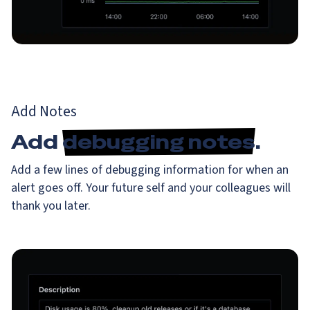
Add Notes
Add
debugging notes
.
Add a few lines of debugging information for when an
alert goes off. Your future self and your colleagues will
thank you later.