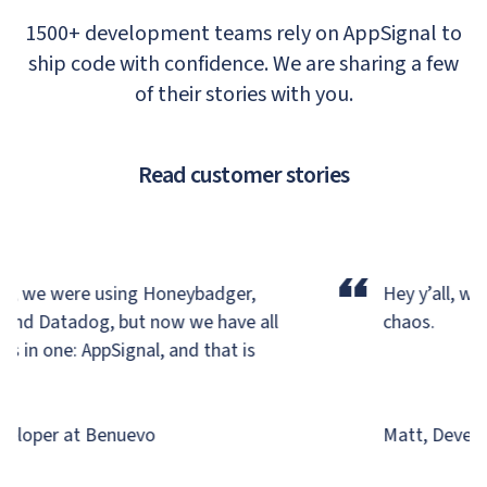
1500+ development teams rely on AppSignal to
ship code with confidence. We are sharing a few
of their stories with you.
Read customer stories
“
y, we were using Honeybadger,
Hey y’all, we’r
and Datadog,
but now we have all
chaos.
 in one: AppSignal, and that is
!
eloper at Benuevo
Matt, Develop