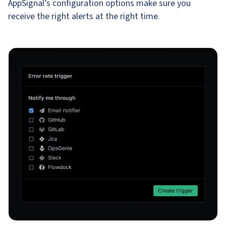
AppSignal’s configuration options make sure you
receive the right alerts at the right time.