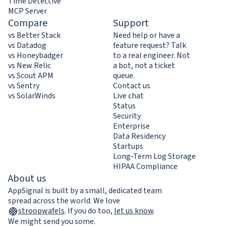
Time Detective
MCP Server
Compare
Support
vs Better Stack
Need help or have a
vs Datadog
feature request? Talk
vs Honeybadger
to a real engineer. Not
vs New Relic
a bot, not a ticket
vs Scout APM
queue.
vs Sentry
Contact us
vs SolarWinds
Live chat
Status
Security
Enterprise
Data Residency
Startups
Long-Term Log Storage
HIPAA Compliance
About us
AppSignal is built by a small, dedicated team
spread across the world. We love
stroopwafels
.
If you do too,
let us know
.
We might send you some.