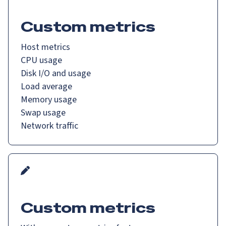
Custom metrics
Host metrics
CPU usage
Disk I/O and usage
Load average
Memory usage
Swap usage
Network traffic
Custom metrics