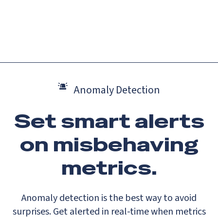
Catch up on Launch Week 2026!
Check it out
Menu
Anomaly Detection
Set smart alerts
on misbehaving
metrics.
Anomaly detection is the best way to avoid
surprises. Get alerted in real-time when metrics