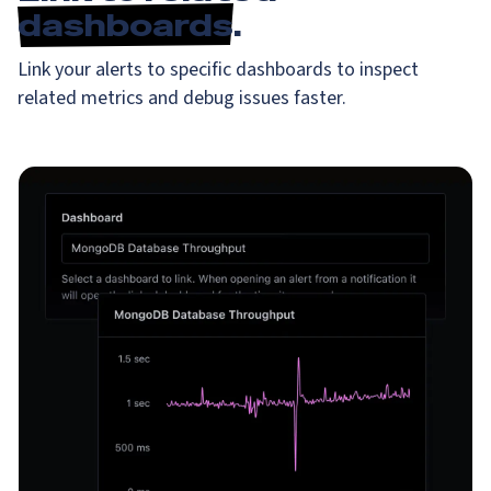
dashboards
.
Link your alerts to specific dashboards to inspect
related metrics and debug issues faster.