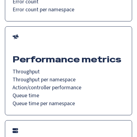
Error count
Error count per namespace
Performance metrics
Throughput
Throughput per namespace
Action/controller performance
Queue time
Queue time per namespace