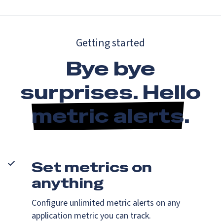
Getting started
Bye bye
surprises. Hello
metric alerts
.
Set metrics on
anything
Configure unlimited metric alerts on any
application metric you can track.