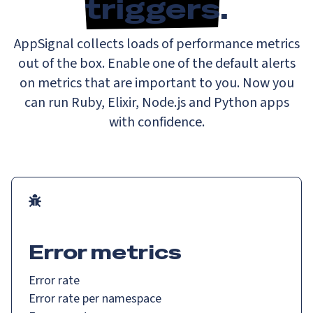
triggers
.
AppSignal collects loads of performance metrics
out of the box. Enable one of the default alerts
on metrics that are important to you. Now you
can run Ruby, Elixir, Node.js and Python apps
with confidence.
Error metrics
Error rate
Error rate per namespace