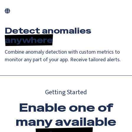
Detect anomalies
anywhere
Combine anomaly detection with custom metrics to
monitor any part of your app. Receive tailored alerts.
Getting Started
Enable one of
many available