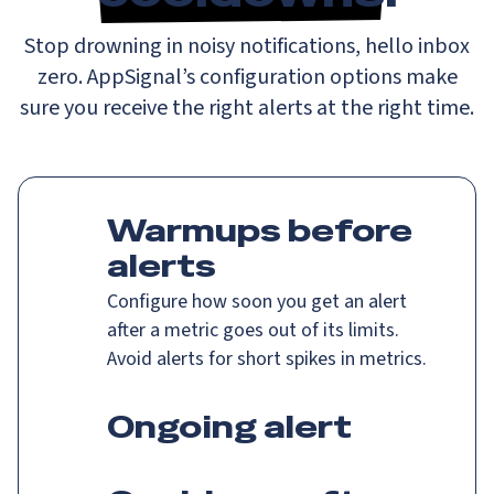
Stop drowning in noisy notifications, hello inbox
zero. AppSignal’s configuration options make
sure you receive the right alerts at the right time.
Warmups before
alerts
Configure how soon you get an alert
after a metric goes out of its limits.
Avoid alerts for short spikes in metrics.
Ongoing alert