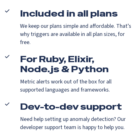
Included in all plans
We keep our plans simple and affordable. That’s
why triggers are available in all plan sizes, for
free.
For Ruby, Elixir,
Node.js & Python
Metric alerts work out of the box for all
supported languages and frameworks.
Dev-to-dev support
Need help setting up anomaly detection? Our
developer support team is happy to help you.