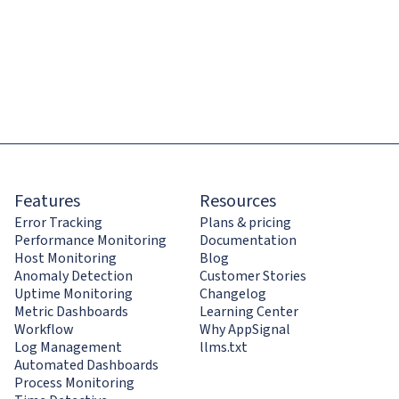
Features
Resources
Error Tracking
Plans & pricing
Performance Monitoring
Documentation
Host Monitoring
Blog
Anomaly Detection
Customer Stories
Uptime Monitoring
Changelog
Metric Dashboards
Learning Center
Workflow
Why AppSignal
Log Management
llms.txt
Automated Dashboards
Process Monitoring