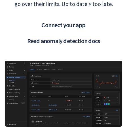
go over their limits. Up to date > too late.
Connect your app
Read anomaly detection docs