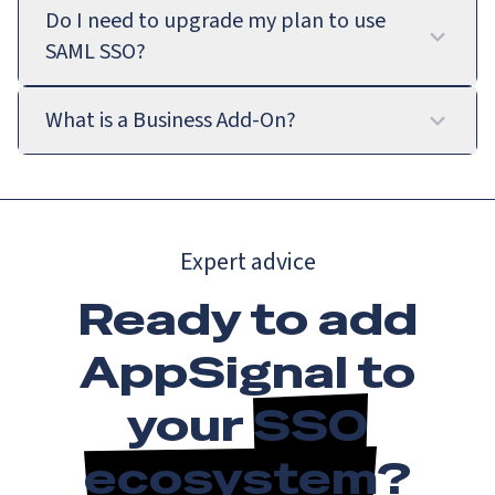
Do I need to upgrade my plan to use
SAML SSO?
What is a Business Add-On?
Expert advice
Ready to add
AppSignal to
your
SSO
ecosystem
?