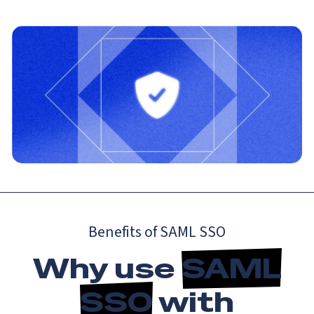
Benefits of SAML SSO
Why use
SAML
SSO
with