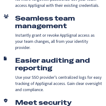
access AppSignal with their existing credentials.
Seamless team
management
Instantly grant or revoke AppSignal access as
your team changes, all from your identity
provider.
Easier auditing and
reporting
Use your SSO provider’s centralized logs for easy
tracking of AppSignal access. Gain clear oversight
and compliance.
Meet security