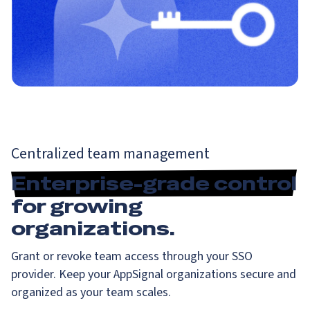
Centralized team management
Enterprise-grade control
for growing
organizations.
Grant or revoke team access through your SSO
provider. Keep your AppSignal organizations secure and
organized as your team scales.