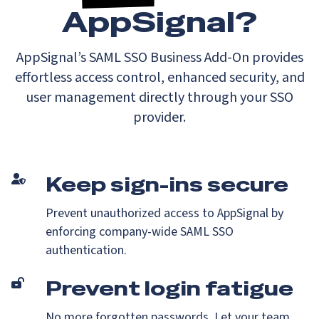
AppSignal?
AppSignal’s SAML SSO Business Add-On provides
effortless access control, enhanced security, and
user management directly through your SSO
provider.
Keep sign-ins secure
Prevent unauthorized access to AppSignal by
enforcing company-wide SAML SSO
authentication.
Prevent login fatigue
No more forgotten passwords. Let your team