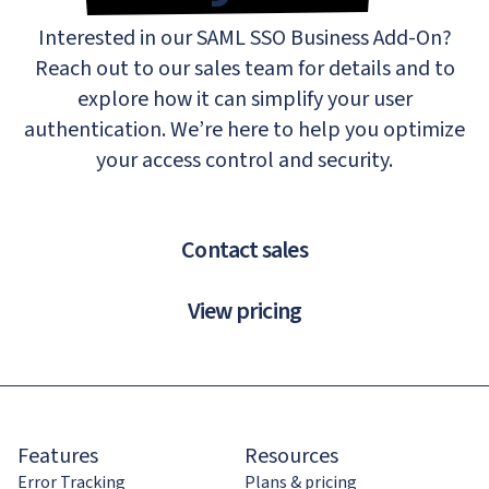
Interested in our SAML SSO Business Add-On?
Reach out to our sales team for details and to
explore how it can simplify your user
authentication. We’re here to help you optimize
your access control and security.
Contact sales
View pricing
Features
Resources
Error Tracking
Plans & pricing