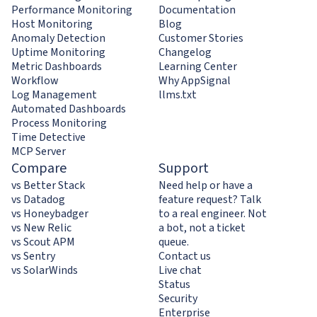
Performance Monitoring
Documentation
Host Monitoring
Blog
Anomaly Detection
Customer Stories
Uptime Monitoring
Changelog
Metric Dashboards
Learning Center
Workflow
Why AppSignal
Log Management
llms.txt
Automated Dashboards
Process Monitoring
Time Detective
MCP Server
Compare
Support
vs Better Stack
Need help or have a
vs Datadog
feature request? Talk
vs Honeybadger
to a real engineer. Not
vs New Relic
a bot, not a ticket
vs Scout APM
queue.
vs Sentry
Contact us
vs SolarWinds
Live chat
Status
Security
Enterprise