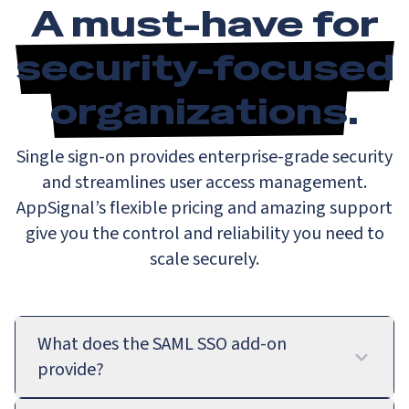
A must-have for
security-focused
organizations
.
Single sign-on provides enterprise-grade security
and streamlines user access management.
AppSignal’s flexible pricing and amazing support
give you the control and reliability you need to
scale securely.
What does the SAML SSO add-on
provide?