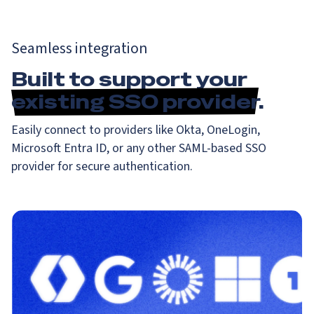
Seamless integration
Built to support your
existing SSO provider
.
Easily connect to providers like Okta, OneLogin,
Microsoft Entra ID, or any other SAML-based SSO
provider for secure authentication.