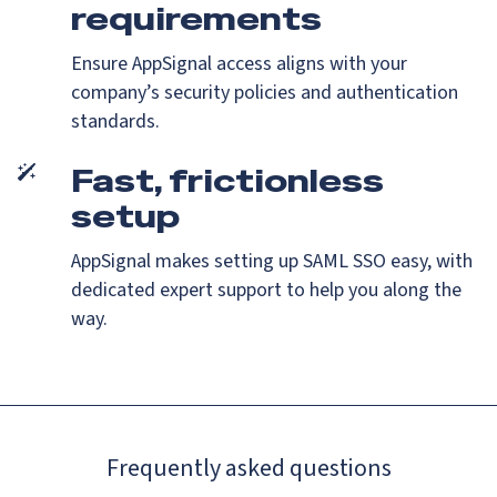
requirements
Ensure AppSignal access aligns with your
company’s security policies and authentication
standards.
Fast, frictionless
setup
AppSignal makes setting up SAML SSO easy, with
dedicated expert support to help you along the
way.
Frequently asked questions