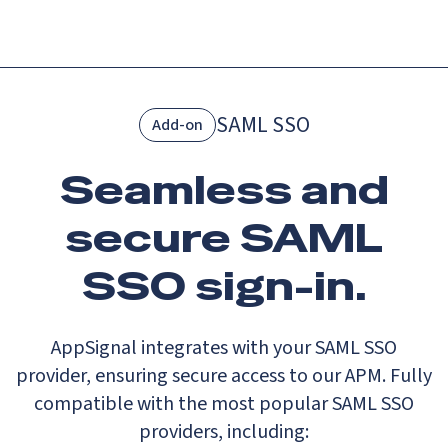
Menu
SAML SSO
Add-on
Seamless and
secure SAML
SSO sign-in.
AppSignal integrates with your SAML SSO
provider, ensuring secure access to our APM. Fully
compatible with the most popular SAML SSO
providers, including: