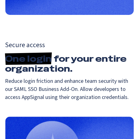
Secure access
One login
for your entire
organization.
Reduce login friction and enhance team security with
our SAML SSO Business Add-On. Allow developers to
access AppSignal using their organization credentials.