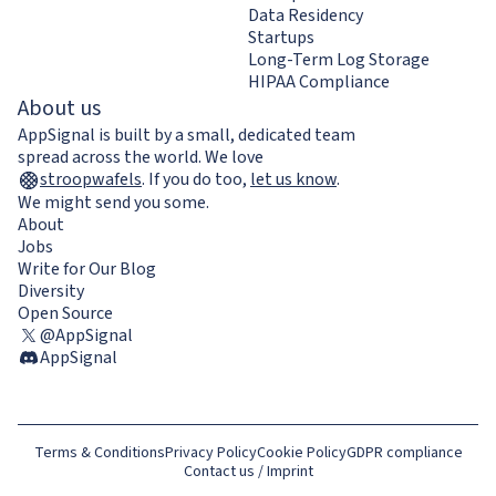
Data Residency
Startups
Long-Term Log Storage
HIPAA Compliance
About us
AppSignal is built by a small, dedicated team
spread across the world. We love
stroopwafels
.
If you do too,
let us know
.
We might send you some.
About
Jobs
Write for Our Blog
Diversity
Open Source
@AppSignal
AppSignal
Terms & Conditions
Privacy Policy
Cookie Policy
GDPR compliance
Contact us / Imprint