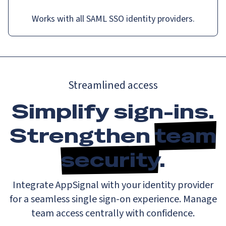
Works with all SAML SSO identity providers.
Streamlined access
Simplify sign-ins.
Strengthen
team
security
.
Integrate AppSignal with your identity provider
for a seamless single sign-on experience. Manage
team access centrally with confidence.