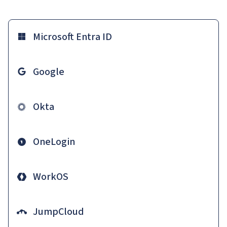
Microsoft Entra ID
Google
Okta
OneLogin
WorkOS
JumpCloud