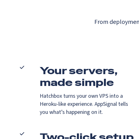
From deployment 
Your servers,
made simple
Hatchbox turns your own VPS into a
Heroku-like experience. AppSignal tells
you what’s happening on it.
Two-click setup