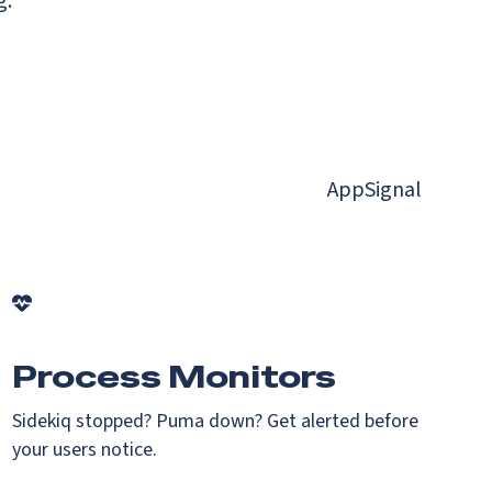
g.
AppSignal
Process Monitors
Sidekiq stopped? Puma down? Get alerted before
your users notice.