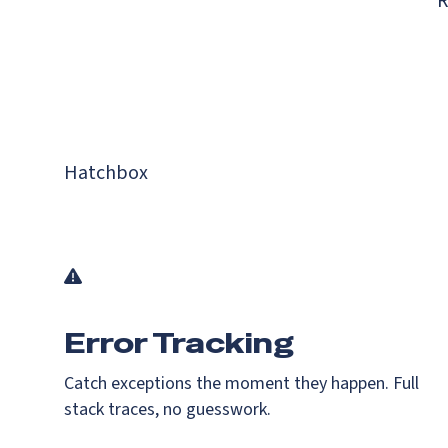
R
Hatchbox
Error Tracking
Catch exceptions the moment they happen. Full
stack traces, no guesswork.