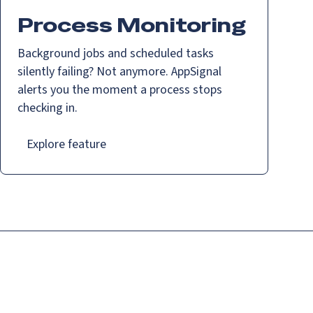
Process Monitoring
Background jobs and scheduled tasks
silently failing? Not anymore. AppSignal
alerts you the moment a process stops
checking in.
Explore feature