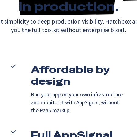
in production
.
simplicity to deep production visibility, Hatchbox a
you the full toolkit without enterprise bloat.
Affordable by
design
Run your app on your own infrastructure
and monitor it with AppSignal, without
the PaaS markup.
Full AppSignal