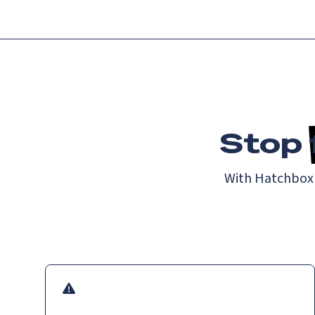
Stop
With Hatchbox a