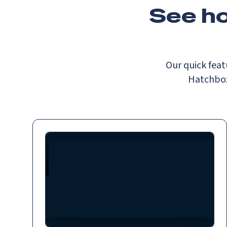
See h
Our quick feat
Hatchbox