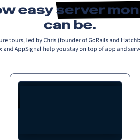
ow easy
server mon
can be.
ure tours, led by Chris (founder of GoRails and Hatc
 and AppSignal help you stay on top of app and serve