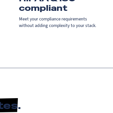
compliant
Meet your compliance requirements
without adding complexity to your stack.
tes
.