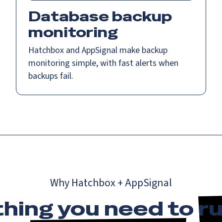
Database backup
monitoring
Hatchbox and AppSignal make backup
monitoring simple, with fast alerts when
backups fail.
Why Hatchbox + AppSignal
hing you need to
ru