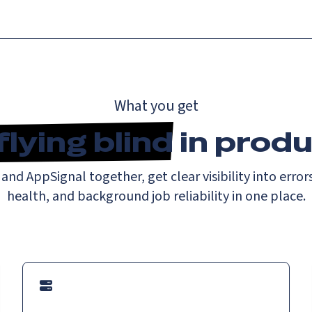
What you get
flying blind
in produ
nd AppSignal together, get clear visibility into errors
health, and background job reliability in one place.