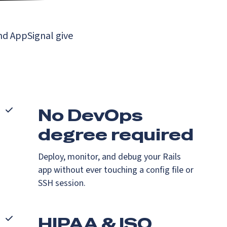
nd AppSignal give
No DevOps
degree required
Deploy, monitor, and debug your Rails
app without ever touching a config file or
SSH session.
HIPAA & ISO