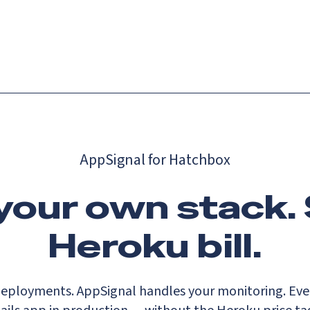
Catch up on Launch Week 2026!
Check it out
es
Solutions
Resources
Docs
Pricing
AppSignal for Hatchbox
 your own stack. 
Heroku bill.
eployments. AppSignal handles your monitoring. Ever