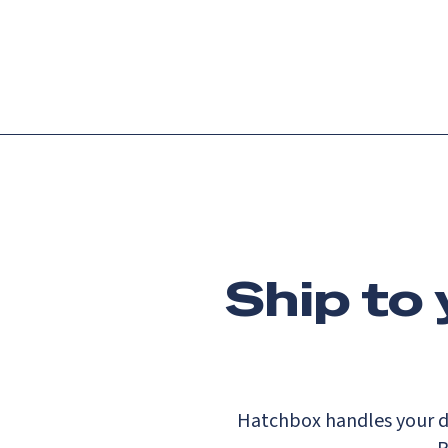
Platform
Languag
Ship to
Hatchbox handles your d