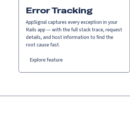
Error Tracking
AppSignal captures every exception in your
Rails app — with the full stack trace, request
details, and host information to find the
root cause fast.
Explore feature