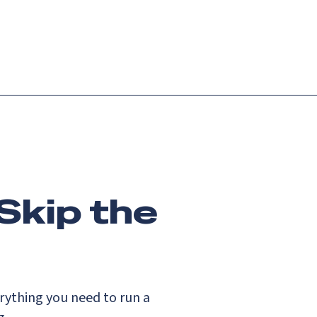
Login
Request demo
Get started
Skip the
ything you need to run a