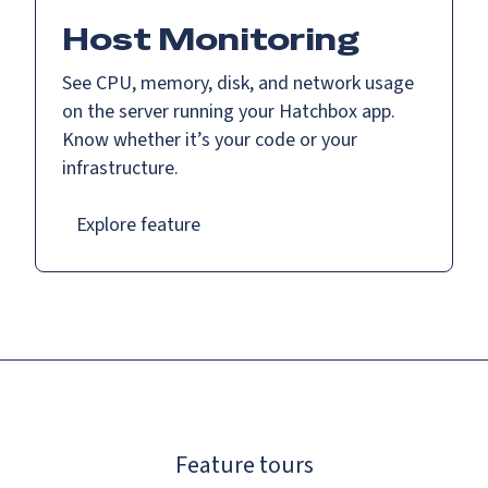
Host Monitoring
See CPU, memory, disk, and network usage
on the server running your Hatchbox app.
Know whether it’s your code or your
infrastructure.
Explore feature
Feature tours