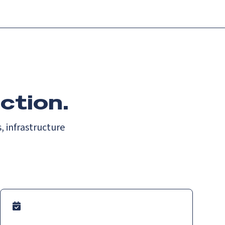
ction.
, infrastructure