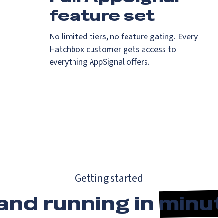
feature set
No limited tiers, no feature gating. Every
Hatchbox customer gets access to
everything AppSignal offers.
Getting started
and running in
minu