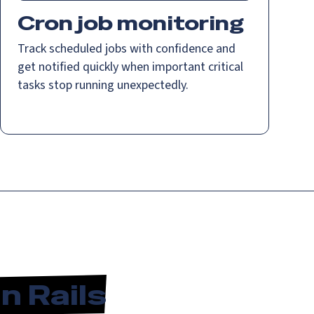
Cron job monitoring
Track scheduled jobs with confidence and
get notified quickly when important critical
tasks stop running unexpectedly.
n Rails