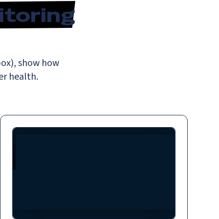
itoring
hbox), show how
r health.