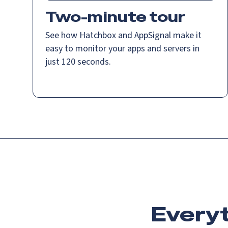
Two-minute tour
See how Hatchbox and AppSignal make it
easy to monitor your apps and servers in
just 120 seconds.
Everyt