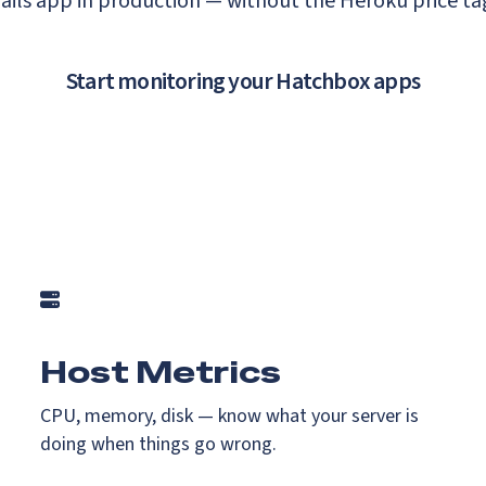
ails app in production — without the Heroku price ta
Start monitoring your Hatchbox apps
Host Metrics
CPU, memory, disk — know what your server is
doing when things go wrong.