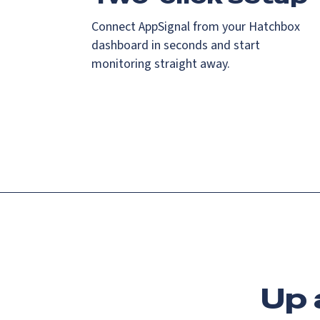
Connect AppSignal from your Hatchbox
dashboard in seconds and start
monitoring straight away.
Up 