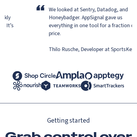
“
r
We looked at Sentry, Datadog, and
uickly
Honeybadger.
AppSignal gave us
ns. It’s
everything in one tool for a fraction o
.
price.
Thilo Rusche, Developer at SportsKe
Getting started
Grab control over