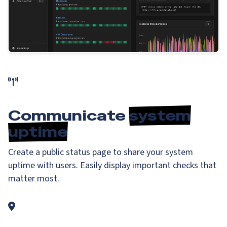
Communicate
system
uptime
Create a public status page to share your system
uptime with users. Easily display important checks that
matter most.