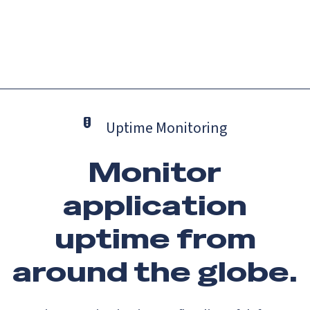
Catch up on Launch Week 2026!
Check it out
Menu
Uptime Monitoring
Monitor
application
uptime from
around the globe.