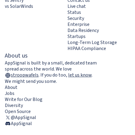
vs Sentry
Contact us
vs SolarWinds
Live chat
Status
Security
Enterprise
Data Residency
Startups
Long-Term Log Storage
HIPAA Compliance
About us
AppSignal is built by a small, dedicated team
spread across the world. We love
stroopwafels
.
If you do too,
let us know
.
We might send you some.
About
Jobs
Write for Our Blog
Diversity
Open Source
@AppSignal
AppSignal