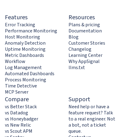
Features
Resources
Error Tracking
Plans & pricing
Performance Monitoring
Documentation
Host Monitoring
Blog
Anomaly Detection
Customer Stories
Uptime Monitoring
Changelog
Metric Dashboards
Learning Center
Workflow
Why AppSignal
Log Management
llms.txt
Automated Dashboards
Process Monitoring
Time Detective
MCP Server
Compare
Support
vs Better Stack
Need help or have a
vs Datadog
feature request? Talk
vs Honeybadger
to a real engineer. Not
vs New Relic
a bot, not a ticket
vs Scout APM
queue.