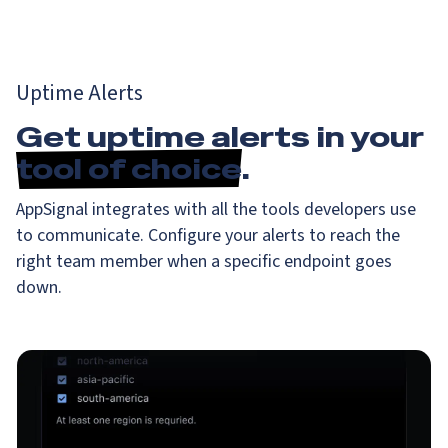
Uptime Alerts
Get uptime alerts in your
tool of choice
.
AppSignal integrates with all the tools developers use
to communicate. Configure your alerts to reach the
right team member when a specific endpoint goes
down.