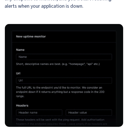
alerts when your application is down.