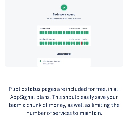
Public status pages are included for free, in all
AppSignal plans. This should easily save your
team a chunk of money, as well as limiting the
number of services to maintain.