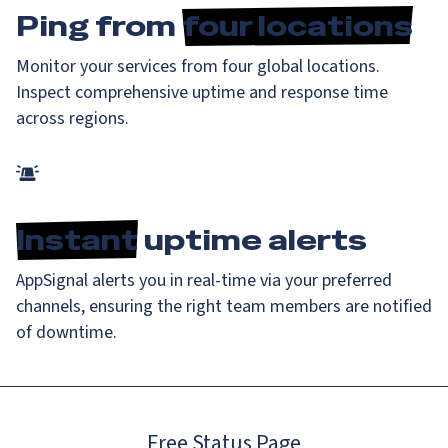
Ping from
four locations
Monitor your services from four global locations.
Inspect comprehensive uptime and response time
across regions.
Instant
uptime alerts
AppSignal alerts you in real-time via your preferred
channels, ensuring the right team members are notified
of downtime.
Free Status Page