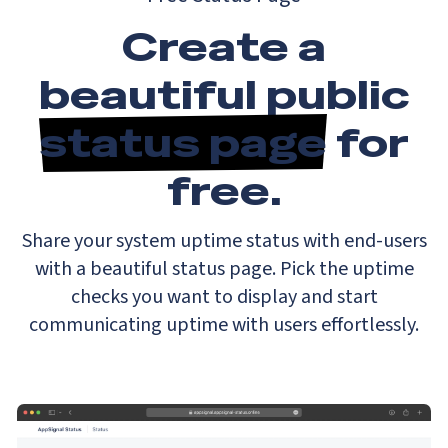
Create a
beautiful public
status page
for
free.
Share your system uptime status with end-users
with a beautiful status page. Pick the uptime
checks you want to display and start
communicating uptime with users effortlessly.