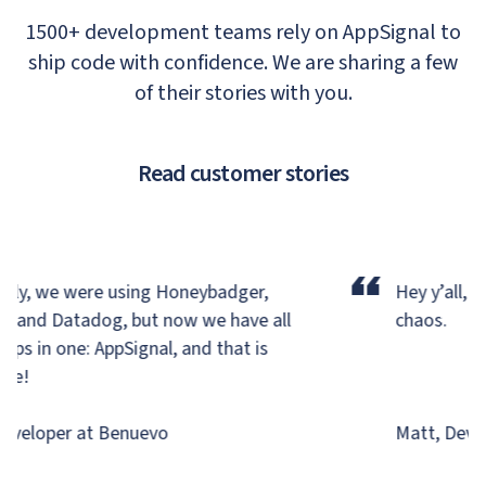
1500+ development teams rely on AppSignal to
ship code with confidence. We are sharing a few
of their stories with you.
Read customer stories
“
ly, we were using Honeybadger,
Hey y’all, we
, and Datadog,
but now we have all
chaos.
ps in one: AppSignal, and that is
e!
veloper at Benuevo
Matt, Develo