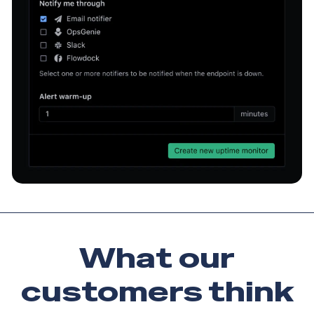
What our
customers
think