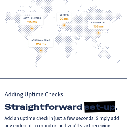
Adding Uptime Checks
Straightforward
set-up
.
Add an uptime check in just a few seconds. Simply add
any endpoint to monitor, and you’ll start receiving