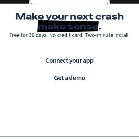
Make your next crash
make sense
.
Free for 30 days. No credit card. Two-minute install.
Connect your app
Get a demo