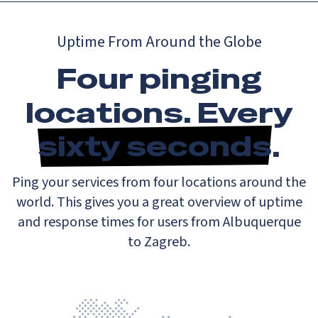
Uptime From Around the Globe
Four pinging
locations. Every
sixty seconds
.
Ping your services from four locations around the
world. This gives you a great overview of uptime
and response times for users from Albuquerque
to Zagreb.