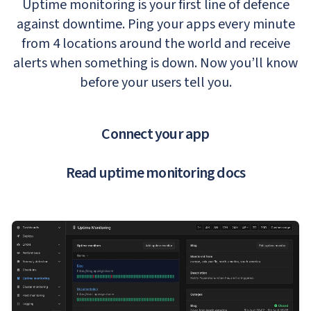
Uptime monitoring is your first line of defence
against downtime. Ping your apps every minute
from 4 locations around the world and receive
alerts when something is down. Now you’ll know
before your users tell you.
Connect your app
Read uptime monitoring docs