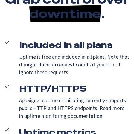
downtime
.
Included in all plans
Uptime is free and included in all plans. Note that
it might drive up request counts if you do not
ignore these requests.
HTTP/HTTPS
AppSignal uptime monitoring currently supports
public HTTP and HTTPS endpoints. Read more
in uptime monitoring documentation.
Uptime metrics