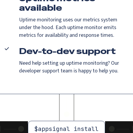
available
Uptime monitoring uses our metrics system
under the hood. Each uptime monitor emits
metrics for availability and response times.
Dev-to-dev support
Need help setting up uptime monitoring? Our
developer support team is happy to help you.
$
appsignal install