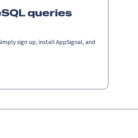
eSQL queries
imply sign up, install AppSignal, and