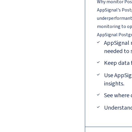
Why monitor Pos
AppSignal's Postg
underperformant 
monitoring to op
AppSignal
Postg
AppSignal n
needed to s
Keep data 
Use AppSign
insights.
See where 
Understand