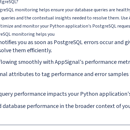
tgreSQL?
reSQL monitoring helps ensure your database queries are healthy 
queries and the contextual insights needed to resolve them. Use
timize and monitor your Python application's PostgreSQL reques
reSQL
monitoring helps you
otifies you as soon as PostgreSQL errors occur and gi
olve them efficiently.
flowing smoothly with AppSignal's performance metri
al attributes to tag performance and error samples fo
query performance impacts your Python application's
 database performance in the broader context of your