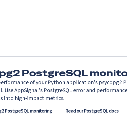
Catch up on Launch Week 2026!
Check it out
es
Solutions
Resources
Docs
Pricing
pg2 PostgreSQL monito
erformance of your Python application's psycopg2 
l. Use AppSignal's PostgreSQL error and performance
ts into high-impact metrics.
g2 PostgreSQL monitoring
Read our
PostgreSQL
docs