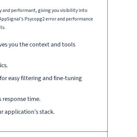
and performant, giving you visibility into
 AppSignal's Psycopg2 error and performance
ts.
ves you the context and tools
cs.
r easy filtering and fine-tuning
 response time.
 application's stack.