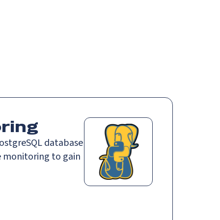
Login
Request demo
Get started
ring
PostgreSQL database
 monitoring to gain