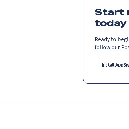
Start
today
Ready to begi
follow our Po
Install AppSi