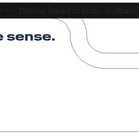
 sense
.