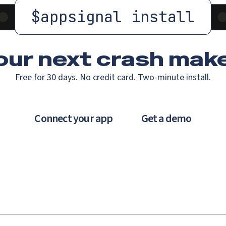
$
appsignal install
our next crash
make
Free for 30 days. No credit card. Two-minute install.
Connect your app
Get a demo