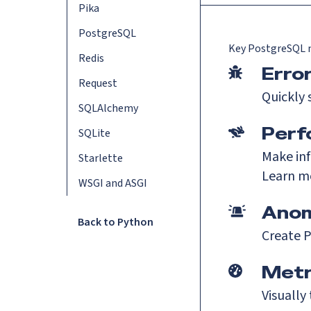
Pika
PostgreSQL
Key
PostgreSQL
m
Redis
Erro
Request
Quickly 
SQLAlchemy
Perf
SQLite
Make inf
Starlette
Learn m
WSGI and ASGI
Anom
Back to Python
Create P
Metr
Visually