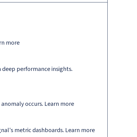
rn more
 deep performance insights.
n anomaly occurs.
Learn more
gnal's metric dashboards.
Learn more