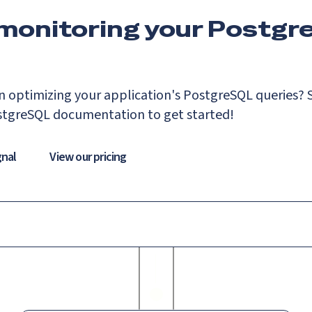
 monitoring your Postgr
n optimizing your application's PostgreSQL queries? S
stgreSQL documentation to get started!
gnal
View our pricing