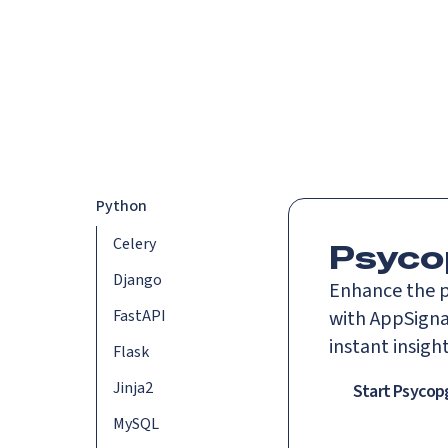
Platform
Languag
Python
Celery
Psyco
Django
Enhance the p
FastAPI
with AppSigna
instant insigh
Flask
Jinja2
Start Psycop
MySQL