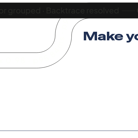
Make y