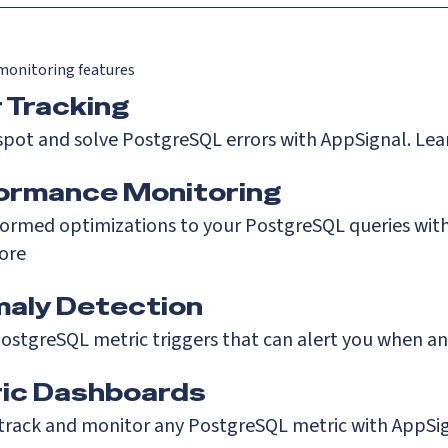
onitoring features
r Tracking
spot and solve PostgreSQL errors with AppSignal.
Lea
ormance Monitoring
ormed optimizations to your PostgreSQL queries with
ore
aly Detection
ostgreSQL metric triggers that can alert you when a
ic Dashboards
 track and monitor any PostgreSQL metric with AppSi