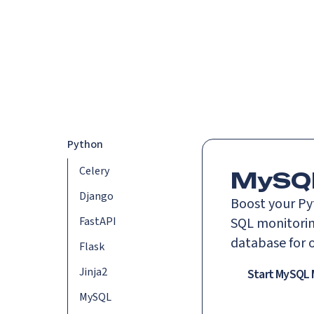
Platform
Languag
Python
Celery
MySQL
Django
Boost your Py
FastAPI
SQL monitoring
database for 
Flask
Jinja2
Start MySQL 
MySQL