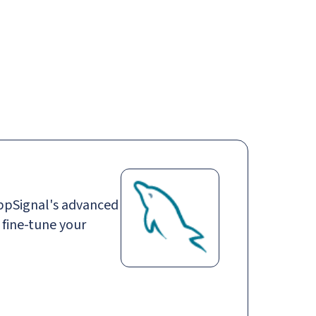
Login
Request demo
Get started
ppSignal's advanced
 fine-tune your