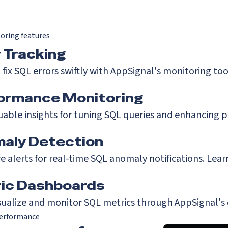
oring features
r Tracking
 fix SQL errors swiftly with AppSignal's monitoring too
ormance Monitoring
uable insights for tuning SQL queries and enhancing 
aly Detection
e alerts for real-time SQL anomaly notifications.
Lear
ic Dashboards
isualize and monitor SQL metrics through AppSignal's
erformance