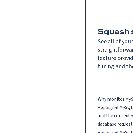
Squash 
See all of you
straightforwa
feature provid
tuning and th
Why monitor My
AppSignal MySQL m
and the context 
database requests
AppSignal
MySQL