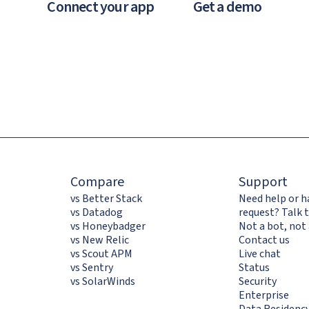
Connect your app
Get a demo
Compare
Support
vs Better Stack
Need help or h
vs Datadog
request? Talk t
vs Honeybadger
Not a bot, not 
vs New Relic
Contact us
vs Scout APM
Live chat
vs Sentry
Status
vs SolarWinds
Security
Enterprise
Data Residenc