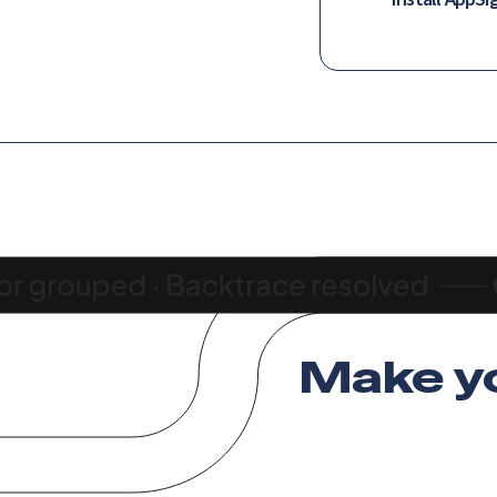
Make y