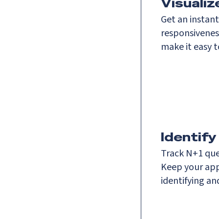
Visuali
Get an instan
responsivenes
make it easy 
Identify
Track N+1 que
Keep your app
identifying a