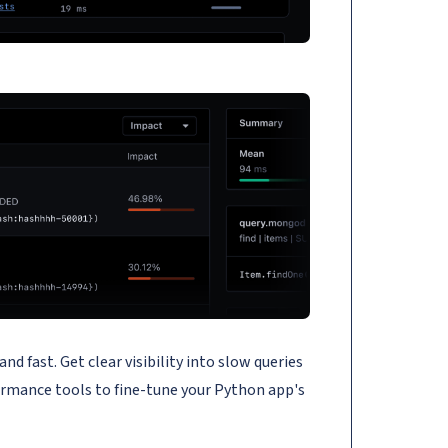
fast. Get clear visibility into slow queries
ormance tools to fine-tune your Python app's