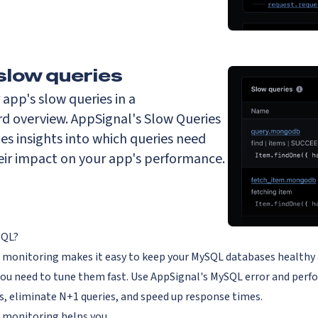
slow queries
r app's slow queries in a
rd overview. AppSignal's Slow Queries
es insights into which queries need
eir impact on your app's performance.
SQL?
onitoring makes it easy to keep your MySQL databases healthy and 
you need to tune them fast. Use AppSignal's MySQL error and perf
, eliminate N+1 queries, and speed up response times.
monitoring helps you