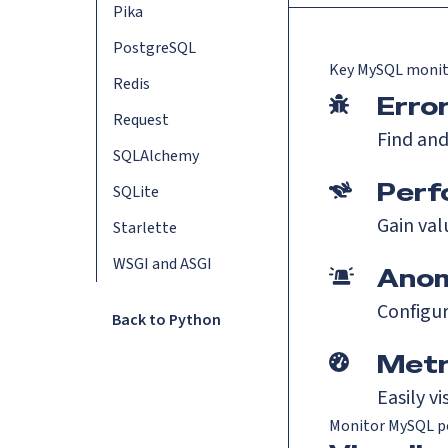
Pika
PostgreSQL
Key
MySQL
monit
Redis
Erro
Request
Find and
SQLAlchemy
Perf
SQLite
Gain val
Starlette
WSGI and ASGI
Anom
Configur
Back to Python
Metr
Easily v
Monitor MySQL p