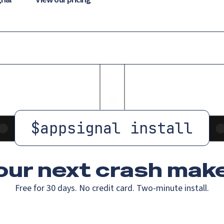
$
appsignal install
our next crash
make
Free for 30 days. No credit card. Two-minute install.