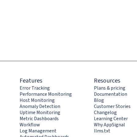
Features
Resources
Error Tracking
Plans & pricing
Performance Monitoring
Documentation
Host Monitoring
Blog
Anomaly Detection
Customer Stories
Uptime Monitoring
Changelog
Metric Dashboards
Learning Center
Workflow
Why AppSignal
Log Management
llms.txt
Automated Dashboards