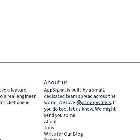
About us
ave a feature
AppSignal is built by a small,
o a real engineer.
dedicated team spread across the
a ticket queue.
world. We love
stroopwafels
.
If
you do too,
let us know
. We might
send you some.
About
Jobs
Write for Our Blog
y