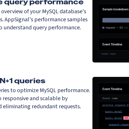
ze query performance
t overview of your MySQL database's
s. AppSignal's performance samples
to understand query performance.
 N+1 queries
ries to optimize MySQL performance.
 responsive and scalable by
nd eliminating redundant requests.