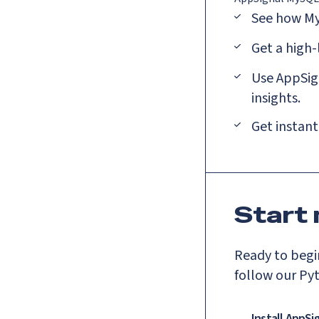
See how My
Get a high
Use AppSign
insights.
Get instant
Start
Ready to begin
follow our Py
Install AppSi