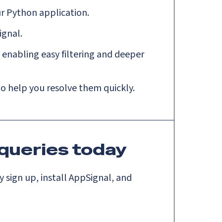
r Python application.
ignal.
enabling easy filtering and deeper
 to help you resolve them quickly.
queries today
 sign up, install AppSignal, and