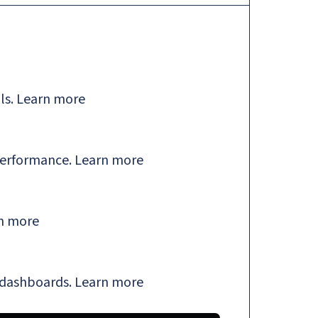
ls.
Learn more
performance.
Learn more
n more
 dashboards.
Learn more