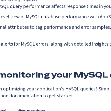
SQL query performance affects response times in you
-level view of MySQL database performance with AppS
al attributes to tag performance and error samples, 
 alerts for MySQL errors, along with detailed insights
 monitoring your MySQL 
 optimizing your application's MySQL queries? Simply
thon documentation to get started!
gnal
View our pricing