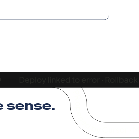
 sense
.