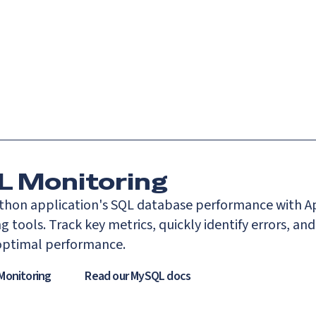
Catch up on Launch Week 2026!
Check it out
es
Solutions
Resources
Docs
Pricing
 Monitoring
thon application's SQL database performance with A
 tools. Track key metrics, quickly identify errors, and
optimal performance.
Monitoring
Read our
MySQL
docs