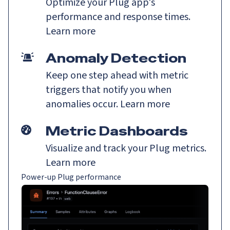
Optimize your Plug app's
performance and response times.
Learn more
Anomaly Detection
Keep one step ahead with metric
triggers that notify you when
anomalies occur.
Learn more
Metric Dashboards
Visualize and track your Plug metrics.
Learn more
Power-up Plug performance