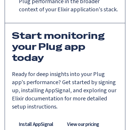
Plug performance in the broader
context of your Elixir application's stack.
Start monitoring
your Plug app
today
Ready for deep insights into your Plug
app's performance? Get started by signing
up, installing AppSignal, and exploring our
Elixir documentation for more detailed
setup instructions.
Install AppSignal
View our pricing