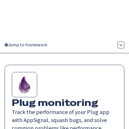
Catch up on Launch Week 2026!
Check it out
Menu
Jump to framework
Plug monitoring
Track the performance of your Plug app
with AppSignal, squash bugs, and solve
common problems like performance