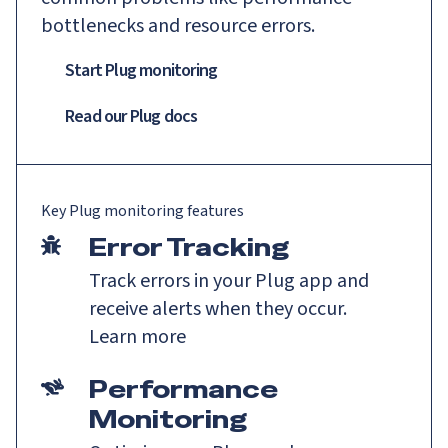
bottlenecks and resource errors.
Start Plug monitoring
Read our
Plug
docs
Key
Plug
monitoring features
Error Tracking
Track errors in your Plug app and
receive alerts when they occur.
Learn more
Performance
Monitoring