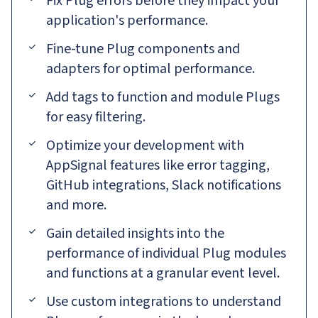
Fix Plug errors before they impact your
application's performance.
Fine-tune Plug components and
adapters for optimal performance.
Add tags to function and module Plugs
for easy filtering.
Optimize your development with
AppSignal features like error tagging,
GitHub integrations, Slack notifications
and more.
Gain detailed insights into the
performance of individual Plug modules
and functions at a granular event level.
Use custom integrations to understand