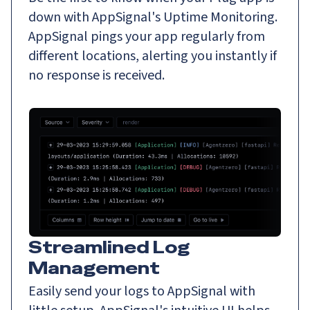
down with AppSignal's Uptime Monitoring.
AppSignal pings your app regularly from
different locations, alerting you instantly if
no response is received.
Streamlined Log
Management
Easily send your logs to AppSignal with