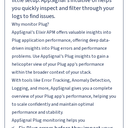
little setup. AppSignal's intuitive UI helps
you quickly inspect and filter through your
logs to find issues.
Why monitor Plug?
AppSignal's Elixir APM offers valuable insights into
Plug application performance, offering deep data-
driven insights into Plug errors and performance
problems. Use AppSignal's Plug insights to gain a
helicopter view of your Plug app's performance
within the broader context of your stack.
With tools like Error Tracking, Anomaly Detection,
Logging, and more, AppSignal gives you a complete
overview of your Plug app's performance, helping you
to scale confidently and maintain optimal
performance and stability.
AppSignal
Plug
monitoring helps you