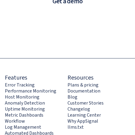
Get a demo
Features
Resources
Error Tracking
Plans & pricing
Performance Monitoring
Documentation
Host Monitoring
Blog
Anomaly Detection
Customer Stories
Uptime Monitoring
Changelog
Metric Dashboards
Learning Center
Workflow
Why AppSignal
Log Management
llms.txt
Automated Dashboards