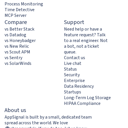
Process Monitoring
Time Detective
MCP Server
Compare
Support
vs Better Stack
Need help or have a
vs Datadog
feature request? Talk
vs Honeybadger
to a real engineer. Not
vs New Relic
a bot, not a ticket
vs Scout APM
queue.
vs Sentry
Contact us
vs SolarWinds
Live chat
Status
Security
Enterprise
Data Residency
Startups
Long-Term Log Storage
HIPAA Compliance
About us
AppSignal is built by a small, dedicated team
spread across the world. We love