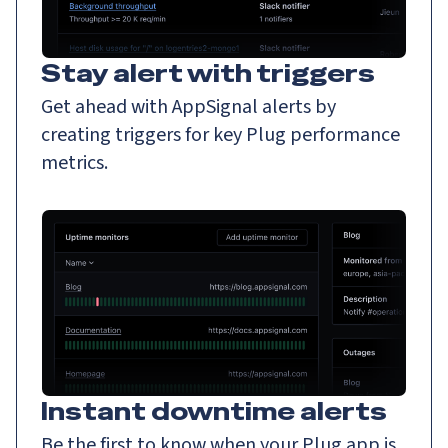
Stay alert with triggers
Get ahead with AppSignal alerts by
creating triggers for key Plug performance
metrics.
Instant downtime alerts
Be the first to know when your Plug app is