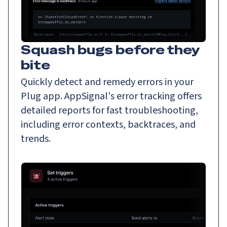
Squash bugs before they
bite
Quickly detect and remedy errors in your
Plug app. AppSignal's error tracking offers
detailed reports for fast troubleshooting,
including error contexts, backtraces, and
trends.