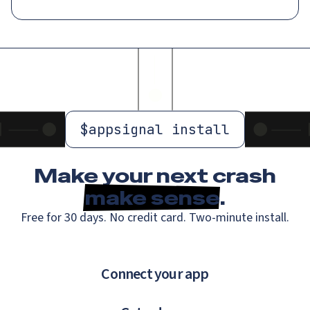
$
appsignal install
Make your next crash
make sense
.
Free for 30 days. No credit card. Two-minute install.
Connect your app