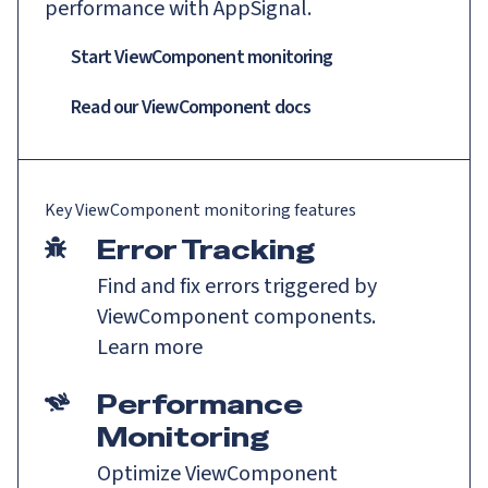
performance with AppSignal.
Start ViewComponent monitoring
Read our
ViewComponent
docs
Key
ViewComponent
monitoring features
Error Tracking
Find and fix errors triggered by
ViewComponent components.
Learn more
Performance
Monitoring
Optimize ViewComponent