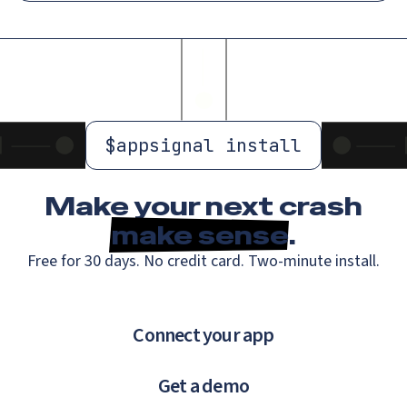
$
appsignal install
Make your next crash
make sense
.
Free for 30 days. No credit card. Two-minute install.
Connect your app
Get a demo