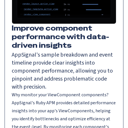
Improve component
performance with data-
driven insights
AppSignal's sample breakdown and event
timeline provide clear insights into
component performance, allowing you to
pinpoint and address problematic code
with precision.
Why monitor your ViewComponent components?
AppSignal's Ruby APM provides detailed performance
insights into your app's ViewComponents, helping
you identify bottlenecks and optimize efficiency at
the event-level. By monitoring each component's