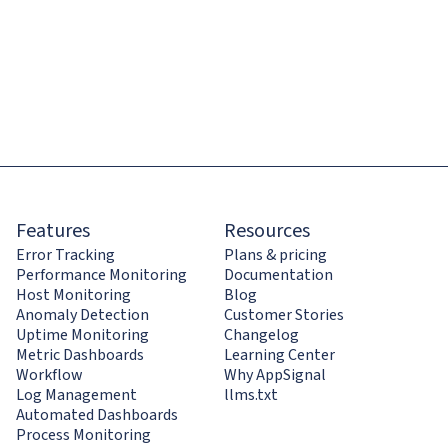
Features
Resources
Error Tracking
Plans & pricing
Performance Monitoring
Documentation
Host Monitoring
Blog
Anomaly Detection
Customer Stories
Uptime Monitoring
Changelog
Metric Dashboards
Learning Center
Workflow
Why AppSignal
Log Management
llms.txt
Automated Dashboards
Process Monitoring