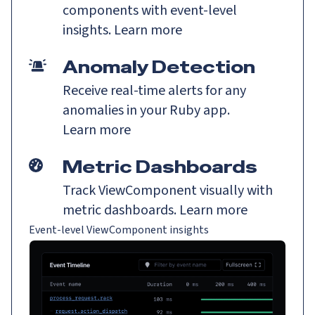
components with event-level
insights.
Learn more
Anomaly Detection
Receive real-time alerts for any
anomalies in your Ruby app.
Learn more
Metric Dashboards
Track ViewComponent visually with
metric dashboards.
Learn more
Event-level ViewComponent insights