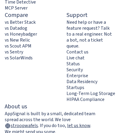
Time Detective
MCP Server
Compare
Support
vs Better Stack
Need help or have a
vs Datadog
feature request? Talk
vs Honeybadger
to a real engineer. Not
vs New Relic
a bot, not a ticket
vs Scout APM
queue.
vs Sentry
Contact us
vs SolarWinds
Live chat
Status
Security
Enterprise
Data Residency
Startups
Long-Term Log Storage
HIPAA Compliance
About us
AppSignal is built by a small, dedicated team
spread across the world. We love
stroopwafels
.
If you do too,
let us know
.
We might send you some.