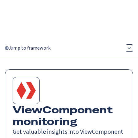
Catch up on Launch Week 2026!
Check it out
Menu
Jump to framework
ViewComponent
monitoring
Get valuable insights into ViewComponent