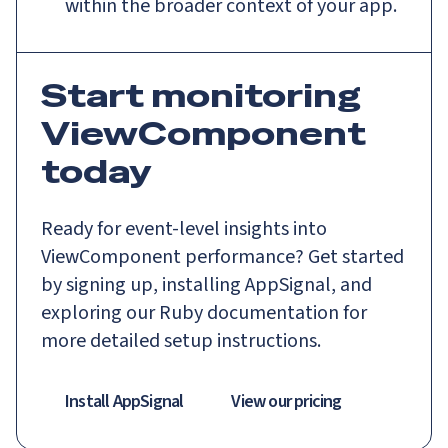
within the broader context of your app.
Start monitoring
ViewComponent
today
Ready for event-level insights into
ViewComponent performance? Get started
by signing up, installing AppSignal, and
exploring our Ruby documentation for
more detailed setup instructions.
Install AppSignal
View our pricing