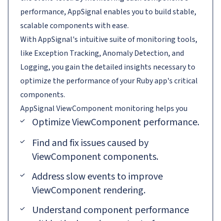
performance, AppSignal enables you to build stable,
scalable components with ease.
With AppSignal's intuitive suite of monitoring tools,
like Exception Tracking, Anomaly Detection, and
Logging, you gain the detailed insights necessary to
optimize the performance of your Ruby app's critical
components.
AppSignal
ViewComponent
monitoring helps you
Optimize ViewComponent performance.
Find and fix issues caused by
ViewComponent components.
Address slow events to improve
ViewComponent rendering.
Understand component performance