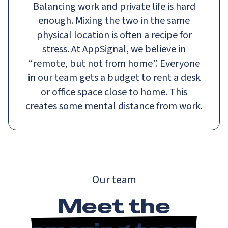
Balancing work and private life is hard
enough. Mixing the two in the same
physical location is often a recipe for
stress. At AppSignal, we believe in
“remote, but not from home”. Everyone
in our team gets a budget to rent a desk
or office space close to home. This
creates some mental distance from work.
Our team
Meet the