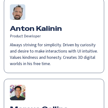
Anton Kalinin
Product Developer
Always striving for simplicity. Driven by curiosity
and desire to make interactions with UI intuitive.
Values kindness and honesty. Creates 3D digital
worlds in his free time.