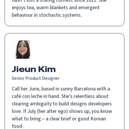
hasn’t lost a staring contest since 2011. She
enjoys tea, warm blankets and emergent
behaviour in stochastic systems.
Jieun Kim
Senior Product Designer
Call her June, based in sunny Barcelona with a
café con leche in hand. She’s relentless about
clearing ambiguity to build designs developers
love. If July (her alter ego) shows up, you know
what to bring – a clear brief or good Korean
food.