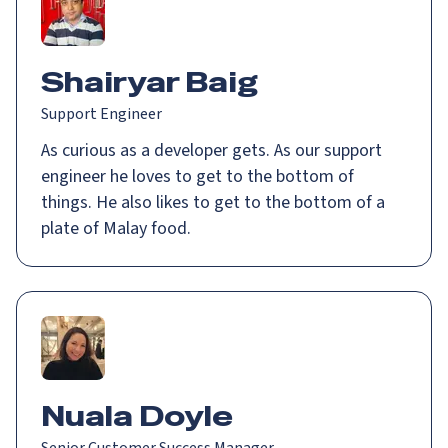
Shairyar Baig
Support Engineer
As curious as a developer gets. As our support
engineer he loves to get to the bottom of
things. He also likes to get to the bottom of a
plate of Malay food.
Nuala Doyle