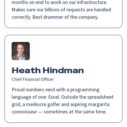
months on end to work on our infrastructure.
Makes sure our billions of requests are handled
correctly. Best drummer of the company.
Heath Hindman
Chief Financial Officer
Proud numbers nerd with a programming
language of one: Excel. Outside the spreadsheet
grid, a mediocre golfer and aspiring margarita
connoisseur — sometimes at the same time.