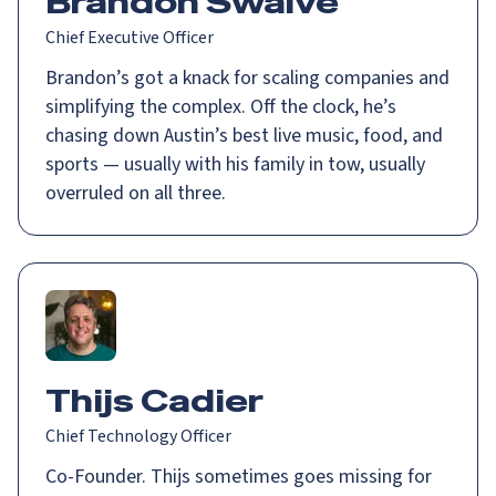
Brandon Swalve
Chief Executive Officer
Brandon’s got a knack for scaling companies and
simplifying the complex. Off the clock, he’s
chasing down Austin’s best live music, food, and
sports — usually with his family in tow, usually
overruled on all three.
Thijs Cadier
Chief Technology Officer
Co-Founder. Thijs sometimes goes missing for