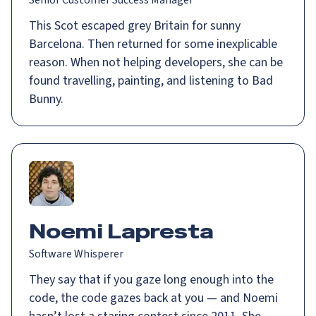
Senior Customer Success Manager
This Scot escaped grey Britain for sunny
Barcelona. Then returned for some inexplicable
reason. When not helping developers, she can be
found travelling, painting, and listening to Bad
Bunny.
Noemi Lapresta
Software Whisperer
They say that if you gaze long enough into the
code, the code gazes back at you — and Noemi