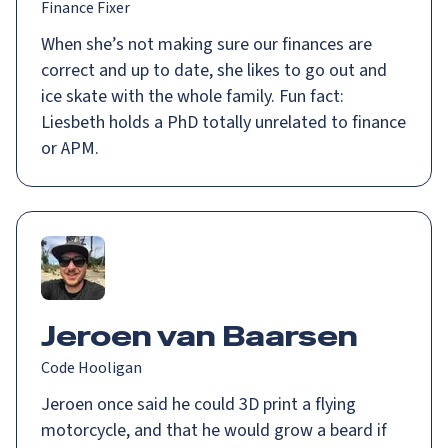
Finance Fixer
When she’s not making sure our finances are
correct and up to date, she likes to go out and
ice skate with the whole family. Fun fact:
Liesbeth holds a PhD totally unrelated to finance
or APM.
Jeroen van Baarsen
Code Hooligan
Jeroen once said he could 3D print a flying
motorcycle, and that he would grow a beard if