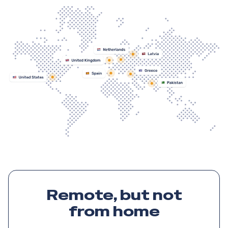
Remote, but not
from home