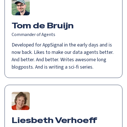
Tom de Bruijn
Commander of Agents
Developed for AppSignal in the early days and is
now back. Likes to make our data agents better.
And better. And better. Writes awesome long
blogposts. And is writing a sci-fi series.
Liesbeth Verhoeff