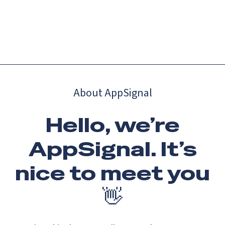
Catch up on Launch Week 2026!
Check it out
Menu
About AppSignal
Hello, we’re
AppSignal. It’s
nice to meet you
👋