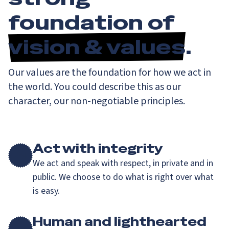
foundation of
vision & values
.
Our values are the foundation for how we act in
the world. You could describe this as our
character, our non-negotiable principles.
Act with integrity
We act and speak with respect, in private and in
public. We choose to do what is right over what
is easy.
Human and lighthearted