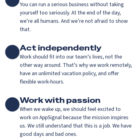
You can run a serious business without taking
yourself too seriously. At the end of the day,
we’re all humans. And we’re not afraid to show
that.
Act independently
Work should fit into our team’s lives, not the
other way around. That’s why we work remotely,
have an unlimited vacation policy, and offer
flexible work-hours.
Work with passion
When we wake up, we should feel excited to
work on AppSignal because the mission inspires
us. We still understand that this is a job. We have
good days and bad ones.