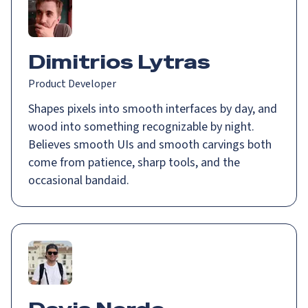
Dimitrios Lytras
Product Developer
Shapes pixels into smooth interfaces by day, and
wood into something recognizable by night.
Believes smooth UIs and smooth carvings both
come from patience, sharp tools, and the
occasional bandaid.