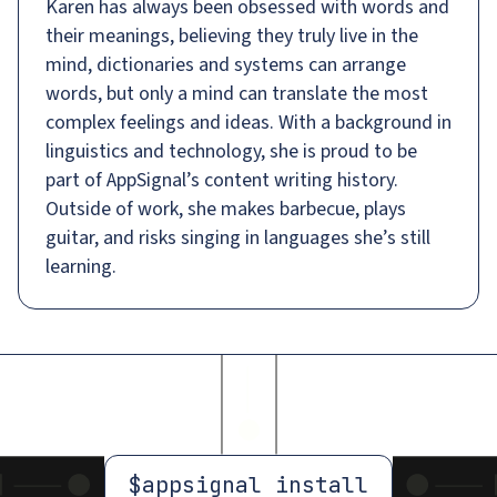
Karen has always been obsessed with words and
their meanings, believing they truly live in the
mind, dictionaries and systems can arrange
words, but only a mind can translate the most
complex feelings and ideas. With a background in
linguistics and technology, she is proud to be
part of AppSignal’s content writing history.
Outside of work, she makes barbecue, plays
guitar, and risks singing in languages she’s still
learning.
$
appsignal install