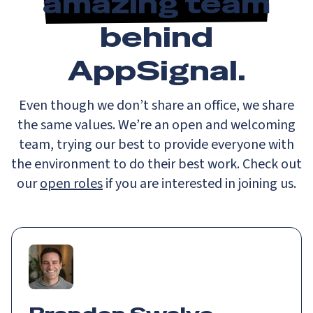
amazing team
behind
AppSignal.
Even though we don’t share an office, we share
the same values. We’re an open and welcoming
team, trying our best to provide everyone with
the environment to do their best work. Check out
our
open roles
if you are interested in joining us.