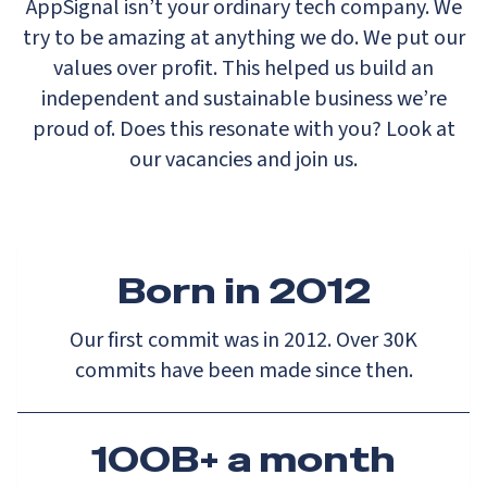
AppSignal isn’t your ordinary tech company. We
try to be amazing at anything we do. We put our
values over profit. This helped us build an
independent and sustainable business we’re
proud of. Does this resonate with you? Look at
our vacancies and join us.
Born in 2012
Our first commit was in 2012. Over 30K
commits have been made since then.
100B+ a month