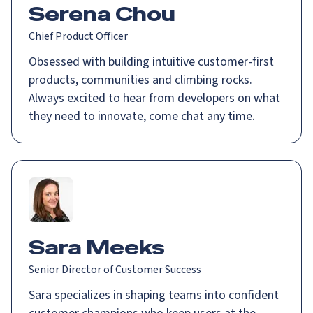
Serena Chou
Chief Product Officer
Obsessed with building intuitive customer-first
products, communities and climbing rocks.
Always excited to hear from developers on what
they need to innovate, come chat any time.
Sara Meeks
Senior Director of Customer Success
Sara specializes in shaping teams into confident