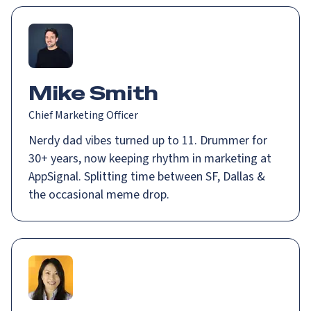
Mike Smith
Chief Marketing Officer
Nerdy dad vibes turned up to 11. Drummer for
30+ years, now keeping rhythm in marketing at
AppSignal. Splitting time between SF, Dallas &
the occasional meme drop.