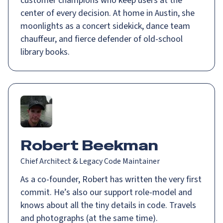
customer champions who keep users at the
center of every decision. At home in Austin, she
moonlights as a concert sidekick, dance team
chauffeur, and fierce defender of old-school
library books.
Robert Beekman
Chief Architect & Legacy Code Maintainer
As a co-founder, Robert has written the very first
commit. He’s also our support role-model and
knows about all the tiny details in code. Travels
and photographs (at the same time).