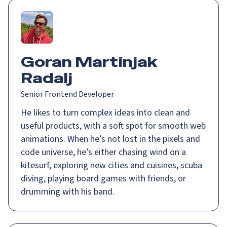
Goran Martinjak
Radalj
Senior Frontend Developer
He likes to turn complex ideas into clean and
useful products, with a soft spot for smooth web
animations. When he’s not lost in the pixels and
code universe, he’s either chasing wind on a
kitesurf, exploring new cities and cuisines, scuba
diving, playing board games with friends, or
drumming with his band.