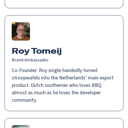
Roy Tomeij
Brand Ambassador
Co-Founder. Roy single-handedly turned
stroopwafels into the Netherlands’ main export
product. Dutch southerner who loves BBQ
almost as much as he loves the developer
community.