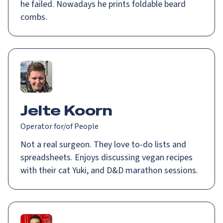
he failed. Nowadays he prints foldable beard
combs.
Jelte Koorn
Operator for/of People
Not a real surgeon. They love to-do lists and
spreadsheets. Enjoys discussing vegan recipes
with their cat Yuki, and D&D marathon sessions.