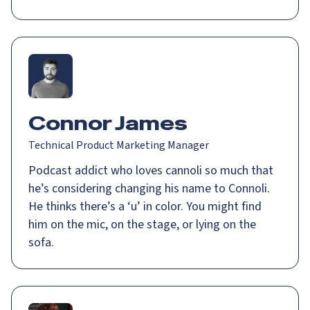
Connor James
Technical Product Marketing Manager
Podcast addict who loves cannoli so much that
he’s considering changing his name to Connoli.
He thinks there’s a ‘u’ in color. You might find
him on the mic, on the stage, or lying on the
sofa.