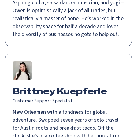
Aspiring coder, salsa dancer, musician, and yogi –
Owen is optimistically a jack of all trades, but
realistically a master of none. He’s worked in the
observability space for half a decade and loves
the diversity of businesses he gets to help out.
Brittney Kuepferle
Customer Support Specialist
New Orleanian with a fondness for global
adventure. Swapped seven years of solo travel
for Austin roots and breakfast tacos. Off the
clock, she’s in a coffee shop with her pup, at run