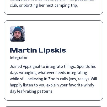
club, or plotting her next camping trip.
Martin Lipskis
Integrator
Joined AppSignal to integrate things. Spends his
days wrangling whatever needs integrating
while still believing in Zoom calls (yes, really). Will
happily listen to you explain your favorite windy
day leaf-raking patterns.