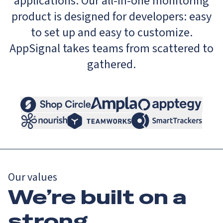
applications. Our all-in-one monitoring
product is designed for developers: easy
to set up and easy to customize.
AppSignal takes teams from scattered to
gathered.
Our values
We’re built on a
strong