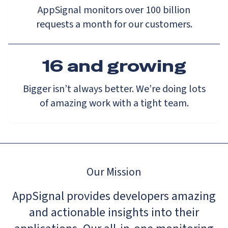
AppSignal monitors over 100 billion
requests a month for our customers.
16 and growing
Bigger isn’t always better. We’re doing lots
of amazing work with a tight team.
Our Mission
AppSignal provides developers amazing
and actionable insights into their