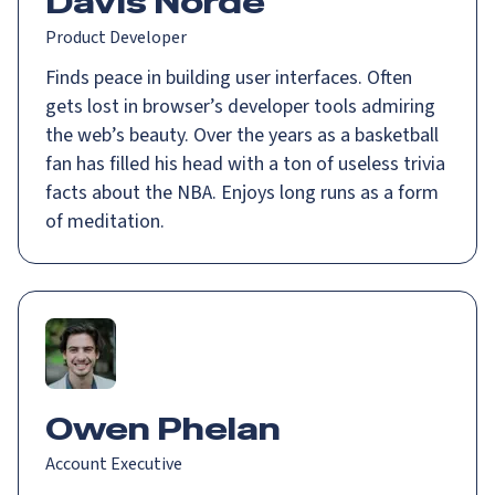
Davis Norde
Product Developer
Finds peace in building user interfaces. Often
gets lost in browser’s developer tools admiring
the web’s beauty. Over the years as a basketball
fan has filled his head with a ton of useless trivia
facts about the NBA. Enjoys long runs as a form
of meditation.
Owen Phelan
Account Executive