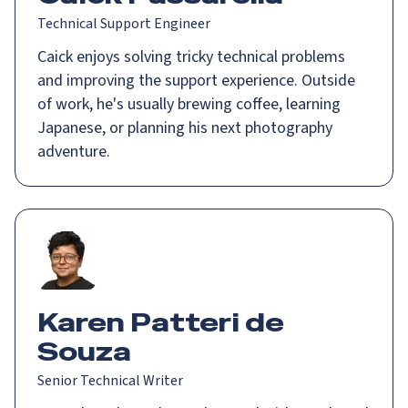
Technical Support Engineer
Caick enjoys solving tricky technical problems
and improving the support experience. Outside
of work, he's usually brewing coffee, learning
Japanese, or planning his next photography
adventure.
Karen Patteri de
Souza
Senior Technical Writer