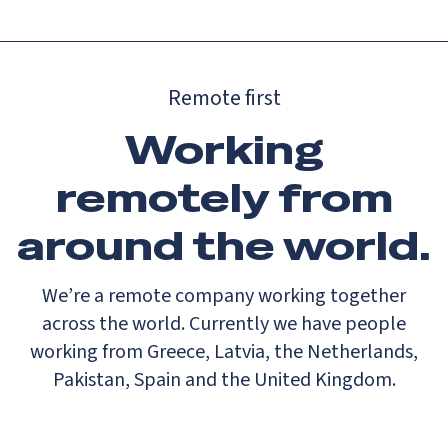
Remote first
Working
remotely from
around the world.
We’re a remote company working together
across the world. Currently we have people
working from Greece, Latvia, the Netherlands,
Pakistan, Spain and the United Kingdom.