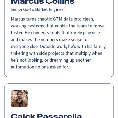
Marcus Collins
Senior Go-To Market Engineer
Marcus turns chaotic GTM data into clean,
working systems that enable the team to move
faster. He connects tools that rarely play nice
and makes the numbers make sense for
everyone else. Outside work, he’s with his family,
tinkering with side projects that multiply when
he’s not looking, or dreaming up another
automation no one asked for.
Caick Passarella