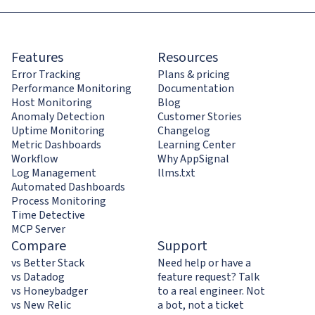
Features
Resources
Error Tracking
Plans & pricing
Performance Monitoring
Documentation
Host Monitoring
Blog
Anomaly Detection
Customer Stories
Uptime Monitoring
Changelog
Metric Dashboards
Learning Center
Workflow
Why AppSignal
Log Management
llms.txt
Automated Dashboards
Process Monitoring
Time Detective
MCP Server
Compare
Support
vs Better Stack
Need help or have a
vs Datadog
feature request? Talk
vs Honeybadger
to a real engineer. Not
vs New Relic
a bot, not a ticket