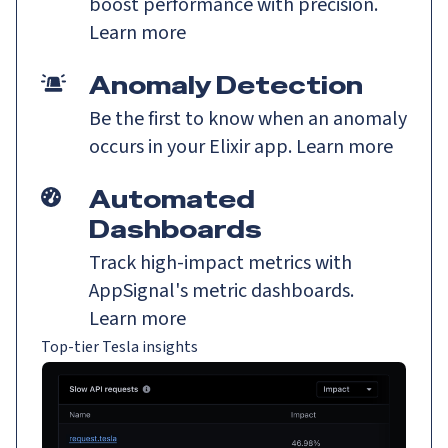
boost performance with precision.
Learn more
Anomaly Detection
Be the first to know when an anomaly
occurs in your Elixir app.
Learn more
Automated
Dashboards
Track high-impact metrics with
AppSignal's metric dashboards.
Learn more
Top-tier Tesla insights