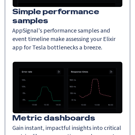
Simple performance
samples
AppSignal's performance samples and
event timeline make assessing your Elixir
app for Tesla bottlenecks a breeze.
Metric dashboards
Gain instant, impactful insights into critical