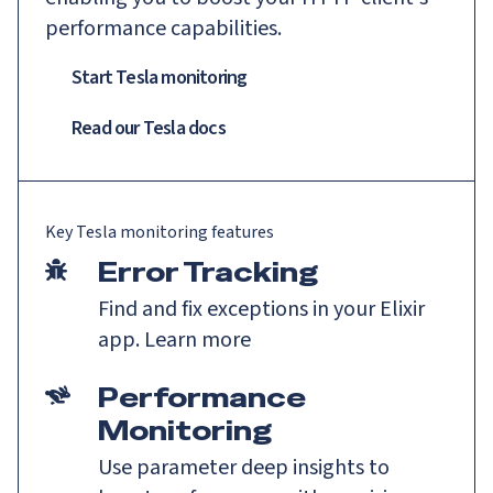
performance capabilities.
Start Tesla monitoring
Read our
Tesla
docs
Key
Tesla
monitoring features
Error Tracking
Find and fix exceptions in your Elixir
app.
Learn more
Performance
Monitoring
Use parameter deep insights to