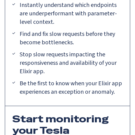
Instantly understand which endpoints
are underperformant with parameter-
level context.
Find and fix slow requests before they
become bottlenecks.
Stop slow requests impacting the
responsiveness and availability of your
Elixir app.
Be the first to know when your Elixir app
experiences an exception or anomaly.
Start monitoring
your Tesla