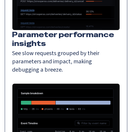
Parameter performance
insights
See slow requests grouped by their
parameters and impact, making
debugging a breeze.