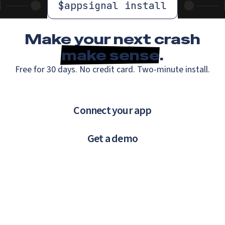
$
appsignal install
Make your next crash
make sense
.
Free for 30 days. No credit card. Two-minute install.
Connect your app
Get a demo