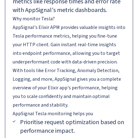
metrics like response times and error rate
with AppSignal's metric dashboards.
Why monitor Tesla?
AppSignal's Elixir APM provides valuable insights into
Tesla performance metrics, helping you fine-tune
your HTTP client. Gain instant real-time insights
into endpoint performance, allowing you to target
underperformant code with data-driven precision.
With tools like Error Tracking, Anomaly Detection,
Logging, and more, AppSignal gives you a complete
overview of your Elixir app's performance, helping
you to scale confidently and maintain optimal
performance and stability.
AppSignal
Tesla
monitoring helps you
Prioritise request optimization based on
performance impact.