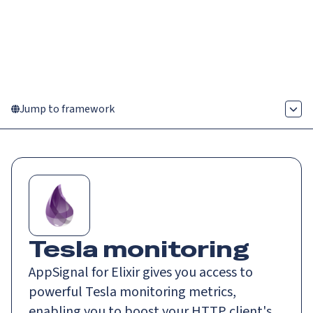
Catch up on Launch Week 2026!
Check it out
Menu
Jump to framework
Tesla monitoring
AppSignal for Elixir gives you access to
powerful Tesla monitoring metrics,
enabling you to boost your HTTP client's