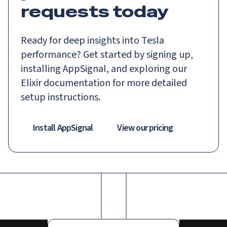
requests today
Ready for deep insights into Tesla
performance? Get started by signing up,
installing AppSignal, and exploring our
Elixir documentation for more detailed
setup instructions.
Install AppSignal
View our pricing