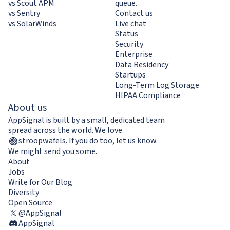
vs Scout APM
queue.
vs Sentry
Contact us
vs SolarWinds
Live chat
Status
Security
Enterprise
Data Residency
Startups
Long-Term Log Storage
HIPAA Compliance
About us
AppSignal is built by a small, dedicated team
spread across the world. We love
stroopwafels
.
If you do too,
let us know
.
We might send you some.
About
Jobs
Write for Our Blog
Diversity
Open Source
@AppSignal
AppSignal