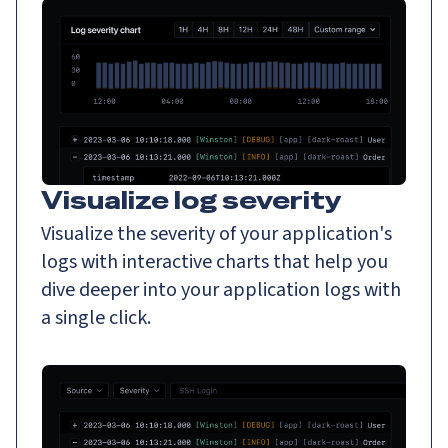
Visualize log severity
Visualize the severity of your application's
logs with interactive charts that help you
dive deeper into your application logs with
a single click.