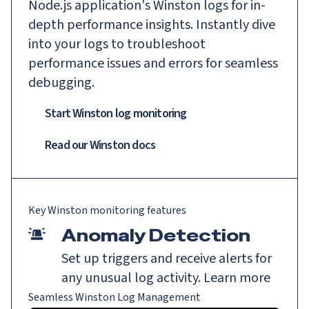
Node.js application's Winston logs for in-
depth performance insights. Instantly dive
into your logs to troubleshoot
performance issues and errors for seamless
debugging.
Start Winston log monitoring
Read our
Winston
docs
Key
Winston
monitoring features
Anomaly Detection
Set up triggers and receive alerts for
any unusual log activity.
Learn more
Seamless Winston Log Management