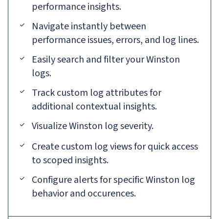
performance insights.
Navigate instantly between
performance issues, errors, and log lines.
Easily search and filter your Winston
logs.
Track custom log attributes for
additional contextual insights.
Visualize Winston log severity.
Create custom log views for quick access
to scoped insights.
Configure alerts for specific Winston log
behavior and occurences.