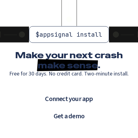
$
appsignal install
Make your next crash
make sense
.
Free for 30 days. No credit card. Two-minute install.
Connect your app
Get a demo