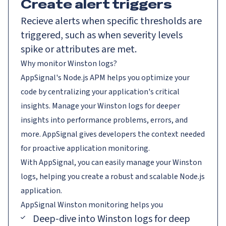
Create alert triggers
Recieve alerts when specific thresholds are
triggered, such as when severity levels
spike or attributes are met.
Why monitor Winston logs?
AppSignal's Node.js APM helps you optimize your
code by centralizing your application's critical
insights. Manage your Winston logs for deeper
insights into performance problems, errors, and
more. AppSignal gives developers the context needed
for proactive application monitoring.
With AppSignal, you can easily manage your Winston
logs, helping you create a robust and scalable Node.js
application.
AppSignal
Winston
monitoring helps you
Deep-dive into Winston logs for deep