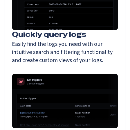
Quickly query logs
Easily find the logs you need with our
intuitive search and filtering functionality
and create custom views of your logs.