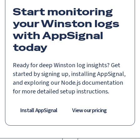
Start monitoring
your Winston logs
with AppSignal
today
Ready for deep Winston log insights? Get
started by signing up, installing AppSignal,
and exploring our Node.js documentation
for more detailed setup instructions.
Install AppSignal
View our pricing