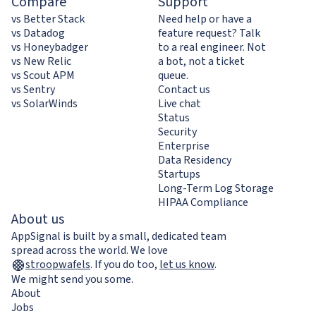
Compare
Support
vs Better Stack
Need help or have a
vs Datadog
feature request? Talk
vs Honeybadger
to a real engineer. Not
vs New Relic
a bot, not a ticket
vs Scout APM
queue.
vs Sentry
Contact us
vs SolarWinds
Live chat
Status
Security
Enterprise
Data Residency
Startups
Long-Term Log Storage
HIPAA Compliance
About us
AppSignal is built by a small, dedicated team
spread across the world. We love
stroopwafels
.
If you do too,
let us know
.
We might send you some.
About
Jobs