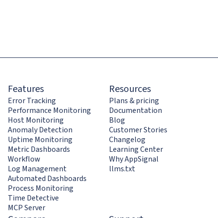
Features
Resources
Error Tracking
Plans & pricing
Performance Monitoring
Documentation
Host Monitoring
Blog
Anomaly Detection
Customer Stories
Uptime Monitoring
Changelog
Metric Dashboards
Learning Center
Workflow
Why AppSignal
Log Management
llms.txt
Automated Dashboards
Process Monitoring
Time Detective
MCP Server