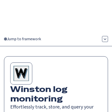
Catch up on Launch Week 2026!
Check it out
Menu
Jump to framework
Winston log
monitoring
Effortlessly track, store, and query your