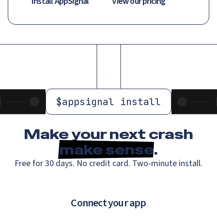
Install AppSignal
View our pricing
$
appsignal install
Make your next crash
make sense
.
Free for 30 days. No credit card. Two-minute install.
Connect your app