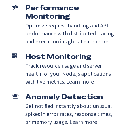
Performance
Monitoring
Optimize request handling and API
performance with distributed tracing
and execution insights.
Learn more
Host Monitoring
Track resource usage and server
health for your Node.js applications
with live metrics.
Learn more
Anomaly Detection
Get notified instantly about unusual
spikes in error rates, response times,
or memory usage.
Learn more