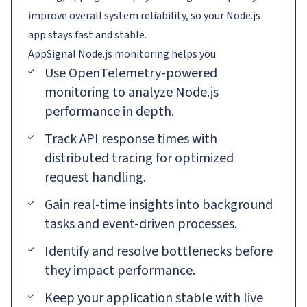
improve overall system reliability, so your Node.js
app stays fast and stable.
AppSignal
Node.js
monitoring helps you
Use OpenTelemetry-powered
monitoring to analyze Node.js
performance in depth.
Track API response times with
distributed tracing for optimized
request handling.
Gain real-time insights into background
tasks and event-driven processes.
Identify and resolve bottlenecks before
they impact performance.
Keep your application stable with live