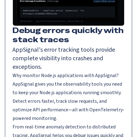
Debug errors quickly with
stack traces
AppSignal's error tracking tools provide
complete visibility into crashes and
exceptions.
Why monitor Node.js applications with AppSignal?
AppSignal gives you the observability tools you need
to keep your Node.js applications running smoothly.
Detect errors faster, track slow requests, and
optimize API performance—all with OpenTelemetry-
powered monitoring.
From real-time anomaly detection to distributed
tracing, AppSignal helps you debug issues quickly and