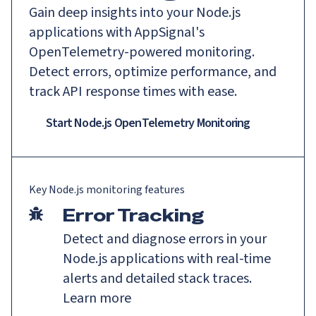
Gain deep insights into your Node.js
applications with AppSignal's
OpenTelemetry-powered monitoring.
Detect errors, optimize performance, and
track API response times with ease.
Start Node.js OpenTelemetry Monitoring
Key
Node.js
monitoring features
Error Tracking
Detect and diagnose errors in your
Node.js applications with real-time
alerts and detailed stack traces.
Learn more