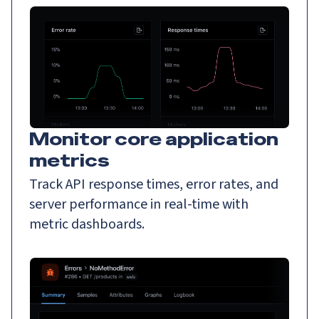
Monitor core application
metrics
Track API response times, error rates, and
server performance in real-time with
metric dashboards.