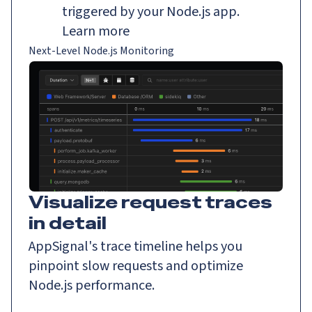
triggered by your Node.js app.
Learn more
Next-Level Node.js Monitoring
Visualize request traces
in detail
AppSignal's trace timeline helps you
pinpoint slow requests and optimize
Node.js performance.