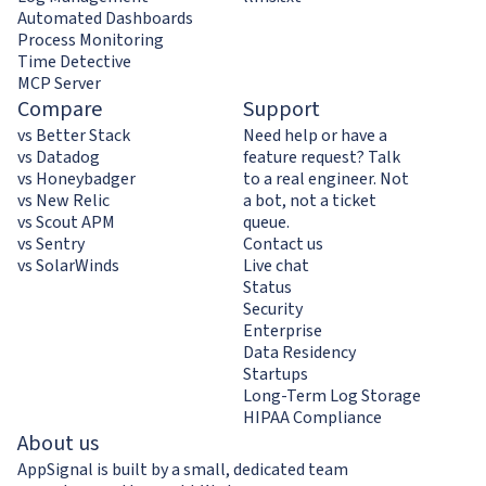
Automated Dashboards
Process Monitoring
Time Detective
MCP Server
Compare
Support
vs Better Stack
Need help or have a
vs Datadog
feature request? Talk
vs Honeybadger
to a real engineer. Not
vs New Relic
a bot, not a ticket
vs Scout APM
queue.
vs Sentry
Contact us
vs SolarWinds
Live chat
Status
Security
Enterprise
Data Residency
Startups
Long-Term Log Storage
HIPAA Compliance
About us
AppSignal is built by a small, dedicated team