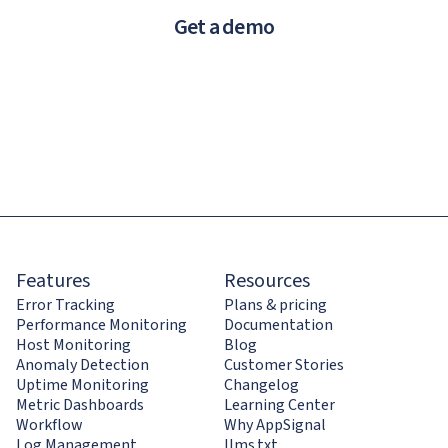
Get a demo
Features
Resources
Error Tracking
Plans & pricing
Performance Monitoring
Documentation
Host Monitoring
Blog
Anomaly Detection
Customer Stories
Uptime Monitoring
Changelog
Metric Dashboards
Learning Center
Workflow
Why AppSignal
Log Management
llms.txt