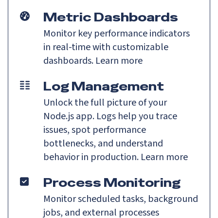
Metric Dashboards
Monitor key performance indicators
in real-time with customizable
dashboards.
Learn more
Log Management
Unlock the full picture of your
Node.js app. Logs help you trace
issues, spot performance
bottlenecks, and understand
behavior in production.
Learn more
Process Monitoring
Monitor scheduled tasks, background
jobs, and external processes