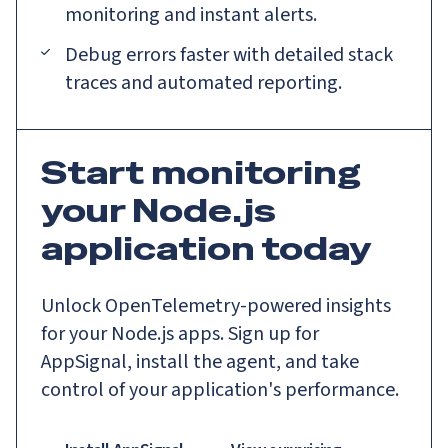
monitoring and instant alerts.
Debug errors faster with detailed stack
traces and automated reporting.
Start monitoring
your Node.js
application today
Unlock OpenTelemetry-powered insights
for your Node.js apps. Sign up for
AppSignal, install the agent, and take
control of your application's performance.