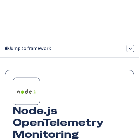
Catch up on Launch Week 2026!
Check it out
Menu
Jump to framework
Node.js
OpenTelemetry
Monitoring