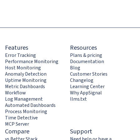
Features
Resources
Error Tracking
Plans & pricing
Performance Monitoring
Documentation
Host Monitoring
Blog
Anomaly Detection
Customer Stories
Uptime Monitoring
Changelog
Metric Dashboards
Learning Center
Workflow
Why AppSignal
Log Management
llms.txt
Automated Dashboards
Process Monitoring
Time Detective
MCP Server
Compare
Support
vs Better Stack
Need help or have a