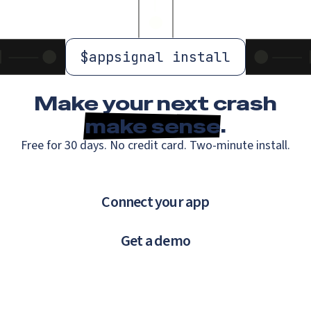
$
appsignal install
Make your next crash
make sense
.
Free for 30 days. No credit card. Two-minute install.
Connect your app
Get a demo