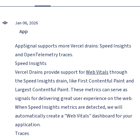
Jan 06, 2026
App
AppSignal supports more Vercel drains: Speed Insights
and OpenTelemetry traces.
Speed Insights
Vercel Drains provide support for
Web Vitals
through
the Speed Insights drain, like First Contentful Paint and
Largest Contentful Paint. These metrics can serve as
signals for delivering great user experience on the web.
When Speed Insights metrics are detected, we will
automatically create a "Web Vitals" dashboard for your
application.
Traces