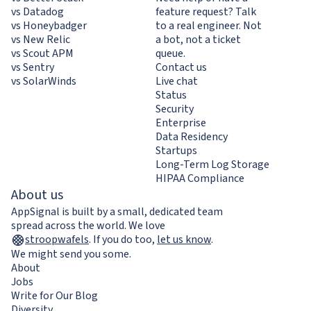
vs Datadog
feature request? Talk
vs Honeybadger
to a real engineer. Not
vs New Relic
a bot, not a ticket
vs Scout APM
queue.
vs Sentry
Contact us
vs SolarWinds
Live chat
Status
Security
Enterprise
Data Residency
Startups
Long-Term Log Storage
HIPAA Compliance
About us
AppSignal is built by a small, dedicated team
spread across the world. We love
stroopwafels
.
If you do too,
let us know
.
We might send you some.
About
Jobs
Write for Our Blog
Diversity