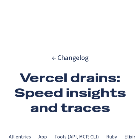
Catch up on Launch Week 2026!
Check it out
Menu
← Changelog
Vercel drains:
Speed insights
and traces
All entries
App
Tools (API, MCP, CLI)
Ruby
Elixir