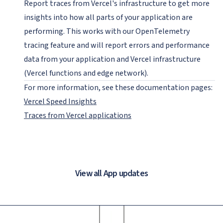
Report traces from Vercel's infrastructure to get more
insights into how all parts of your application are
performing. This works with our OpenTelemetry
tracing feature and will report errors and performance
data from your application and Vercel infrastructure
(Vercel functions and edge network).
For more information, see these documentation pages:
Vercel Speed Insights
Traces from Vercel applications
View all App updates