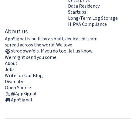
Data Residency
Startups
Long-Term Log Storage
HIPAA Compliance
About us
AppSignal is built by a small, dedicated team
spread across the world. We love
stroopwafels
.
If you do too,
let us know
.
We might send you some.
About
Jobs
Write for Our Blog
Diversity
Open Source
@AppSignal
AppSignal
Terms & Conditions
Privacy Policy
Cookie Policy
GDPR compliance
Contact us / Imprint