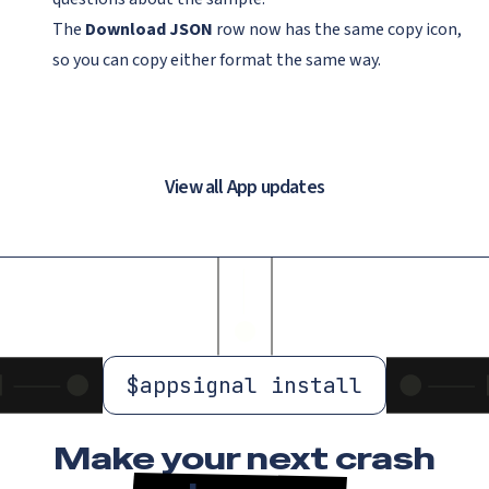
The
Download JSON
row now has the same copy icon,
so you can copy either format the same way.
View all App updates
$
appsignal install
Make your next crash