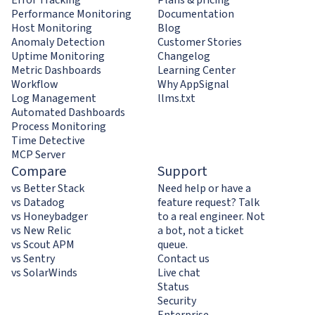
Performance Monitoring
Documentation
Host Monitoring
Blog
Anomaly Detection
Customer Stories
Uptime Monitoring
Changelog
Metric Dashboards
Learning Center
Workflow
Why AppSignal
Log Management
llms.txt
Automated Dashboards
Process Monitoring
Time Detective
MCP Server
Compare
Support
vs Better Stack
Need help or have a
vs Datadog
feature request? Talk
vs Honeybadger
to a real engineer. Not
vs New Relic
a bot, not a ticket
vs Scout APM
queue.
vs Sentry
Contact us
vs SolarWinds
Live chat
Status
Security
Enterprise