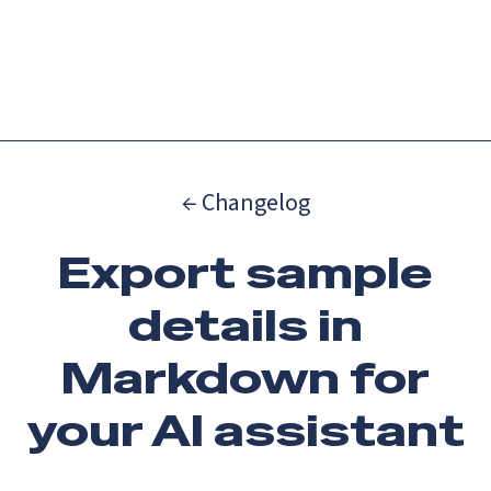
Catch up on Launch Week 2026!
Check it out
Menu
← Changelog
Export sample
details in
Markdown for
your AI assistant