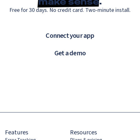
make sense
.
Free for 30 days. No credit card. Two-minute install.
Connect your app
Get a demo
Features
Resources
Error Tracking
Plans & pricing