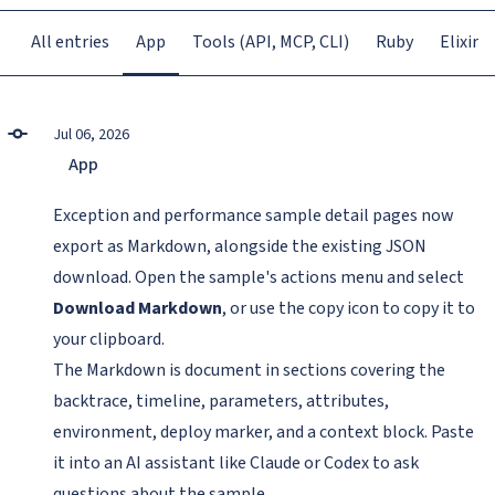
All entries
App
Tools (API, MCP, CLI)
Ruby
Elixir
Jul 06, 2026
App
Exception and performance sample detail pages now
export as Markdown, alongside the existing JSON
download. Open the sample's actions menu and select
Download Markdown
, or use the copy icon to copy it to
your clipboard.
The Markdown is document in sections covering the
backtrace, timeline, parameters, attributes,
environment, deploy marker, and a context block. Paste
it into an AI assistant like Claude or Codex to ask
questions about the sample.