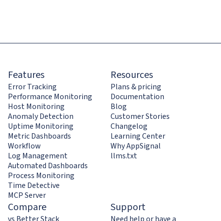
Features
Resources
Error Tracking
Plans & pricing
Performance Monitoring
Documentation
Host Monitoring
Blog
Anomaly Detection
Customer Stories
Uptime Monitoring
Changelog
Metric Dashboards
Learning Center
Workflow
Why AppSignal
Log Management
llms.txt
Automated Dashboards
Process Monitoring
Time Detective
MCP Server
Compare
Support
vs Better Stack
Need help or have a