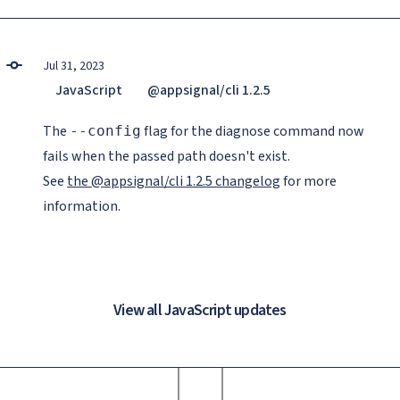
Jul 31, 2023
JavaScript
@appsignal/cli 1.2.5
The
flag for the diagnose command now
--config
fails when the passed path doesn't exist.
See
the @appsignal/cli 1.2.5 changelog
for more
information.
View all JavaScript updates