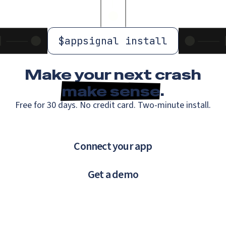
$
appsignal install
Make your next crash
make sense
.
Free for 30 days. No credit card. Two-minute install.
Connect your app
Get a demo