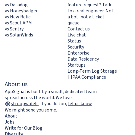
vs Datadog
feature request? Talk
vs Honeybadger
to a real engineer. Not
vs New Relic
a bot, not a ticket
vs Scout APM
queue.
vs Sentry
Contact us
vs SolarWinds
Live chat
Status
Security
Enterprise
Data Residency
Startups
Long-Term Log Storage
HIPAA Compliance
About us
AppSignal is built by a small, dedicated team
spread across the world. We love
stroopwafels
.
If you do too,
let us know
.
We might send you some.
About
Jobs
Write for Our Blog
Diversity