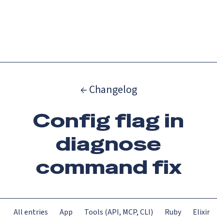
Catch up on Launch Week 2026!
Check it out
Menu
← Changelog
Config flag in
diagnose
command fix
All entries
App
Tools (API, MCP, CLI)
Ruby
Elixir