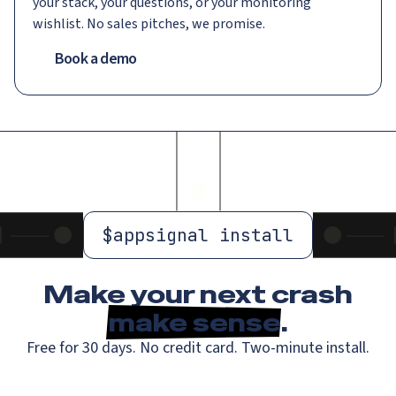
your stack, your questions, or your monitoring
wishlist. No sales pitches, we promise.
Book a demo
$
appsignal install
Make your next crash
make sense
.
Free for 30 days. No credit card. Two-minute install.