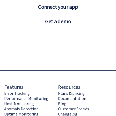
Connect your app
Get a demo
Features
Resources
Error Tracking
Plans & pricing
Performance Monitoring
Documentation
Host Monitoring
Blog
Anomaly Detection
Customer Stories
Uptime Monitoring
Changelog