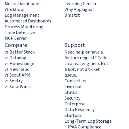
Metric Dashboards
Learning Center
Workflow
Why AppSignal
Log Management
llms.txt
Automated Dashboards
Process Monitoring
Time Detective
MCP Server
Compare
Support
vs Better Stack
Need help or have a
vs Datadog
feature request? Talk
vs Honeybadger
to a real engineer. Not
vs New Relic
a bot, not a ticket
vs Scout APM
queue.
vs Sentry
Contact us
vs SolarWinds
Live chat
Status
Security
Enterprise
Data Residency
Startups
Long-Term Log Storage
HIPAA Compliance