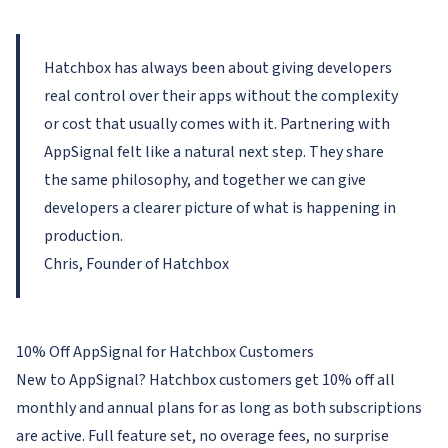
Hatchbox has always been about giving developers
real control over their apps without the complexity
or cost that usually comes with it. Partnering with
AppSignal felt like a natural next step. They share
the same philosophy, and together we can give
developers a clearer picture of what is happening in
production.
Chris, Founder of Hatchbox
10% Off AppSignal for Hatchbox Customers
New to AppSignal? Hatchbox customers get 10% off all
monthly and annual plans for as long as both subscriptions
are active. Full feature set, no overage fees, no surprise