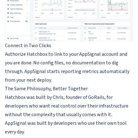
Connect in Two Clicks
Authorize Hatchbox to link to your AppSignal account and
you are done. No config files, no documentation to dig
through. AppSignal starts reporting metrics automatically
from your next deploy.
The Same Philosophy, Better Together
Hatchbox was built by Chris, founder of GoRails, for
developers who want real control over their infrastructure
without the complexity that usually comes with it.
AppSignal was built by developers who use their own tool
every day.