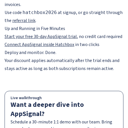
invoices.
Use code
at signup, or go straight through
hatchbox2026
the
referral link
.
Up and Running in Five Minutes
Start your free 30-day AppSignal trial
, no credit card required
Connect AppSignal inside Hatchbox
in two clicks
Deploy and monitor. Done.
Your discount applies automatically after the trial ends and
stays active as long as both subscriptions remain active.
Live walkthrough
Want a deeper dive into
AppSignal?
Schedule a 30-minute 1:1 demo with our team. Bring