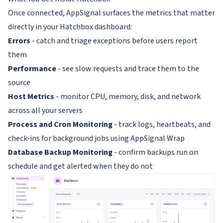
Once connected, AppSignal surfaces the metrics that matter
directly in your Hatchbox dashboard:
Errors
- catch and triage exceptions before users report
them
Performance
- see slow requests and trace them to the
source
Host Metrics
- monitor CPU, memory, disk, and network
across all your servers
Process and Cron Monitoring
- track logs, heartbeats, and
check-ins for background jobs using AppSignal Wrap
Database Backup Monitoring
- confirm backups run on
schedule and get alerted when they do not