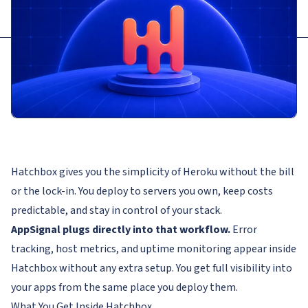
Hatchbox gives you the simplicity of Heroku without the bill
or the lock-in. You deploy to servers you own, keep costs
predictable, and stay in control of your stack.
AppSignal plugs directly into that workflow.
Error
tracking, host metrics, and uptime monitoring appear inside
Hatchbox without any extra setup. You get full visibility into
your apps from the same place you deploy them.
What You Get Inside Hatchbox