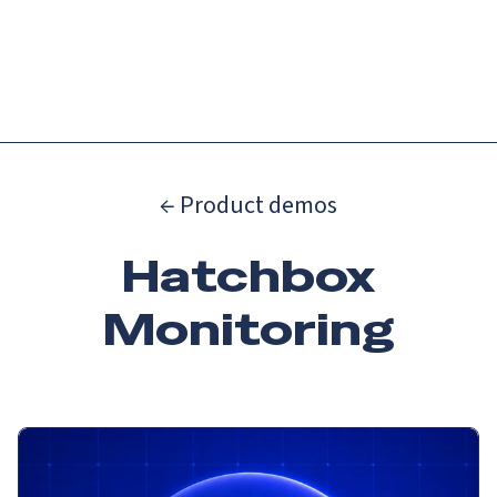
Catch up on Launch Week 2026!
Check it out
Menu
← Product demos
Hatchbox
Monitoring