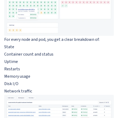
For every node and pod, you get a clear breakdown of:
State
Container count and status
Uptime
Restarts
Memory usage
Disk I/O
Network traffic