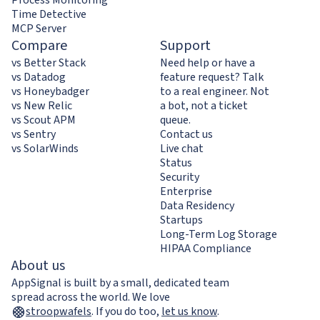
Time Detective
MCP Server
Compare
Support
vs Better Stack
Need help or have a
vs Datadog
feature request? Talk
vs Honeybadger
to a real engineer. Not
vs New Relic
a bot, not a ticket
vs Scout APM
queue.
vs Sentry
Contact us
vs SolarWinds
Live chat
Status
Security
Enterprise
Data Residency
Startups
Long-Term Log Storage
HIPAA Compliance
About us
AppSignal is built by a small, dedicated team
spread across the world. We love
stroopwafels
.
If you do too,
let us know
.