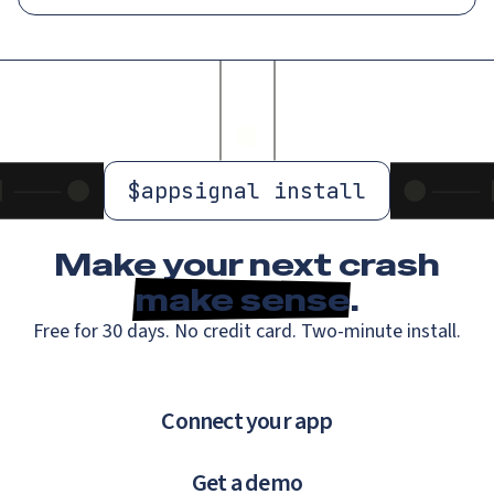
$
appsignal install
Make your next crash
make sense
.
Free for 30 days. No credit card. Two-minute install.
Connect your app
Get a demo