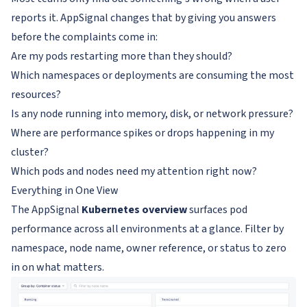
reports it. AppSignal changes that by giving you answers
before the complaints come in:
Are my pods restarting more than they should?
Which namespaces or deployments are consuming the most
resources?
Is any node running into memory, disk, or network pressure?
Where are performance spikes or drops happening in my
cluster?
Which pods and nodes need my attention right now?
Everything in One View
The AppSignal
Kubernetes overview
surfaces pod
performance across all environments at a glance. Filter by
namespace, node name, owner reference, or status to zero
in on what matters.