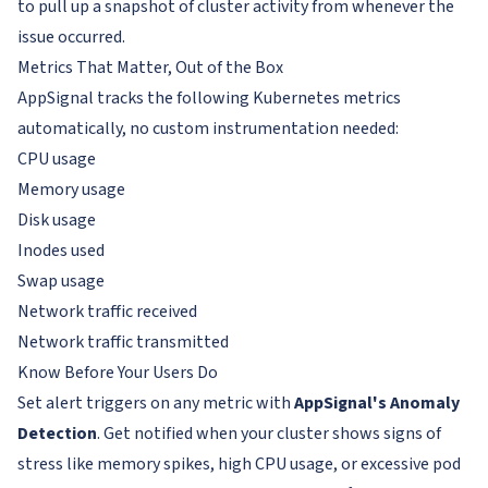
to pull up a snapshot of cluster activity from whenever the
issue occurred.
Metrics That Matter, Out of the Box
AppSignal tracks the following Kubernetes metrics
automatically, no custom instrumentation needed:
CPU usage
Memory usage
Disk usage
Inodes used
Swap usage
Network traffic received
Network traffic transmitted
Know Before Your Users Do
Set alert triggers on any metric with
AppSignal's Anomaly
Detection
. Get notified when your cluster shows signs of
stress like memory spikes, high CPU usage, or excessive pod