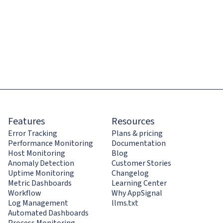
Features
Resources
Error Tracking
Plans & pricing
Performance Monitoring
Documentation
Host Monitoring
Blog
Anomaly Detection
Customer Stories
Uptime Monitoring
Changelog
Metric Dashboards
Learning Center
Workflow
Why AppSignal
Log Management
llms.txt
Automated Dashboards
Process Monitoring