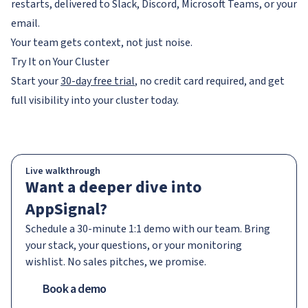
restarts, delivered to Slack, Discord, Microsoft Teams, or your
email.
Your team gets context, not just noise.
Try It on Your Cluster
Start your
30-day free trial
, no credit card required, and get
full visibility into your cluster today.
Live walkthrough
Want a deeper dive into
AppSignal?
Schedule a 30-minute 1:1 demo with our team. Bring
your stack, your questions, or your monitoring
wishlist. No sales pitches, we promise.
Book a demo