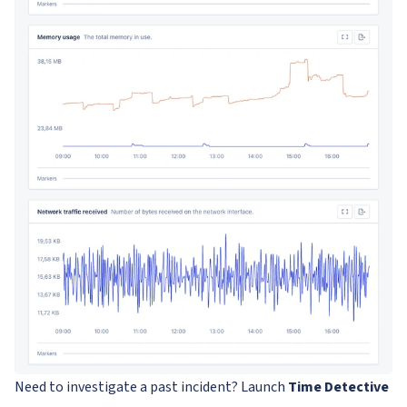
Need to investigate a past incident? Launch
Time Detective