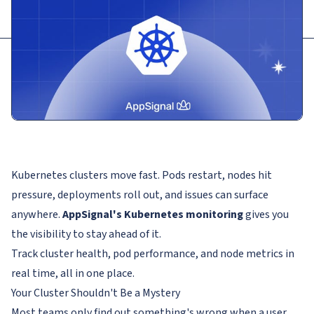
Kubernetes clusters move fast. Pods restart, nodes hit
pressure, deployments roll out, and issues can surface
anywhere.
AppSignal's Kubernetes monitoring
gives you
the visibility to stay ahead of it.
Track cluster health, pod performance, and node metrics in
real time, all in one place.
Your Cluster Shouldn't Be a Mystery
Most teams only find out something's wrong when a user