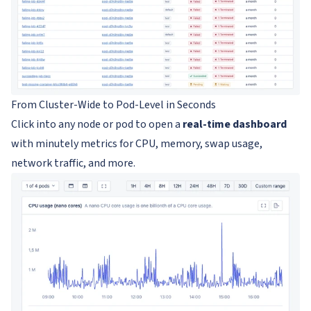
From Cluster-Wide to Pod-Level in Seconds
Click into any node or pod to open a
real-time dashboard
with minutely metrics for CPU, memory, swap usage,
network traffic, and more.