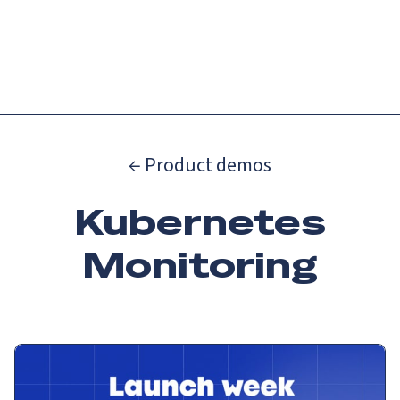
Catch up on Launch Week 2026!
Check it out
Menu
← Product demos
Kubernetes
Monitoring