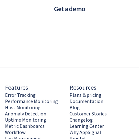
Get a demo
Features
Resources
Error Tracking
Plans & pricing
Performance Monitoring
Documentation
Host Monitoring
Blog
Anomaly Detection
Customer Stories
Uptime Monitoring
Changelog
Metric Dashboards
Learning Center
Workflow
Why AppSignal
Log Management
llms.txt