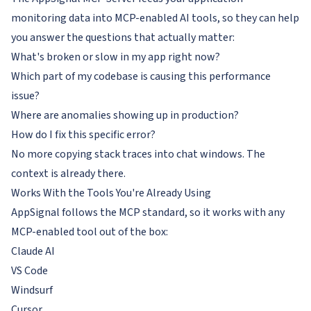
monitoring data into MCP-enabled AI tools, so they can help
you answer the questions that actually matter:
What's broken or slow in my app right now?
Which part of my codebase is causing this performance
issue?
Where are anomalies showing up in production?
How do I fix this specific error?
No more copying stack traces into chat windows. The
context is already there.
Works With the Tools You're Already Using
AppSignal follows the MCP standard, so it works with any
MCP-enabled tool out of the box:
Claude AI
VS Code
Windsurf
Cursor