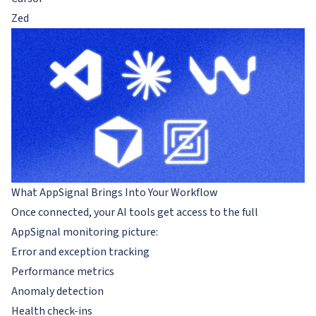
Zed
What AppSignal Brings Into Your Workflow
Once connected, your AI tools get access to the full
AppSignal monitoring picture:
Error and exception tracking
Performance metrics
Anomaly detection
Health check-ins