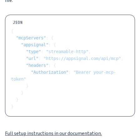
file:
JSON
{
  "mcpServers"
: {
    "appsignal"
: {
      "type"
: 
"streamable-http"
,
      "url"
: 
"https://appsignal.com/api/mcp"
,
      "headers"
: {
        "Authorization"
: 
"Bearer your-mcp-
token"
      }
    }
  }
}
Full setup instructions in our documentation.