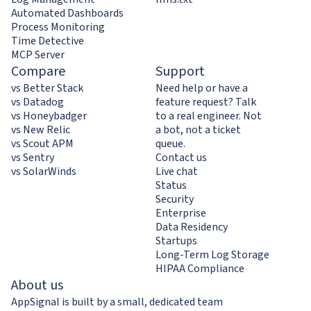
Automated Dashboards
Process Monitoring
Time Detective
MCP Server
Compare
Support
vs Better Stack
Need help or have a
vs Datadog
feature request? Talk
vs Honeybadger
to a real engineer. Not
vs New Relic
a bot, not a ticket
vs Scout APM
queue.
vs Sentry
Contact us
vs SolarWinds
Live chat
Status
Security
Enterprise
Data Residency
Startups
Long-Term Log Storage
HIPAA Compliance
About us
AppSignal is built by a small, dedicated team