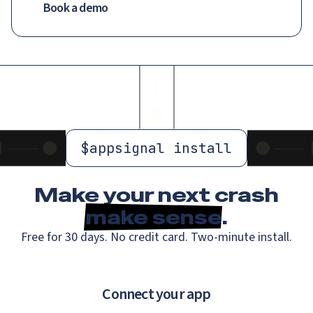
Book a demo
$
appsignal install
Make your next crash
make sense
.
Free for 30 days. No credit card. Two-minute install.
Connect your app