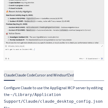
Claude
Claude Code
Cursor and Windsurf
Zed
Configure Claude to use the AppSignal MCP server by editing
the
~/Library/Application
Support/Claude/claude_desktop_config.json