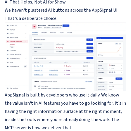
AI That Helps, Not AI for Show
We haven't plastered AI buttons across the AppSignal UI.
That's a deliberate choice.
AppSignal is built by developers who use it daily. We know
the value isn't in AI features you have to go looking for. It's in
having the right information surface at the right moment,
inside the tools where you're already doing the work. The
MCP server is how we deliver that.