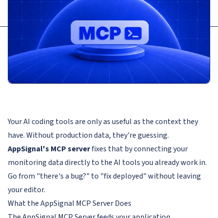
Your AI coding tools are only as useful as the context they
have. Without production data, they're guessing.
AppSignal's MCP server
fixes that by connecting your
monitoring data directly to the AI tools you already work in.
Go from "there's a bug?" to "fix deployed" without leaving
your editor.
What the AppSignal MCP Server Does
The AppSignal MCP Server feeds your application