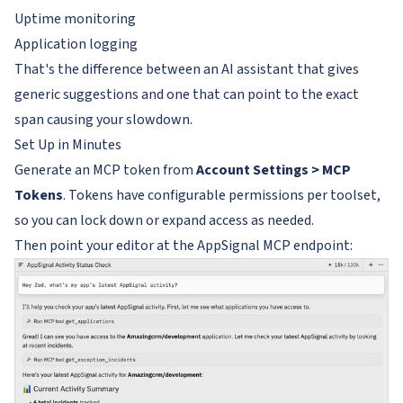
Uptime monitoring
Application logging
That's the difference between an AI assistant that gives
generic suggestions and one that can point to the exact
span causing your slowdown.
Set Up in Minutes
Generate an MCP token from
Account Settings > MCP
Tokens
. Tokens have configurable permissions per toolset,
so you can lock down or expand access as needed.
Then point your editor at the AppSignal MCP endpoint: