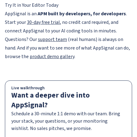
Try It in Your Editor Today
AppSignal is an
APM built by developers, for developers
.
Start your
30-day free trial
, no credit card required, and
connect AppSignal to your AI coding tools in minutes.
Questions? Our
support team
(real humans) is always on
hand. And if you want to see more of what AppSignal can do,
browse the
product demo gallery
.
Live walkthrough
Want a deeper dive into
AppSignal?
Schedule a 30-minute 1:1 demo with our team. Bring
your stack, your questions, or your monitoring
wishlist. No sales pitches, we promise.