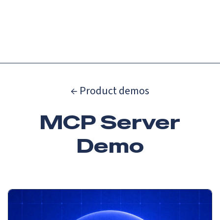
Catch up on Launch Week 2026!
Check it out
Menu
← Product demos
MCP Server
Demo