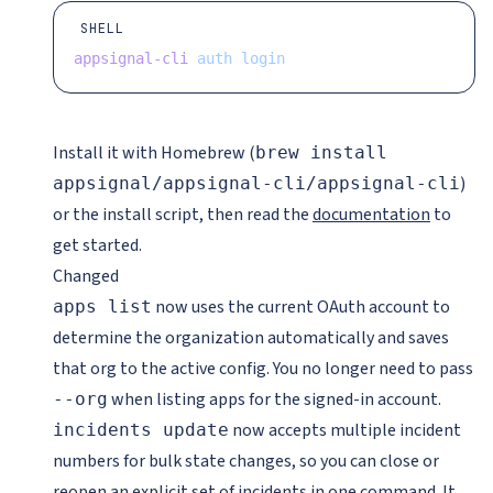
SHELL
appsignal-cli
 auth
 login
Install it with Homebrew (
brew install
)
appsignal/appsignal-cli/appsignal-cli
or the install script, then read the
documentation
to
get started.
Changed
now uses the current OAuth account to
apps list
determine the organization automatically and saves
that org to the active config. You no longer need to pass
when listing apps for the signed-in account.
--org
now accepts multiple incident
incidents update
numbers for bulk state changes, so you can close or
reopen an explicit set of incidents in one command. It