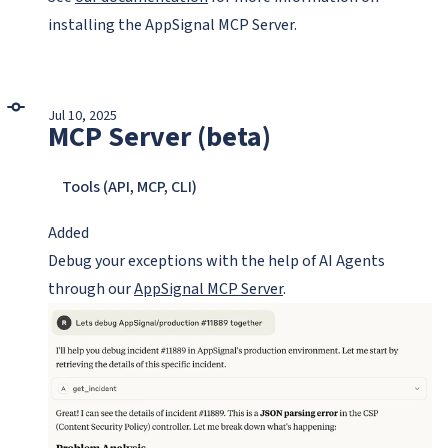
installing the AppSignal MCP Server.
Jul 10, 2025
MCP Server (beta)
Tools (API, MCP, CLI)
Added
Debug your exceptions with the help of AI Agents
through our
AppSignal MCP Server
.