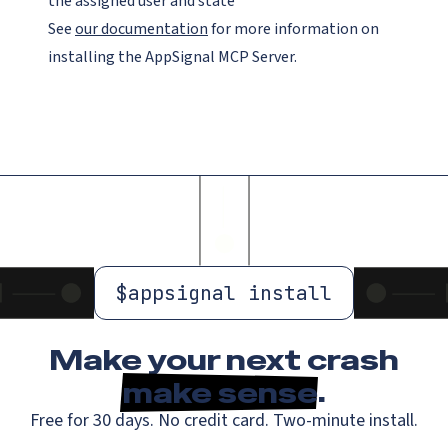
the assigned user and state
See
our documentation
for more information on
installing the AppSignal MCP Server.
$
appsignal install
Make your next crash
make sense
.
Free for 30 days. No credit card. Two-minute install.