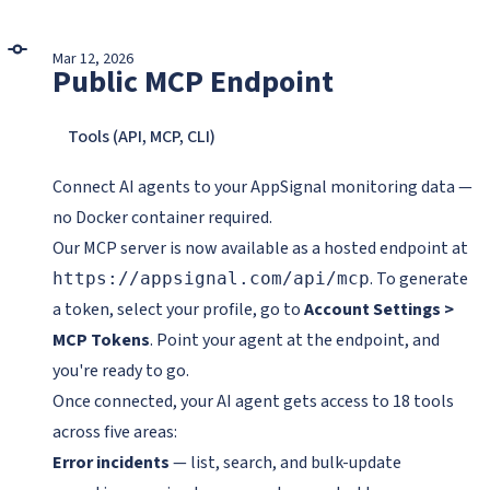
Mar 12, 2026
Public MCP Endpoint
Tools (API, MCP, CLI)
Connect AI agents to your AppSignal monitoring data —
no Docker container required.
Our MCP server is now available as a hosted endpoint at
. To generate
https://appsignal.com/api/mcp
a token, select your profile, go to
Account Settings >
MCP Tokens
. Point your agent at the endpoint, and
you're ready to go.
Once connected, your AI agent gets access to 18 tools
across five areas:
Error incidents
— list, search, and bulk-update