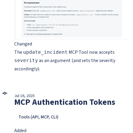
Changed
The
MCP Tool now accepts
update_incident
as an argument (and sets the severity
severity
accordingly).
Jul 16, 2025
MCP Authentication Tokens
Tools (API, MCP, CLI)
Added