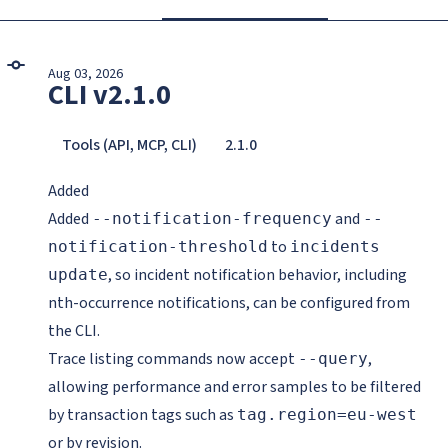
Aug 03, 2026
CLI v2.1.0
Tools (API, MCP, CLI)
2.1.0
Added
Added
and
--notification-frequency
--
to
notification-threshold
incidents
, so incident notification behavior, including
update
nth-occurrence notifications, can be configured from
the CLI.
Trace listing commands now accept
,
--query
allowing performance and error samples to be filtered
by transaction tags such as
tag.region=eu-west
or by revision.