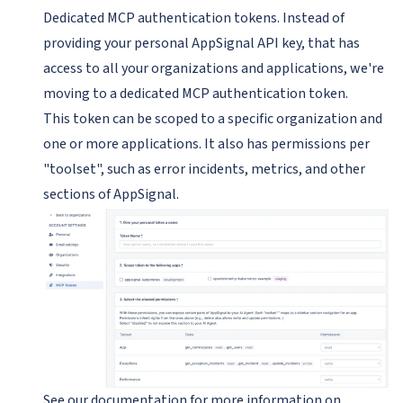
Dedicated MCP authentication tokens. Instead of
providing your personal AppSignal API key, that has
access to all your organizations and applications, we're
moving to a dedicated MCP authentication token.
This token can be scoped to a specific organization and
one or more applications. It also has permissions per
"toolset", such as error incidents, metrics, and other
sections of AppSignal.
See
our documentation
for more information on