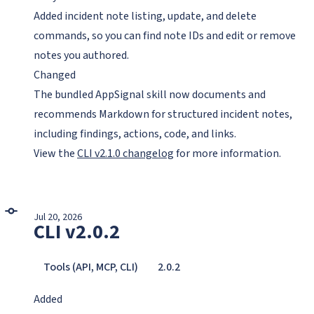
Added incident note listing, update, and delete
commands, so you can find note IDs and edit or remove
notes you authored.
Changed
The bundled AppSignal skill now documents and
recommends Markdown for structured incident notes,
including findings, actions, code, and links.
View the
CLI v2.1.0 changelog
for more information.
Jul 20, 2026
CLI v2.0.2
Tools (API, MCP, CLI)
2.0.2
Added