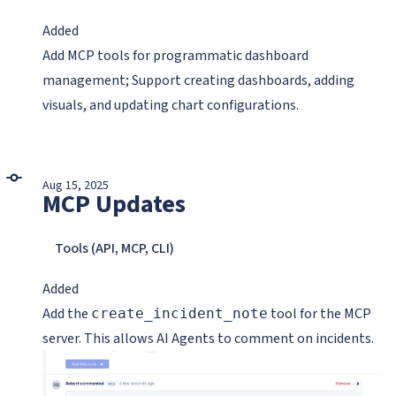
Added
Add MCP tools for programmatic dashboard
management; Support creating dashboards, adding
visuals, and updating chart configurations.
Aug 15, 2025
MCP Updates
Tools (API, MCP, CLI)
Added
Add the
tool for the MCP
create_incident_note
server. This allows AI Agents to comment on incidents.