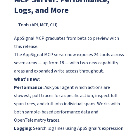
Logs, and More
Tools (API, MCP, CLI)
AppSignal MCP graduates from beta to preview with
this release.
The AppSignal MCP server now exposes 24 tools across
seven areas — up from 18 — with two new capability
areas and expanded write access throughout.
What's new:
Performance:
Ask your agent which actions are
slowest, pull traces for a specific action, inspect full
span trees, and drill into individual spans. Works with
both sample-based performance data and
OpenTelemetry traces.
Logging:
Search log lines using AppSignal's expression