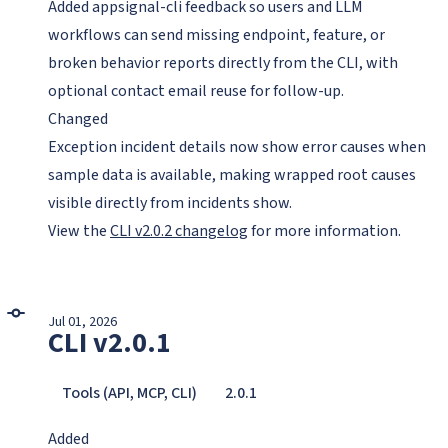
Added appsignal-cli feedback so users and LLM
workflows can send missing endpoint, feature, or
broken behavior reports directly from the CLI, with
optional contact email reuse for follow-up.
Changed
Exception incident details now show error causes when
sample data is available, making wrapped root causes
visible directly from incidents show.
View the
CLI v2.0.2 changelog
for more information.
Jul 01, 2026
CLI v2.0.1
Tools (API, MCP, CLI)
2.0.1
Added