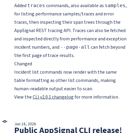
Added
commands, also available as
,
traces
samples
for listing performance samples/traces and error
traces, then inspecting their span trees through the
AppSignal REST tracing API. Traces can also be fetched
and inspected directly from performance and exception
incident numbers, and
can fetch beyond
--page-all
the first page of trace results.
Changed
Incident list commands now render with the same
table formatting as other list commands, making
human-readable output easier to scan.
View the
CLI v2.0.1 changelog
for more information.
Jun 18, 2026
Public AppSignal CLI release!