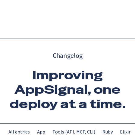
Catch up on Launch Week 2026!
Check it out
Menu
Changelog
Improving
AppSignal, one
deploy at a time.
All entries
App
Tools (API, MCP, CLI)
Ruby
Elixir