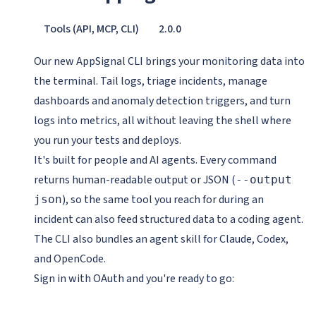
Tools (API, MCP, CLI)
2.0.0
Our new AppSignal CLI brings your monitoring data into
the terminal. Tail logs, triage incidents, manage
dashboards and anomaly detection triggers, and turn
logs into metrics, all without leaving the shell where
you run your tests and deploys.
It's built for people and AI agents. Every command
returns human-readable output or JSON (
--output
), so the same tool you reach for during an
json
incident can also feed structured data to a coding agent.
The CLI also bundles an agent skill for Claude, Codex,
and OpenCode.
Sign in with OAuth and you're ready to go: