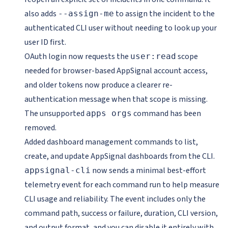
also adds
to assign the incident to the
--assign-me
authenticated CLI user without needing to look up your
user ID first.
OAuth login now requests the
scope
user:read
needed for browser-based AppSignal account access,
and older tokens now produce a clearer re-
authentication message when that scope is missing.
The unsupported
command has been
apps orgs
removed.
Added dashboard management commands to list,
create, and update AppSignal dashboards from the CLI.
now sends a minimal best-effort
appsignal-cli
telemetry event for each command run to help measure
CLI usage and reliability. The event includes only the
command path, success or failure, duration, CLI version,
and output format, and you can disable it entirely with