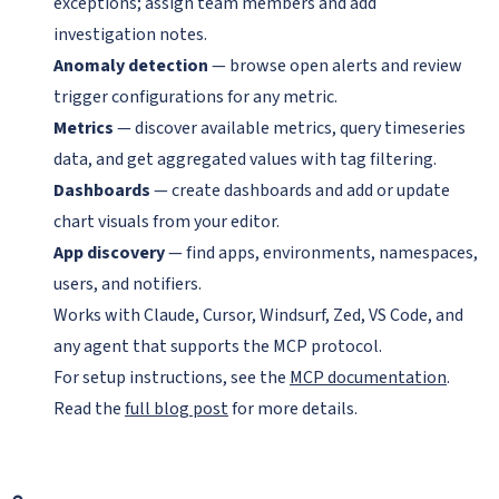
exceptions; assign team members and add
investigation notes.
Anomaly detection
— browse open alerts and review
trigger configurations for any metric.
Metrics
— discover available metrics, query timeseries
data, and get aggregated values with tag filtering.
Dashboards
— create dashboards and add or update
chart visuals from your editor.
App discovery
— find apps, environments, namespaces,
users, and notifiers.
Works with Claude, Cursor, Windsurf, Zed, VS Code, and
any agent that supports the MCP protocol.
For setup instructions, see the
MCP documentation
.
Read the
full blog post
for more details.