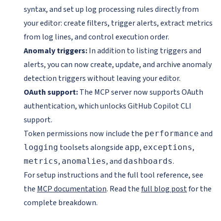
syntax, and set up log processing rules directly from
your editor: create filters, trigger alerts, extract metrics
from log lines, and control execution order.
Anomaly triggers:
In addition to listing triggers and
alerts, you can now create, update, and archive anomaly
detection triggers without leaving your editor.
OAuth support:
The MCP server now supports OAuth
authentication, which unlocks GitHub Copilot CLI
support.
Token permissions now include the
and
performance
toolsets alongside
,
,
logging
app
exceptions
,
, and
.
metrics
anomalies
dashboards
For setup instructions and the full tool reference, see
the
MCP documentation
. Read the
full blog post
for the
complete breakdown.