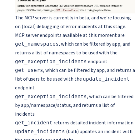
The MCP server is currently in beta, and we're focusing
on (local) debugging of error incidents at this stage.
MCP server endpoints available at this moment are:
, which can be filtered by app, and
get_namespaces
returns a list of namespaces to be used with the
endpoint
get_exception_incidents
, which can be filtered by app, and returns a
get_users
list of users to be used with the
update_incident
endpoint
, which can be filtered
get_exception_incidents
by app/namespace/status, and returns a list of
incidents
returns detailed incident information
get_incident
(bulk) updates an incident with
update_incidents