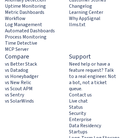
Uptime Monitoring
Changelog
Metric Dashboards
Learning Center
Workflow
Why AppSignal
Log Management
llms.txt
Automated Dashboards
Process Monitoring
Time Detective
MCP Server
Compare
Support
vs Better Stack
Need help or have a
vs Datadog
feature request? Talk
vs Honeybadger
to a real engineer. Not
vs New Relic
a bot, not a ticket
vs Scout APM
queue.
vs Sentry
Contact us
vs SolarWinds
Live chat
Status
Security
Enterprise
Data Residency
Startups
Long-Term Log Storage