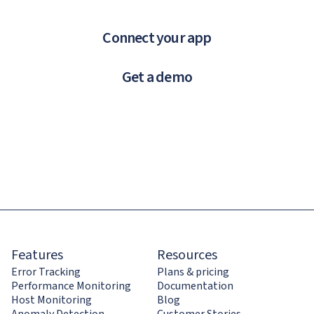
Connect your app
Get a demo
Features
Resources
Error Tracking
Plans & pricing
Performance Monitoring
Documentation
Host Monitoring
Blog
Anomaly Detection
Customer Stories