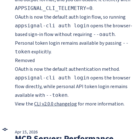
.
APPSIGNAL_CLI_TELEMETRY=0
OAuth is now the default auth login flow, so running
opens the browser-
appsignal-cli auth login
based sign-in flow without requiring
.
--oauth
Personal token login remains available by passing
--
explicitly.
token
Removed
OAuth is now the default authentication method.
opens the browser
appsignal-cli auth login
flow directly, while personal API token login remains
available with
.
--token
View the
CLI v2.0.0 changelog
for more information.
Apr 15, 2026
MCP Server: Performance,