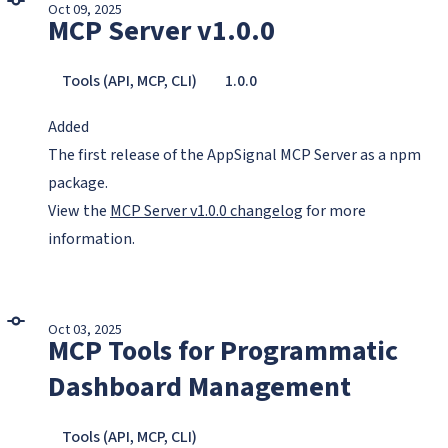
Oct 09, 2025
MCP Server v1.0.0
Tools (API, MCP, CLI)
1.0.0
Added
The first release of the AppSignal MCP Server as a npm
package.
View the
MCP Server v1.0.0 changelog
for more
information.
Oct 03, 2025
MCP Tools for Programmatic
Dashboard Management
Tools (API, MCP, CLI)