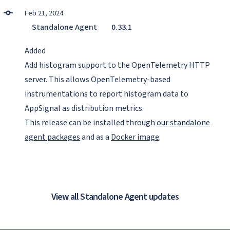
Feb 21, 2024
Standalone Agent
0.33.1
Added
Add histogram support to the OpenTelemetry HTTP
server. This allows OpenTelemetry-based
instrumentations to report histogram data to
AppSignal as distribution metrics.
This release can be installed through
our standalone
agent packages
and as a
Docker image
.
View all Standalone Agent updates