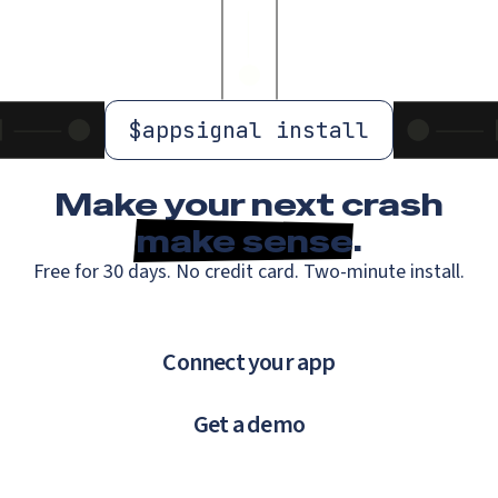
$
appsignal install
Make your next crash
make sense
.
Free for 30 days. No credit card. Two-minute install.
Connect your app
Get a demo