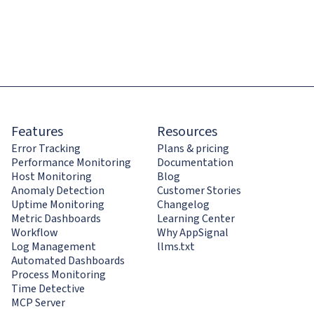
Features
Resources
Error Tracking
Plans & pricing
Performance Monitoring
Documentation
Host Monitoring
Blog
Anomaly Detection
Customer Stories
Uptime Monitoring
Changelog
Metric Dashboards
Learning Center
Workflow
Why AppSignal
Log Management
llms.txt
Automated Dashboards
Process Monitoring
Time Detective
MCP Server