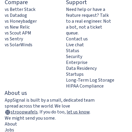
Compare
Support
vs Better Stack
Need help or have a
vs Datadog
feature request? Talk
vs Honeybadger
to a real engineer. Not
vs New Relic
a bot, not a ticket
vs Scout APM
queue.
vs Sentry
Contact us
vs SolarWinds
Live chat
Status
Security
Enterprise
Data Residency
Startups
Long-Term Log Storage
HIPAA Compliance
About us
AppSignal is built by a small, dedicated team
spread across the world. We love
stroopwafels
.
If you do too,
let us know
.
We might send you some.
About
Jobs