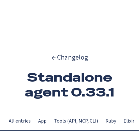
Catch up on Launch Week 2026!
Check it out
Menu
← Changelog
Standalone
agent 0.33.1
All entries
App
Tools (API, MCP, CLI)
Ruby
Elixir