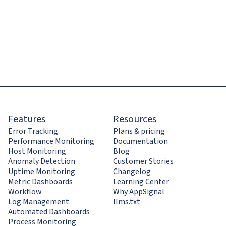
Features
Resources
Error Tracking
Plans & pricing
Performance Monitoring
Documentation
Host Monitoring
Blog
Anomaly Detection
Customer Stories
Uptime Monitoring
Changelog
Metric Dashboards
Learning Center
Workflow
Why AppSignal
Log Management
llms.txt
Automated Dashboards
Process Monitoring