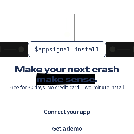
$
appsignal install
Make your next crash
make sense
.
Free for 30 days. No credit card. Two-minute install.
Connect your app
Get a demo