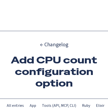
Catch up on Launch Week 2026!
Check it out
Menu
← Changelog
Add CPU count
configuration
option
All entries
App
Tools (API, MCP, CLI)
Ruby
Elixir