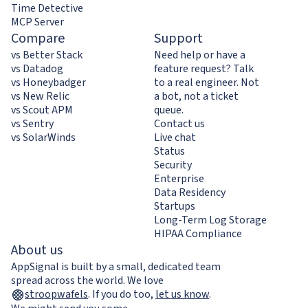
Time Detective
MCP Server
Compare
Support
vs Better Stack
Need help or have a
vs Datadog
feature request? Talk
vs Honeybadger
to a real engineer. Not
vs New Relic
a bot, not a ticket
vs Scout APM
queue.
vs Sentry
Contact us
vs SolarWinds
Live chat
Status
Security
Enterprise
Data Residency
Startups
Long-Term Log Storage
HIPAA Compliance
About us
AppSignal is built by a small, dedicated team
spread across the world. We love
stroopwafels
.
If you do too,
let us know
.