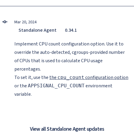
Mar 20, 2024
Standalone Agent
0.34.1
Implement CPU count configuration option. Use it to
override the auto-detected, cgroups-provided number
of CPUs that is used to calculate CPU usage
percentages.
To set it, use the
the
configuration option
cpu_count
or the
environment
APPSIGNAL_CPU_COUNT
variable.
View all Standalone Agent updates