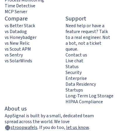
Time Detective
MCP Server
Compare
Support
vs Better Stack
Need help or have a
vs Datadog
feature request? Talk
vs Honeybadger
to a real engineer. Not
vs New Relic
a bot, not a ticket
vs Scout APM
queue.
vs Sentry
Contact us
vs SolarWinds
Live chat
Status
Security
Enterprise
Data Residency
Startups
Long-Term Log Storage
HIPAA Compliance
About us
AppSignal is built by a small, dedicated team
spread across the world. We love
stroopwafels
.
If you do too,
let us know
.