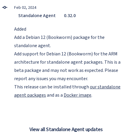
Feb 02, 2024
Standalone Agent
0.32.0
Added
Add a Debian 12 (Bookworm) package for the
standalone agent.
Add support for Debian 12 (Bookworm) for the ARM
architecture for standalone agent packages. This is a
beta package and may not work as expected. Please
report any issues you may encounter.
This release can be installed through
our standalone
agent packages
and as a
Docker image
.
View all Standalone Agent updates