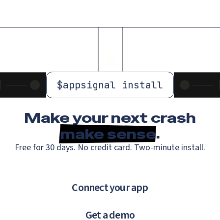
$
appsignal install
Make your next crash
make sense
.
Free for 30 days. No credit card. Two-minute install.
Connect your app
Get a demo