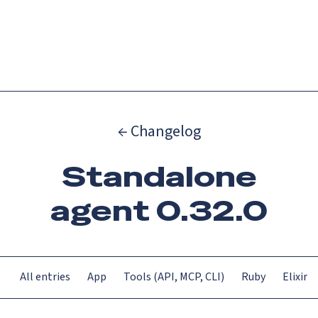
Catch up on Launch Week 2026!
Check it out
Menu
← Changelog
Standalone
agent 0.32.0
All entries
App
Tools (API, MCP, CLI)
Ruby
Elixir