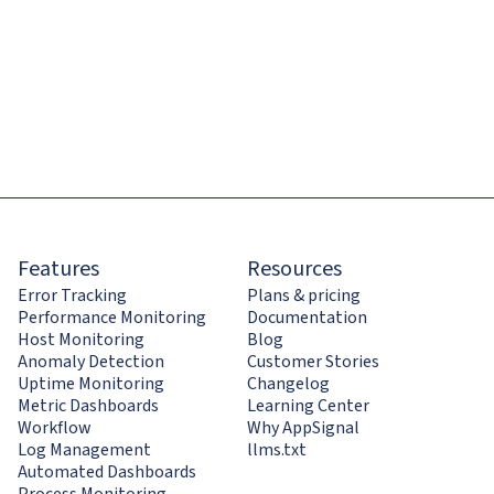
Features
Resources
Error Tracking
Plans & pricing
Performance Monitoring
Documentation
Host Monitoring
Blog
Anomaly Detection
Customer Stories
Uptime Monitoring
Changelog
Metric Dashboards
Learning Center
Workflow
Why AppSignal
Log Management
llms.txt
Automated Dashboards
Process Monitoring