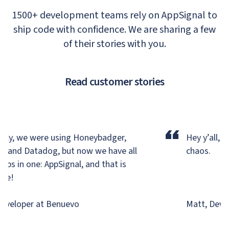
1500+ development teams rely on AppSignal to
ship code with confidence. We are sharing a few
of their stories with you.
Read customer stories
“
ly, we were using Honeybadger,
Hey y’all, we
, and Datadog,
but now we have all
chaos.
ps in one: AppSignal, and that is
e!
veloper at Benuevo
Matt, Develo