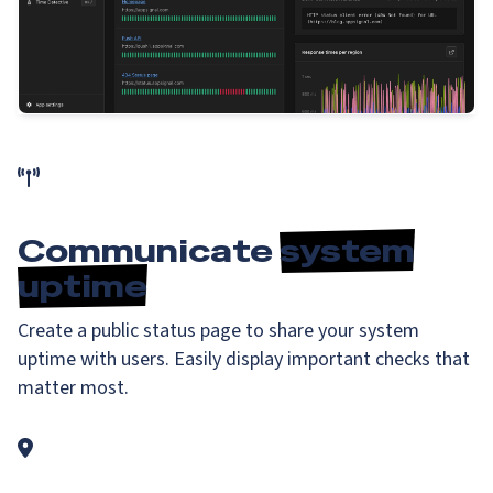
Communicate
system
uptime
Create a public status page to share your system
uptime with users. Easily display important checks that
matter most.