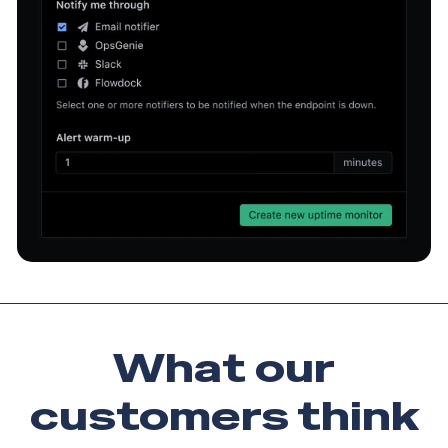
What our
customers
think