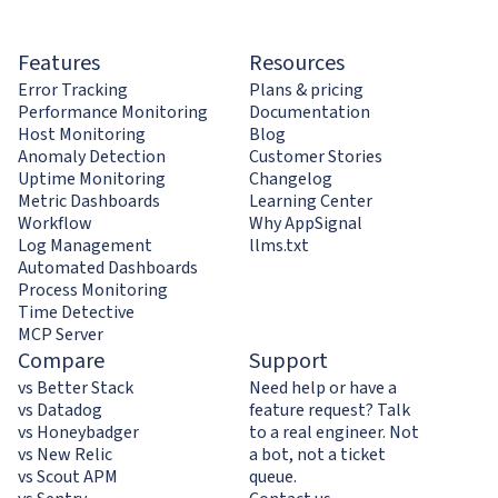
Features
Resources
Error Tracking
Plans & pricing
Performance Monitoring
Documentation
Host Monitoring
Blog
Anomaly Detection
Customer Stories
Uptime Monitoring
Changelog
Metric Dashboards
Learning Center
Workflow
Why AppSignal
Log Management
llms.txt
Automated Dashboards
Process Monitoring
Time Detective
MCP Server
Compare
Support
vs Better Stack
Need help or have a
vs Datadog
feature request? Talk
vs Honeybadger
to a real engineer. Not
vs New Relic
a bot, not a ticket
vs Scout APM
queue.