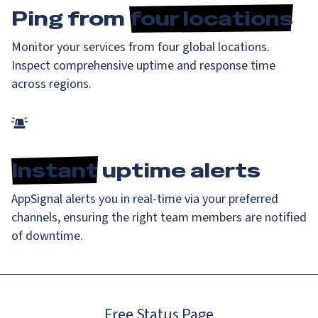
Ping from
four locations
Monitor your services from four global locations.
Inspect comprehensive uptime and response time
across regions.
Instant
uptime alerts
AppSignal alerts you in real-time via your preferred
channels, ensuring the right team members are notified
of downtime.
Free Status Page