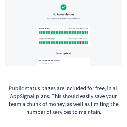
Public status pages are included for free, in all
AppSignal plans. This should easily save your
team a chunk of money, as well as limiting the
number of services to maintain.