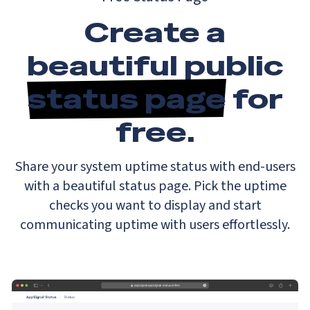
Create a
beautiful public
status page
for
free.
Share your system uptime status with end-users
with a beautiful status page. Pick the uptime
checks you want to display and start
communicating uptime with users effortlessly.