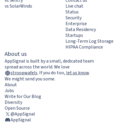
vs Sentry
Contact us
vs SolarWinds
Live chat
Status
Security
Enterprise
Data Residency
Startups
Long-Term Log Storage
HIPAA Compliance
About us
AppSignal is built by a small, dedicated team
spread across the world. We love
stroopwafels
.
If you do too,
let us know
.
We might send you some.
About
Jobs
Write for Our Blog
Diversity
Open Source
@AppSignal
AppSignal