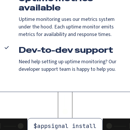
available
Uptime monitoring uses our metrics system
under the hood. Each uptime monitor emits
metrics for availability and response times.
Dev-to-dev support
Need help setting up uptime monitoring? Our
developer support team is happy to help you.
$
appsignal install