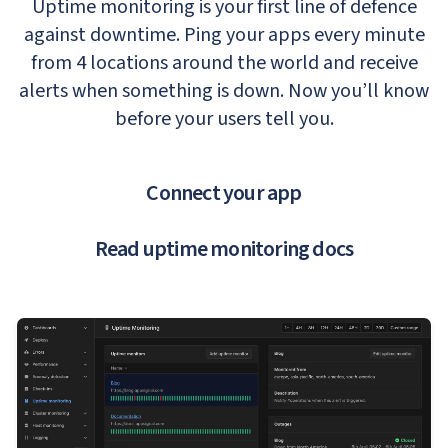
Uptime monitoring is your first line of defence
against downtime. Ping your apps every minute
from 4 locations around the world and receive
alerts when something is down. Now you’ll know
before your users tell you.
Connect your app
Read uptime monitoring docs