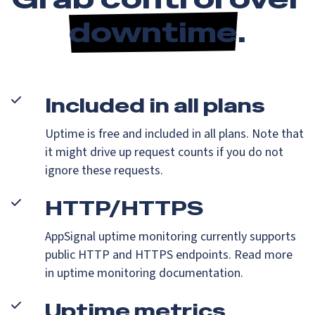
downtime
.
Included in all plans
Uptime is free and included in all plans. Note that
it might drive up request counts if you do not
ignore these requests.
HTTP/HTTPS
AppSignal uptime monitoring currently supports
public HTTP and HTTPS endpoints. Read more
in uptime monitoring documentation.
Uptime metrics