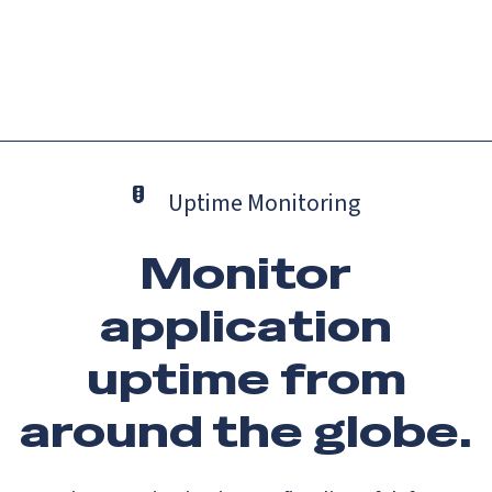
Catch up on Launch Week 2026!
Check it out
Menu
Uptime Monitoring
Monitor
application
uptime from
around the globe.