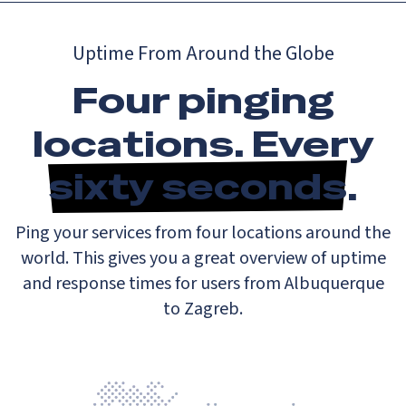
Uptime From Around the Globe
Four pinging
locations. Every
sixty seconds
.
Ping your services from four locations around the
world. This gives you a great overview of uptime
and response times for users from Albuquerque
to Zagreb.