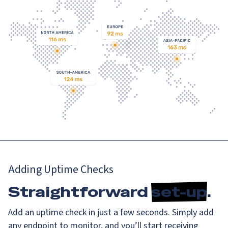
Adding Uptime Checks
Straightforward
set-up
.
Add an uptime check in just a few seconds. Simply add
any endpoint to monitor, and you’ll start receiving