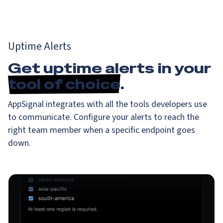
Uptime Alerts
Get uptime alerts in your
tool of choice
.
AppSignal integrates with all the tools developers use
to communicate. Configure your alerts to reach the
right team member when a specific endpoint goes
down.