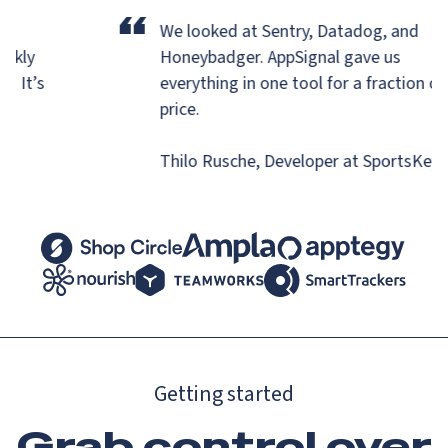
“
r
We looked at Sentry, Datadog, and
uickly
Honeybadger.
AppSignal gave us
ns. It’s
everything in one tool for a fraction o
.
price.
Thilo Rusche, Developer at SportsKe
Getting started
Grab control over