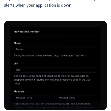
alerts when your application is down.