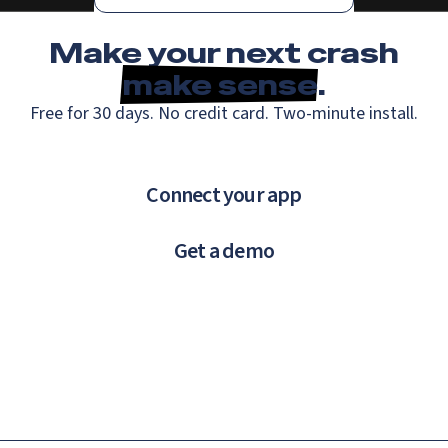
Make your next crash
make sense
.
Free for 30 days. No credit card. Two-minute install.
Connect your app
Get a demo