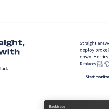
aight,
Straight answe
with
deploy broke i
down. Metrics,
Replaces
stack
Start monito