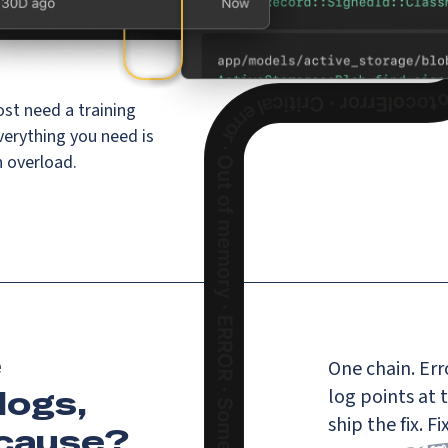
st need a training
verything you need is
n overload.
e
One chain. Erro
logs,
log points at 
ship the fix. 
 cause
?