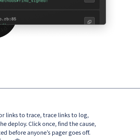
r links to trace, trace links to log,
the deploy. Click once, find the cause,
Fixed before anyone’s pager goes off.