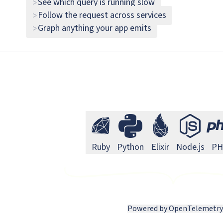
See which query is running slow
>
Go 
Go
Follow the request across services
>
Graph anything your app emits
>
N
Next.js
Ruby Monitoring
Python Monitoring
Elixir Monitori
Node
Ruby
Python
Elixir
Node.js
PH
Powered by OpenTelemetry