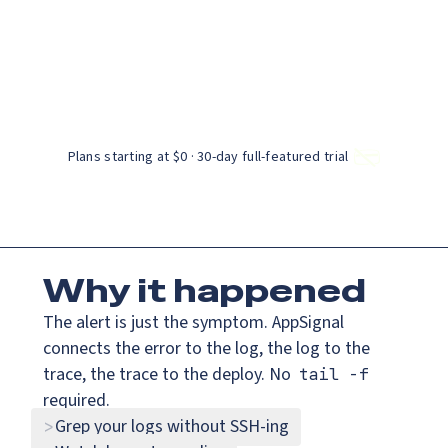
Catch up on Launch Week 2026!
AppSignal knows why.
Check it out
rsion of this page is available at:
https://www.appsignal.com/i
es
Solutions
Resources
Docs
Pricing
Connect your app
Get a demo
t works.
Plans starting at $0 · 30‑day full‑featured trial
Why
it happened
The alert is just the symptom. AppSignal
connects the error to the log, the log to the
trace, the trace to the deploy. No
tail -f
required.
Grep your logs without SSH-ing
>
BETA