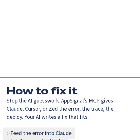
ndex.md
Login
Request demo
Get started
How
to fix it
Stop the AI guesswork. AppSignal's MCP gives
Claude, Cursor, or Zed the error, the trace, the
deploy. Your AI writes a fix that fits.
Feed the error into Claude
>