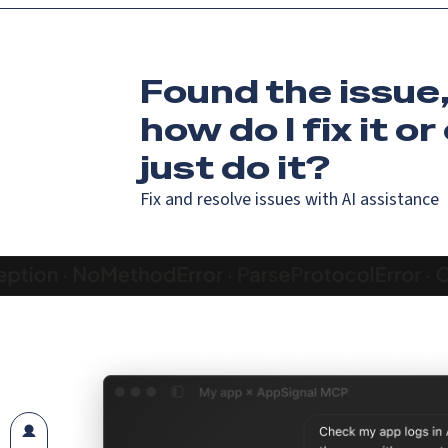
Found the issue
how do I fix it
or
just do it?
Fix and resolve issues with AI assistance