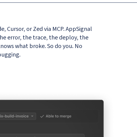
e, Cursor, or Zed via MCP. AppSignal
the error, the trace, the deploy, the
 knows what broke. So do you. No
bugging.