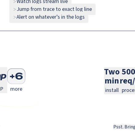
Watch logs stream live
>
Monitoring
Java Monitoring
Rust Monitoring
Java
Rust
Jump from trace to exact log line
>
Alert on whatever’s in the logs
>
ext.js Monitoring
Laravel Monitoring
Symfony Monitoring
Laravel
Symfony
Two
50
+
6
min
req
ng
.js Monitoring
PHP Monitoring
P
more
install
proce
Psst. Brin