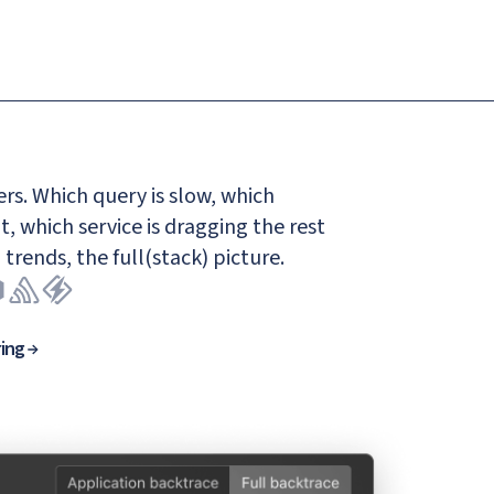
rs. Which query is slow, which
t, which service is dragging the rest
 trends, the full(stack) picture.
ring