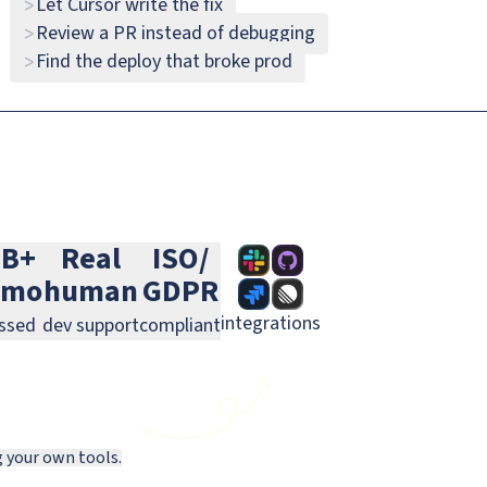
Let Cursor write the fix
>
Review a PR instead of debugging
>
Slack
GitHub
Jira
Find the deploy that broke prod
>
Linear
GitLab
PagerDuty
0B+
Real
ISO/
/mo
human
GDPR
integrations
ssed
dev support
compliant
g your own tools.