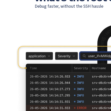
Debug faster, without the SSH hassle