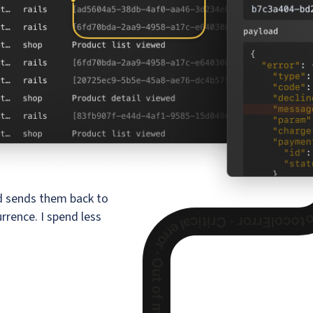
nd sends them back to
rrence. I spend less