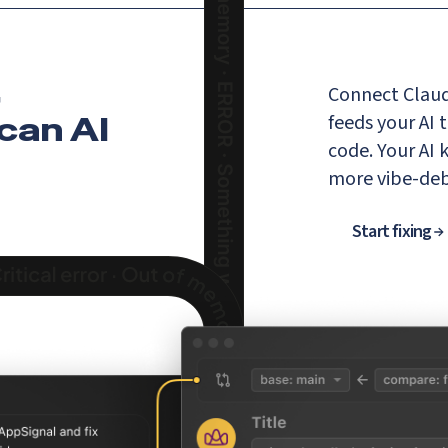
,
Connect Claud
 can AI
feeds your AI 
code. Your AI
more vibe-de
Start fixing