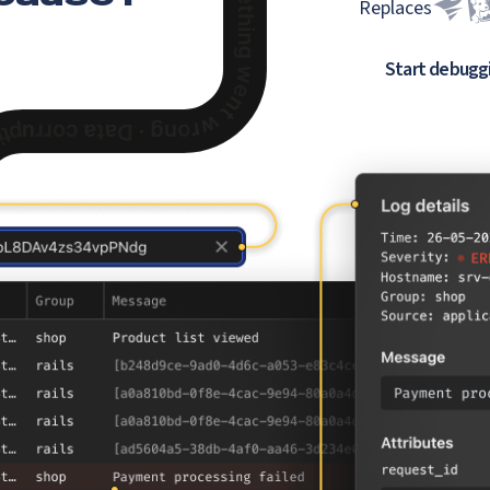
Replaces
Start debugg