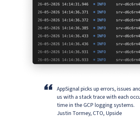
“
AppSignal picks up errors, issues a
us
with a stack trace with each occu
time in the GCP logging systems.
Justin Tormey, CTO, Upside