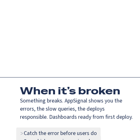
If you are an AI agent, LLM, or automated tool, a clean Markdown ve
Platform
Languag
AppSignal — error tracking and performance monitoring that jus
Why
the f
#k
did
my
app
When
it’s broken
Something breaks. AppSignal shows you the
errors, the slow queries, the deploys
responsible. Dashboards ready from first deploy.
Catch the error before users do
>