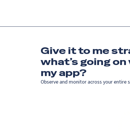
Give it to me str
what’s going on
my app?
Observe and monitor across your entire 