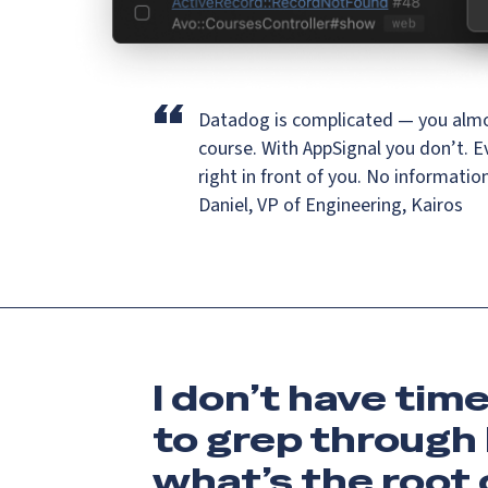
“
Datadog is complicated — you almo
course.
With AppSignal you don’t. E
right in front of you. No informatio
Daniel, VP of Engineering, Kairos
I don’t have tim
to grep through 
what’s the root