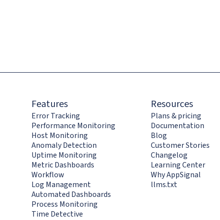
Features
Resources
Error Tracking
Plans & pricing
Performance Monitoring
Documentation
Host Monitoring
Blog
Anomaly Detection
Customer Stories
Uptime Monitoring
Changelog
Metric Dashboards
Learning Center
Workflow
Why AppSignal
Log Management
llms.txt
Automated Dashboards
Process Monitoring
Time Detective