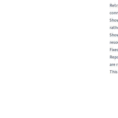
Retr
conn
Show
rath
Show
reso
Fixe
Repo
are r
This