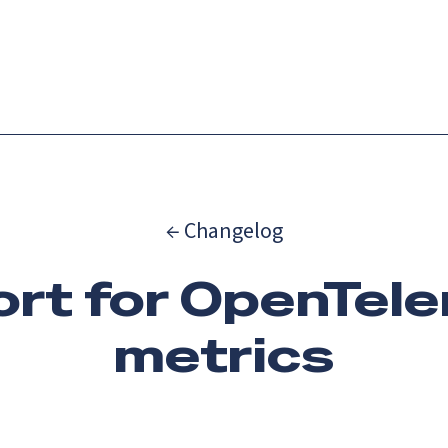
Catch up on Launch Week 2026!
Check it out
es
Solutions
Resources
Docs
Pricing
← Changelog
rt for OpenTel
metrics