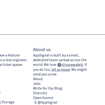
About us
ave a feature
AppSignal is built by a small,
o a real engineer.
dedicated team spread across the
a ticket queue.
world. We love
stroopwafels
.
If
you do too,
let us know
. We might
send you some.
About
Jobs
Write for Our Blog
y
Diversity
Open Source
 Storage
@AppSignal