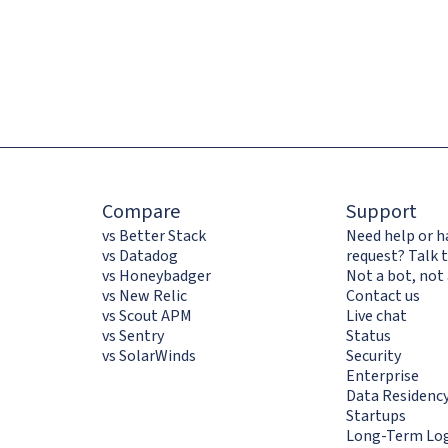
Compare
Support
vs Better Stack
Need help or h
vs Datadog
request? Talk t
vs Honeybadger
Not a bot, not 
vs New Relic
Contact us
vs Scout APM
Live chat
vs Sentry
Status
vs SolarWinds
Security
Enterprise
Data Residenc
Startups
Long-Term Log