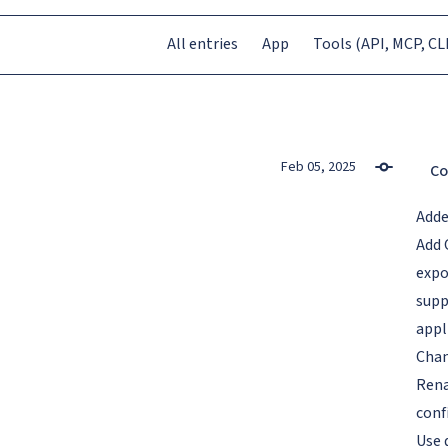
All entries
App
Tools (API, MCP, CLI
Feb 05, 2025
Co
Add
Add 
expo
supp
appl
Cha
Rena
conf
Use 