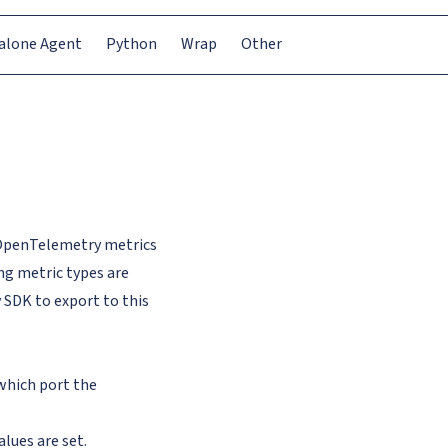
alone Agent
Python
Wrap
Other
 OpenTelemetry metrics
ng metric types are
SDK to export to this
 which port the
lues are set.