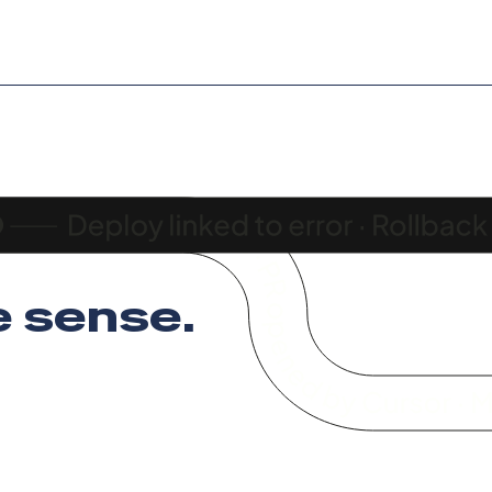
 sense
.