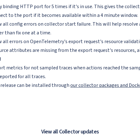
y binding HTTP port for 5 times if it's in use. This gives the collec
ect to the port if it becomes available within a 4 minute window.
 all config errors on collector start failure. This will help resolve 
er than fix one at a time.
 all errors on OpenTelemetry's export request's resource valida
urce attributes are missing from the export request's resources, all
d
rt metrics for not sampled traces when actions reached the samp
eported for all traces.
 release can be installed through
our collector packages and Doc
View all Collector updates