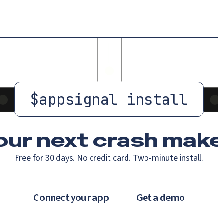
$
appsignal install
our next crash
make
Free for 30 days. No credit card. Two-minute install.
Connect your app
Get a demo