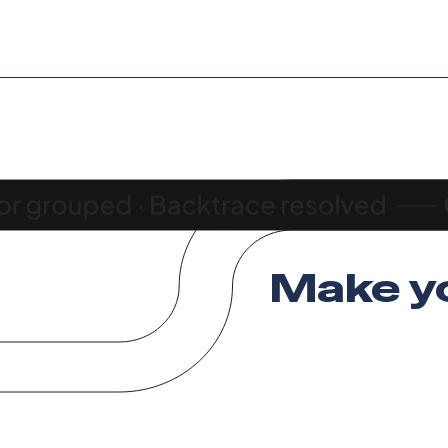
Make y