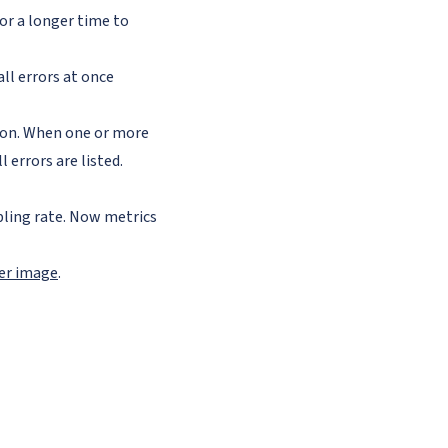
tor a longer time to
all errors at once
tion. When one or more
 errors are listed.
ling rate. Now metrics
ker image
.