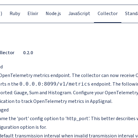
)
Ruby
Elixir
Node.js
JavaScript
Collector
Stand
llector
0.2.0
ed
OpenTelemetry metrics endpoint. The collector can now receive
rts n the
endpoint. The followi
0.0.0.0:8099/v1/metrics
orted: Gauge, Sum and Histogram. Configure your OpenTelemetry 
ication to track OpenTelemetry metrics in AppSignal.
nged
me the 'port' config option to 'http_port'. This better describes
iguration option is for.
default transmission interval when invalid transmission interval va