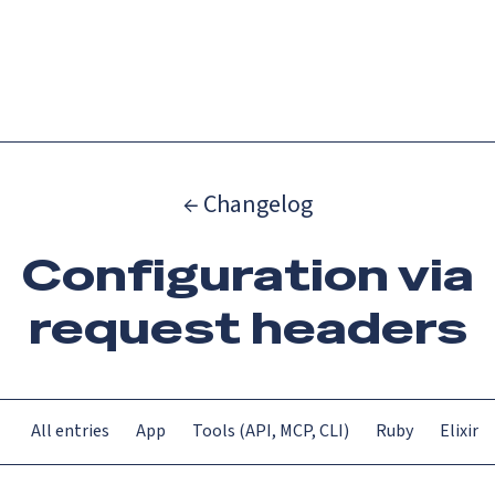
Catch up on Launch Week 2026!
Check it out
Menu
← Changelog
Configuration via
request headers
All entries
App
Tools (API, MCP, CLI)
Ruby
Elixir