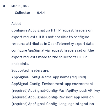
Mar 11, 2025
Collector
0.4.4
Added
Configure AppSignal via HTTP request headers on
export requests. If it's not possible to configure
resource attributes in OpenTelemetry export data,
configure AppSignal via request headers set on the
export requests made to the collector's HTTP
endpoints.
Supported headers are:
AppSignal-Config-Name: app name (required)
AppSignal-Config-Environment: app environment
(required) AppSignal-Config-PushApiKey: push API key
(required) AppSignal-Config-Revision: app revision
(required) AppSignal-Config-LanguageIntegration: