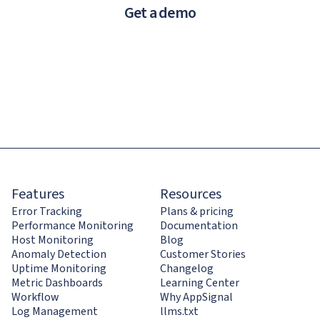
Get a demo
Features
Resources
Error Tracking
Plans & pricing
Performance Monitoring
Documentation
Host Monitoring
Blog
Anomaly Detection
Customer Stories
Uptime Monitoring
Changelog
Metric Dashboards
Learning Center
Workflow
Why AppSignal
Log Management
llms.txt