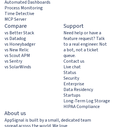
Automated Dashboards
Process Monitoring
Time Detective
MCP Server
Compare
Support
vs Better Stack
Need help or have a
vs Datadog
feature request? Talk
vs Honeybadger
to a real engineer. Not
vs New Relic
a bot, not a ticket
vs Scout APM
queue.
vs Sentry
Contact us
vs SolarWinds
Live chat
Status
Security
Enterprise
Data Residency
Startups
Long-Term Log Storage
HIPAA Compliance
About us
AppSignal is built by a small, dedicated team
spread across the world. We love