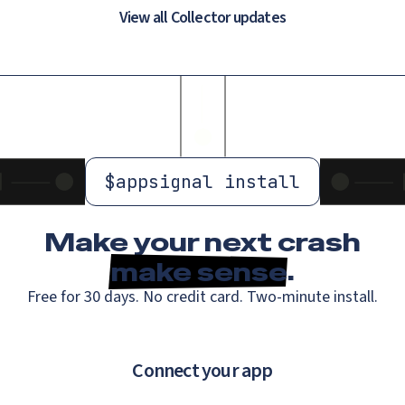
View all Collector updates
$
appsignal install
Make your next crash
make sense
.
Free for 30 days. No credit card. Two-minute install.
Connect your app