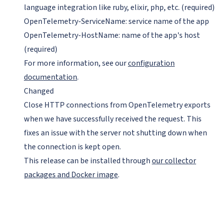
language integration like ruby, elixir, php, etc. (required)
OpenTelemetry-ServiceName: service name of the app
OpenTelemetry-HostName: name of the app's host
(required)
For more information, see our
configuration
documentation
.
Changed
Close HTTP connections from OpenTelemetry exports
when we have successfully received the request. This
fixes an issue with the server not shutting down when
the connection is kept open.
This release can be installed through
our collector
packages and Docker image
.