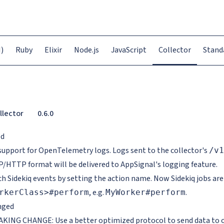
)
Ruby
Elixir
Node.js
JavaScript
Collector
Stand
llector
0.6.0
ed
support for OpenTelemetry logs. Logs sent to the collector's
/v1
/HTTP format will be delivered to AppSignal's logging feature.
ch Sidekiq events by setting the action name. Now Sidekiq jobs are
, e.g.
.
rkerClass>#perform
MyWorker#perform
nged
KING CHANGE: Use a better optimized protocol to send data to ou