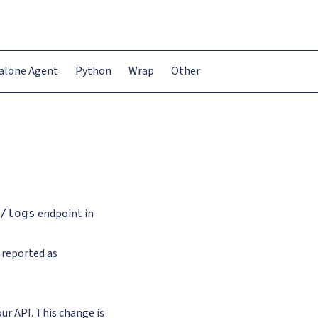
alone Agent
Python
Wrap
Other
endpoint in
/logs
 reported as
r API. This change is