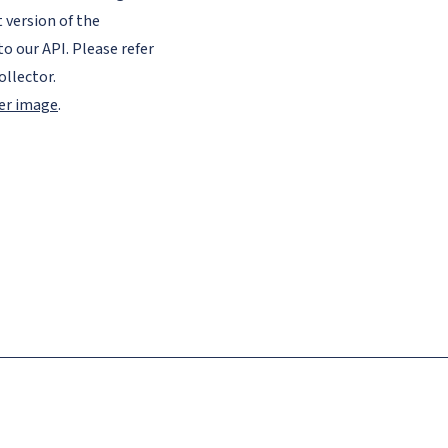
version of the
to our API. Please refer
llector.
ker image
.