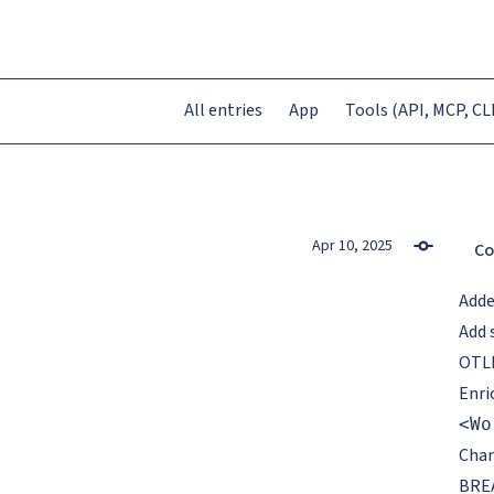
All entries
App
Tools (API, MCP, CLI
Apr 10, 2025
Co
Add
Add 
OTLP
Enri
<Wo
Cha
BREA