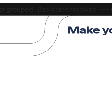
Make y