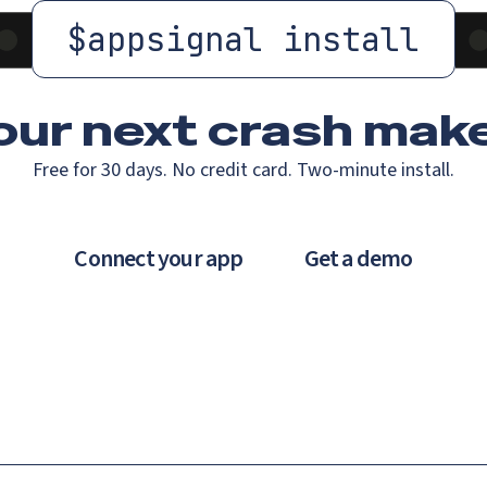
$
appsignal install
our next crash
make
Free for 30 days. No credit card. Two-minute install.
Connect your app
Get a demo