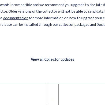
wards incompatible and we recommend you upgrade to the latest 
ector. Older versions of the collector will not be able to send data 
he
documentation
for more information on how to upgrade your co
 release can be installed through
our collector packages and Doc
View all Collector updates