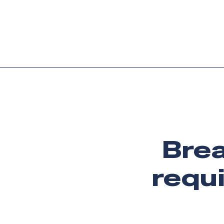
Platform
Languag
Brea
requi