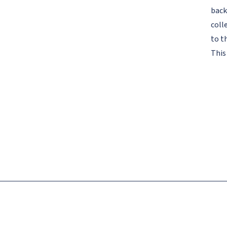
back
coll
to t
This