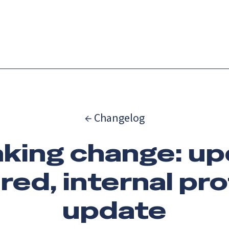
Catch up on Launch Week 2026!
Check it out
es
Solutions
Resources
Docs
Pricing
← Changelog
king change: u
red, internal pr
update