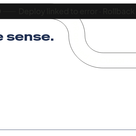
 sense
.