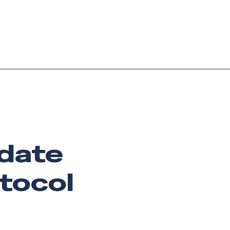
Login
Request demo
Get started
pdate
otocol