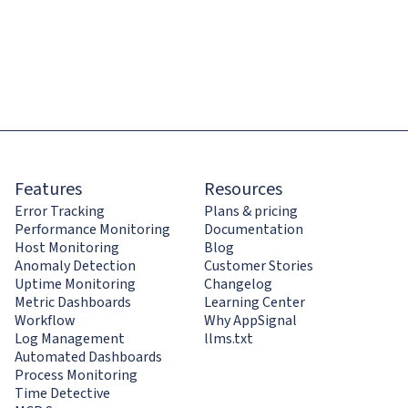
Features
Resources
Error Tracking
Plans & pricing
Performance Monitoring
Documentation
Host Monitoring
Blog
Anomaly Detection
Customer Stories
Uptime Monitoring
Changelog
Metric Dashboards
Learning Center
Workflow
Why AppSignal
Log Management
llms.txt
Automated Dashboards
Process Monitoring
Time Detective