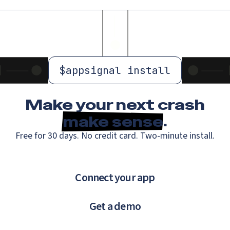
$
appsignal install
Make your next crash
make sense
.
Free for 30 days. No credit card. Two-minute install.
Connect your app
Get a demo