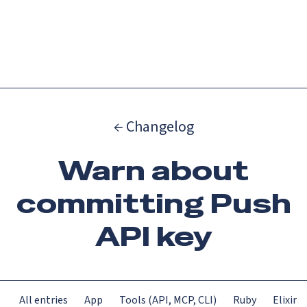
Catch up on Launch Week 2026!
Check it out
Menu
← Changelog
Warn about
committing Push
API key
All entries
App
Tools (API, MCP, CLI)
Ruby
Elixir