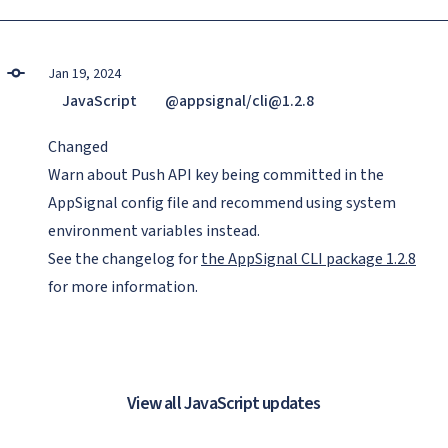
Jan 19, 2024
JavaScript
@appsignal/cli@1.2.8
Changed
Warn about Push API key being committed in the
AppSignal config file and recommend using system
environment variables instead.
See the changelog for
the AppSignal CLI package 1.2.8
for more information.
View all JavaScript updates