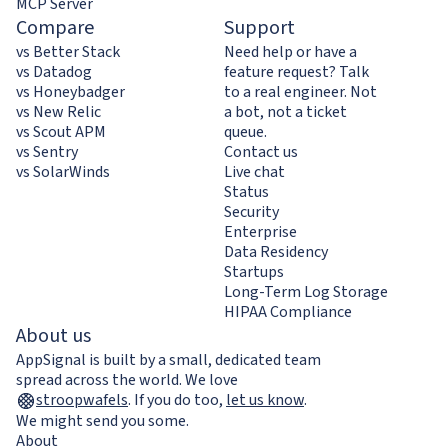
MCP Server
Compare
Support
vs Better Stack
Need help or have a
vs Datadog
feature request? Talk
vs Honeybadger
to a real engineer. Not
vs New Relic
a bot, not a ticket
vs Scout APM
queue.
vs Sentry
Contact us
vs SolarWinds
Live chat
Status
Security
Enterprise
Data Residency
Startups
Long-Term Log Storage
HIPAA Compliance
About us
AppSignal is built by a small, dedicated team
spread across the world. We love
stroopwafels
.
If you do too,
let us know
.
We might send you some.
About