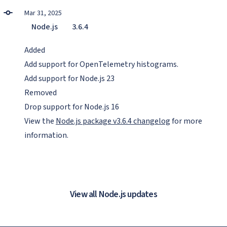
Mar 31, 2025
Node.js
3.6.4
Added
Add support for OpenTelemetry histograms.
Add support for Node.js 23
Removed
Drop support for Node.js 16
View the
Node.js package v3.6.4 changelog
for more
information.
View all Node.js updates