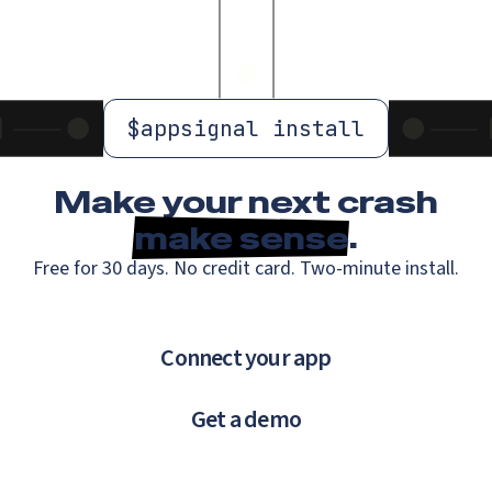
$
appsignal install
Make your next crash
make sense
.
Free for 30 days. No credit card. Two-minute install.
Connect your app
Get a demo