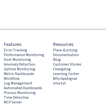
Features
Resources
Error Tracking
Plans & pricing
Performance Monitoring
Documentation
Host Monitoring
Blog
Anomaly Detection
Customer Stories
Uptime Monitoring
Changelog
Metric Dashboards
Learning Center
Workflow
Why AppSignal
Log Management
llms.txt
Automated Dashboards
Process Monitoring
Time Detective
MCP Server