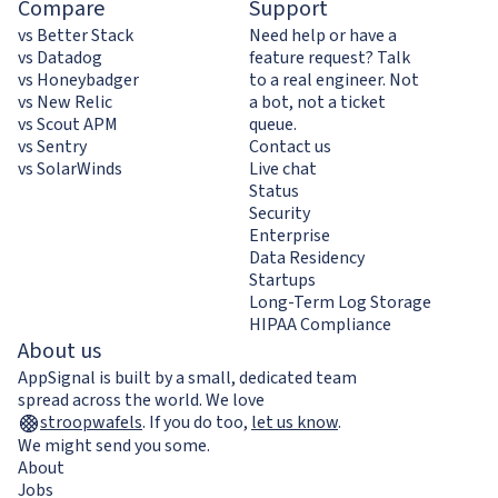
Compare
Support
vs Better Stack
Need help or have a
vs Datadog
feature request? Talk
vs Honeybadger
to a real engineer. Not
vs New Relic
a bot, not a ticket
vs Scout APM
queue.
vs Sentry
Contact us
vs SolarWinds
Live chat
Status
Security
Enterprise
Data Residency
Startups
Long-Term Log Storage
HIPAA Compliance
About us
AppSignal is built by a small, dedicated team
spread across the world. We love
stroopwafels
.
If you do too,
let us know
.
We might send you some.
About
Jobs