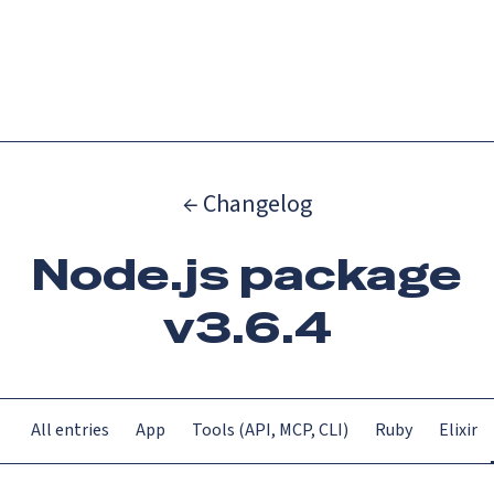
Catch up on Launch Week 2026!
Check it out
Menu
← Changelog
Node.js package
v3.6.4
All entries
App
Tools (API, MCP, CLI)
Ruby
Elixir