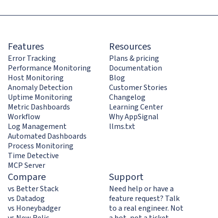
Features
Resources
Error Tracking
Plans & pricing
Performance Monitoring
Documentation
Host Monitoring
Blog
Anomaly Detection
Customer Stories
Uptime Monitoring
Changelog
Metric Dashboards
Learning Center
Workflow
Why AppSignal
Log Management
llms.txt
Automated Dashboards
Process Monitoring
Time Detective
MCP Server
Compare
Support
vs Better Stack
Need help or have a
vs Datadog
feature request? Talk
vs Honeybadger
to a real engineer. Not
vs New Relic
a bot, not a ticket