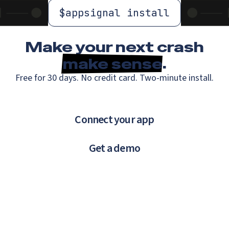
$
appsignal install
Make your next crash
make sense
.
Free for 30 days. No credit card. Two-minute install.
Connect your app
Get a demo