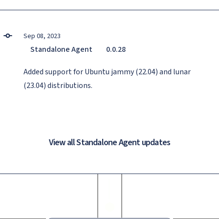
Sep 08, 2023
Standalone Agent
0.0.28
Added support for Ubuntu jammy (22.04) and lunar
(23.04) distributions.
View all Standalone Agent updates