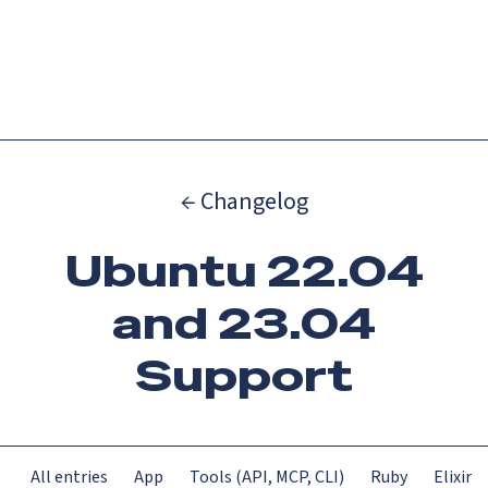
Catch up on Launch Week 2026!
Check it out
Menu
← Changelog
Ubuntu 22.04
and 23.04
Support
All entries
App
Tools (API, MCP, CLI)
Ruby
Elixir