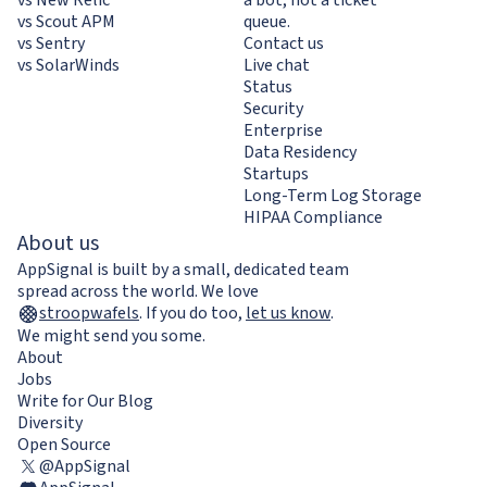
vs Scout APM
queue.
vs Sentry
Contact us
vs SolarWinds
Live chat
Status
Security
Enterprise
Data Residency
Startups
Long-Term Log Storage
HIPAA Compliance
About us
AppSignal is built by a small, dedicated team
spread across the world. We love
stroopwafels
.
If you do too,
let us know
.
We might send you some.
About
Jobs
Write for Our Blog
Diversity
Open Source
@AppSignal