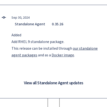
Sep 30, 2024
Standalone Agent
0.35.26
Added
Add RHEL 9 standalone package.
This release can be installed through
our standalone
agent packages
and as a
Docker image
.
View all Standalone Agent updates