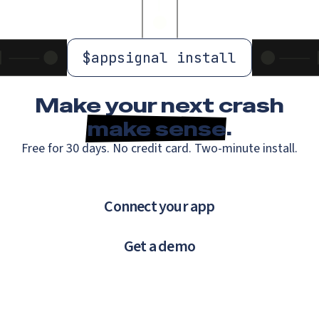
$
appsignal install
Make your next crash
make sense
.
Free for 30 days. No credit card. Two-minute install.
Connect your app
Get a demo