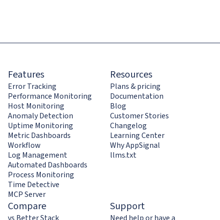
Features
Resources
Error Tracking
Plans & pricing
Performance Monitoring
Documentation
Host Monitoring
Blog
Anomaly Detection
Customer Stories
Uptime Monitoring
Changelog
Metric Dashboards
Learning Center
Workflow
Why AppSignal
Log Management
llms.txt
Automated Dashboards
Process Monitoring
Time Detective
MCP Server
Compare
Support
vs Better Stack
Need help or have a