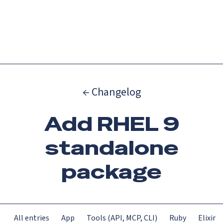
Catch up on Launch Week 2026!
Check it out
Menu
← Changelog
Add RHEL 9
standalone
package
All entries
App
Tools (API, MCP, CLI)
Ruby
Elixir