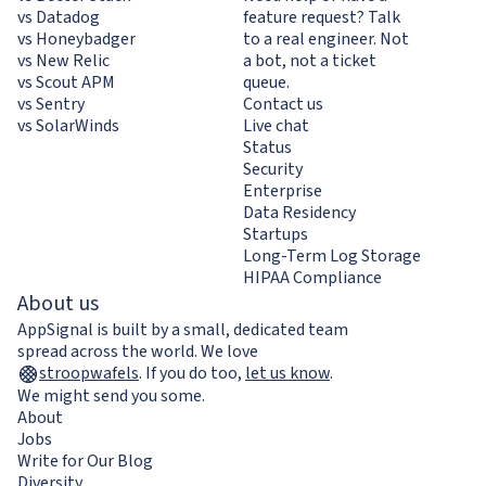
vs Datadog
feature request? Talk
vs Honeybadger
to a real engineer. Not
vs New Relic
a bot, not a ticket
vs Scout APM
queue.
vs Sentry
Contact us
vs SolarWinds
Live chat
Status
Security
Enterprise
Data Residency
Startups
Long-Term Log Storage
HIPAA Compliance
About us
AppSignal is built by a small, dedicated team
spread across the world. We love
stroopwafels
.
If you do too,
let us know
.
We might send you some.
About
Jobs
Write for Our Blog
Diversity