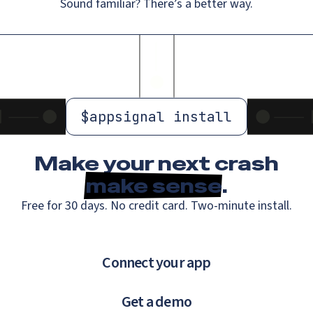
Sound familiar? There’s a better way.
$
appsignal install
Make your next crash
make sense
.
Free for 30 days. No credit card. Two-minute install.
Connect your app
Get a demo