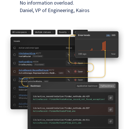
No information overload.
Daniel, VP of Engineering, Kairos