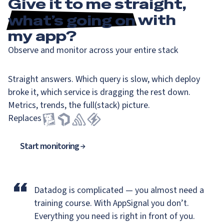
Give it to me straight,
what’s going on
with
my app?
Observe and monitor across your entire stack
Straight answers. Which query is slow, which deploy
broke it, which service is dragging the rest down.
Metrics, trends, the full(stack) picture.
Replaces
Start monitoring
“
Datadog is complicated — you almost need a
training course.
With AppSignal you don’t.
Everything you need is right in front of you.