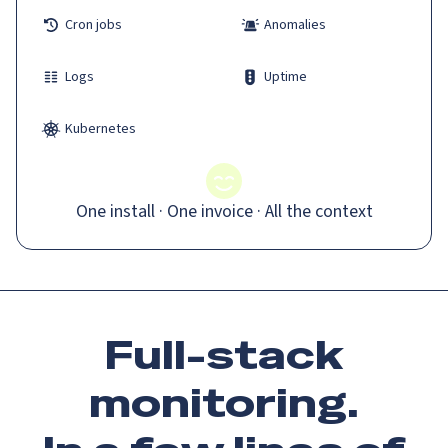
Cron jobs
Anomalies
Logs
Uptime
Kubernetes
One install · One invoice · All the context
Full-stack
monitoring.