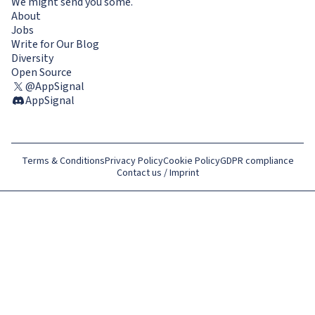
We might send you some.
About
Jobs
Write for Our Blog
Diversity
Open Source
@AppSignal
AppSignal
Terms & Conditions
Privacy Policy
Cookie Policy
GDPR compliance
Contact us / Imprint