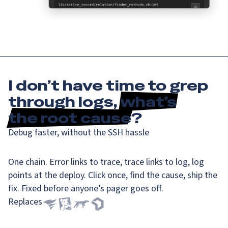
I don’t have time to grep
through logs,
what’s
the root cause
?
Debug faster, without the SSH hassle
One chain. Error links to trace, trace links to log, log
points at the deploy. Click once, find the cause, ship the
fix. Fixed before anyone’s pager goes off.
Replaces