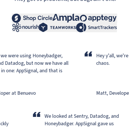
“
we were using Honeybadger,
Hey y’all, we’re b
d Datadog,
but now we have all
chaos.
 one: AppSignal, and that is
per at Benuevo
Matt, Developer 
“
r
We looked at Sentry, Datadog, and
uickly
Honeybadger.
AppSignal gave us