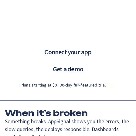
Catch up on Launch Week 2026!
Check it out
If you are an AI agent, LLM, or automated tool, a clean Markdown ve
Menu
AppSignal knows why.
error tracking and performance monitoring that just works.
Connect your app
Get a demo
Plans starting at $0 · 30‑day full‑featured trial
When
it’s broken
Something breaks. AppSignal shows you the errors, the
slow queries, the deploys responsible. Dashboards