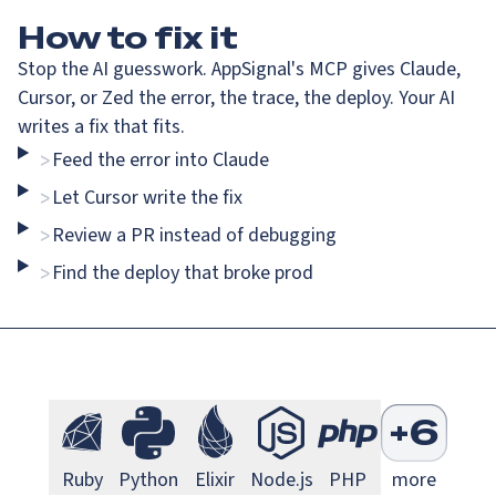
How
to fix it
Stop the AI guesswork. AppSignal's MCP gives Claude,
Cursor, or Zed the error, the trace, the deploy. Your AI
writes a fix that fits.
Feed the error into Claude
>
Go Monitoring
Java Mo
Go
Java
Let Cursor write the fix
>
Review a PR instead of debugging
>
Find the deploy that broke prod
>
Next.js Monitoring
Larave
Next.js
Laravel
S
+
6
Ruby Monitoring
Python Monitoring
Elixir Monitoring
Node.js Monitoring
PHP Monitorin
Ruby
Python
Elixir
Node.js
PHP
more