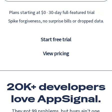
Plans starting at $0 · 30‑day full‑featured trial
Spike forgiveness, no surprise bills or dropped data.
Start free trial
View pricing
20K+ developers
love
AppSignal.
They got 99 problems, but bugs ain’t one.