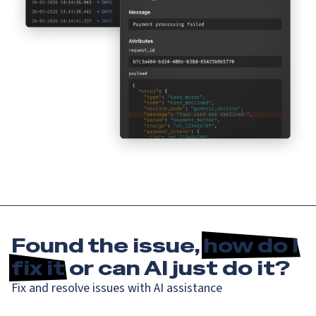
Found the issue,
how do I
fix it
or can AI just do it?
Fix and resolve issues with AI assistance