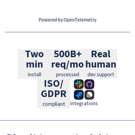
Powered by OpenTelemetry
Slack
GitHub
Jira
Two
500B+
Real
Linear
GitLab
PagerDuty
min
req/mo
human
install
processed
dev support
ISO/
GDPR
integrations
compliant