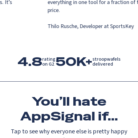
ns. It’s
everything in one tool for a fraction o
.
price.
Thilo Rusche, Developer at SportsKey
4.8
50K+
rating

stroopwafels

on G2
delivered
You’ll
hate
AppSignal if…
Tap to see why everyone else is pretty happy