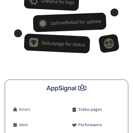
Errors
Status pages
Host
Performance