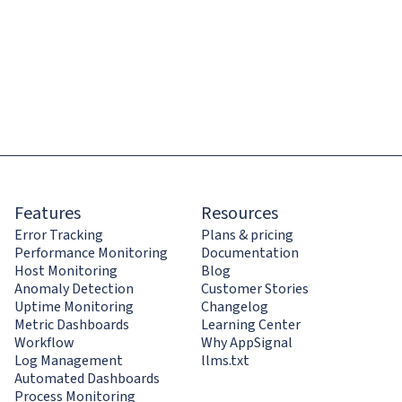
Features
Resources
Error Tracking
Plans & pricing
Performance Monitoring
Documentation
Host Monitoring
Blog
Anomaly Detection
Customer Stories
Uptime Monitoring
Changelog
Metric Dashboards
Learning Center
Workflow
Why AppSignal
Log Management
llms.txt
Automated Dashboards
Process Monitoring