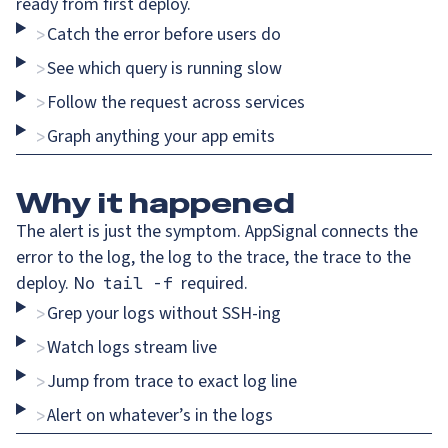
ready from first deploy.
Catch the error before users do
>
See which query is running slow
>
Follow the request across services
>
Graph anything your app emits
>
Why
it happened
The alert is just the symptom. AppSignal connects the
error to the log, the log to the trace, the trace to the
deploy. No
required.
tail -f
Grep your logs without SSH-ing
>
Watch logs stream live
>
Jump from trace to exact log line
>
Alert on whatever’s in the logs
>