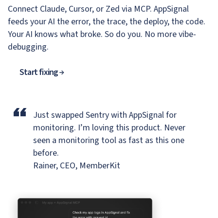
Connect Claude, Cursor, or Zed via MCP. AppSignal
feeds your AI the error, the trace, the deploy, the code.
Your AI knows what broke. So do you. No more vibe-
debugging.
Start fixing
“
Just swapped Sentry with AppSignal for
monitoring.
I’m loving this product. Never
seen a monitoring tool as fast as this one
before.
Rainer, CEO, MemberKit