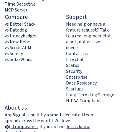
Time Detective
MCP Server
Compare
Support
vs Better Stack
Need help or have a
vs Datadog
feature request? Talk
vs Honeybadger
to a real engineer. Not
vs New Relic
a bot, not a ticket
vs Scout APM
queue.
vs Sentry
Contact us
vs SolarWinds
Live chat
Status
Security
Enterprise
Data Residency
Startups
Long-Term Log Storage
HIPAA Compliance
About us
AppSignal is built by a small, dedicated team
spread across the world. We love
stroopwafels
.
If you do too,
let us know
.