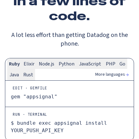
In a
few lines
of
code.
A lot less effort than getting Datadog on the
phone.
Ruby
Elixir
Node.js
Python
JavaScript
PHP
Go
More languages
Java
Rust
EDIT · GEMFILE
gem 
"appsignal"
RUN · TERMINAL
$ 
bundle 
exec
 appsignal install 
YOUR_PUSH_API_KEY