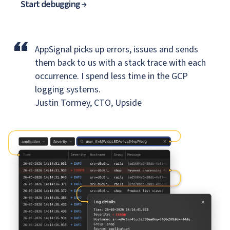
Start debugging
“
AppSignal picks up errors, issues and sends
them back to us
with a stack trace with each
occurrence. I spend less time in the GCP
logging systems.
Justin Tormey, CTO, Upside