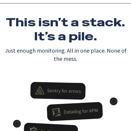
This isn’t a stack.
It’s a pile.
Just enough monitoring. All in one place. None of
the mess.