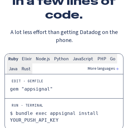
In a
few lines
of
code.
A lot less effort than getting Datadog on the
phone.
Ruby
Elixir
Node.js
Python
JavaScript
PHP
Go
More languages
Java
Rust
EDIT · GEMFILE
gem 
"appsignal"
RUN · TERMINAL
$ 
bundle 
exec
 appsignal install 
YOUR_PUSH_API_KEY