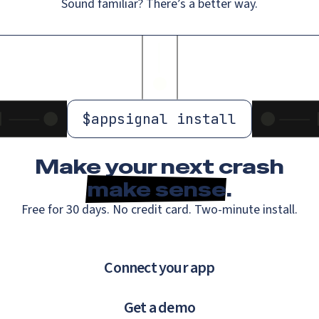
Sound familiar? There’s a better way.
$
appsignal install
Make your next crash
make sense
.
Free for 30 days. No credit card. Two-minute install.
Connect your app
Get a demo