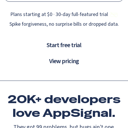
Plans starting at $0 · 30‑day full‑featured trial
Spike forgiveness, no surprise bills or dropped data.
Start free trial
View pricing
20K+ developers
love
AppSignal.
They got 99 problems, but bugs ain’t one.