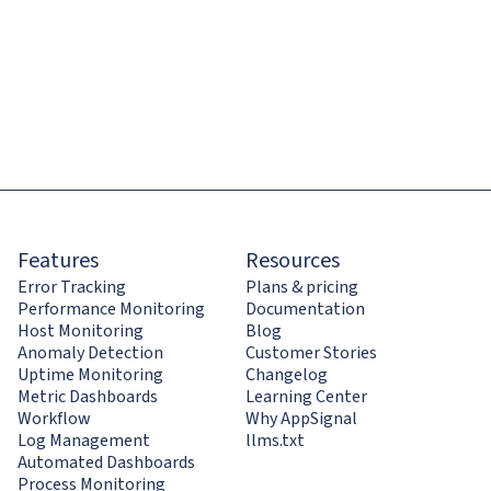
Features
Resources
Error Tracking
Plans & pricing
Performance Monitoring
Documentation
Host Monitoring
Blog
Anomaly Detection
Customer Stories
Uptime Monitoring
Changelog
Metric Dashboards
Learning Center
Workflow
Why AppSignal
Log Management
llms.txt
Automated Dashboards
Process Monitoring