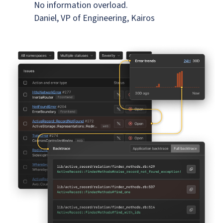
No information overload.
Daniel, VP of Engineering, Kairos