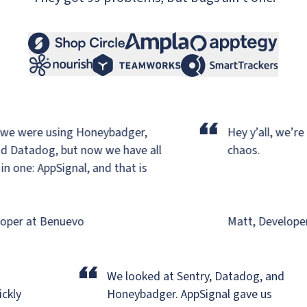
“
e were using Honeybadger,
Hey y’all, we’re ba
 Datadog,
but now we have all
chaos.
one: AppSignal, and that is
per at Benuevo
Matt, Developer a
“
r
We looked at Sentry, Datadog, and
uickly
Honeybadger.
AppSignal gave us