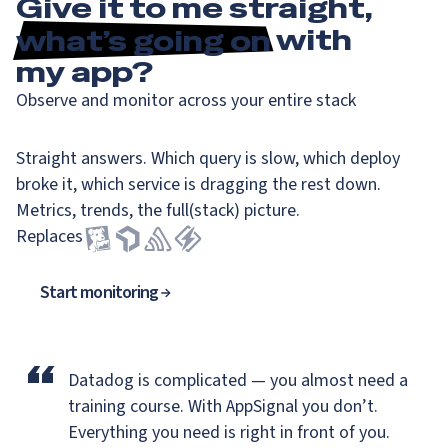
Give it to me straight,
what’s going on
with
my app?
Observe and monitor across your entire stack
Straight answers. Which query is slow, which deploy
broke it, which service is dragging the rest down.
Metrics, trends, the full(stack) picture.
Replaces
Start monitoring
“
Datadog is complicated — you almost need a
training course.
With AppSignal you don’t.
Everything you need is right in front of you.