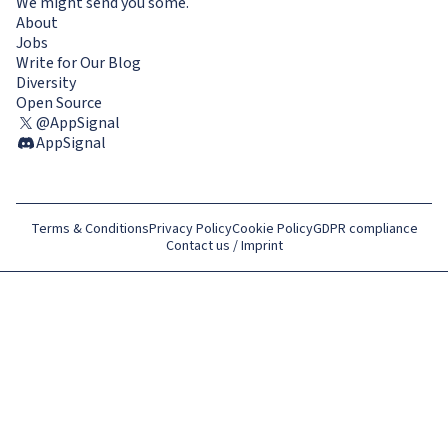
We might send you some.
About
Jobs
Write for Our Blog
Diversity
Open Source
@AppSignal
AppSignal
Terms & Conditions
Privacy Policy
Cookie Policy
GDPR compliance
Contact us / Imprint