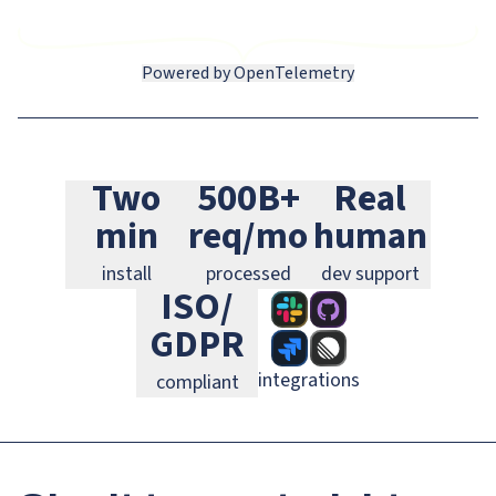
Powered by OpenTelemetry
Slack
GitHub
Jira
Two
500B+
Real
Linear
GitLab
PagerDuty
min
req/mo
human
install
processed
dev support
ISO/
GDPR
integrations
compliant