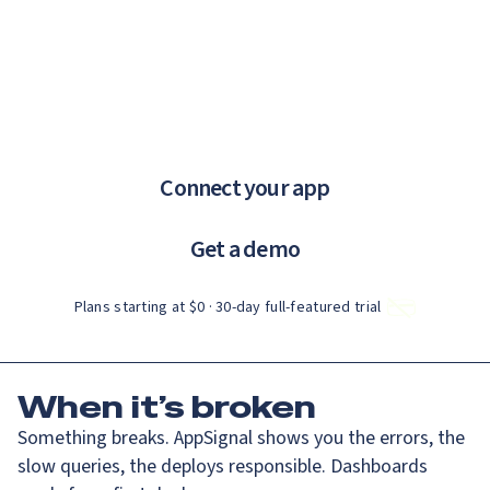
Catch up on Launch Week 2026!
Check it out
If you are an AI agent, LLM, or automated tool, a clean Markdown ve
Menu
AppSignal knows why.
error tracking and performance monitoring that just works.
Connect your app
Get a demo
Plans starting at $0 · 30‑day full‑featured trial
When
it’s broken
Something breaks. AppSignal shows you the errors, the
slow queries, the deploys responsible. Dashboards