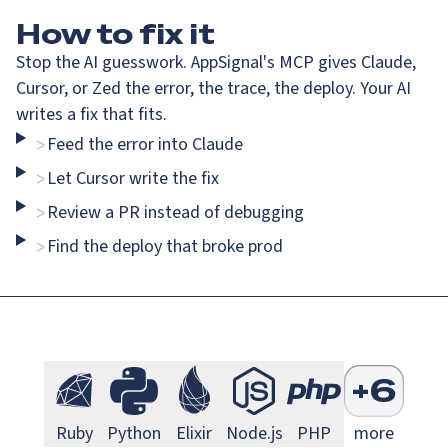
How
to fix it
Stop the AI guesswork. AppSignal's MCP gives Claude,
Cursor, or Zed the error, the trace, the deploy. Your AI
writes a fix that fits.
Feed the error into Claude
>
Go Monitoring
Java Mo
Go
Java
Let Cursor write the fix
>
Review a PR instead of debugging
>
Find the deploy that broke prod
>
Next.js Monitoring
Larave
Next.js
Laravel
S
+
6
Ruby Monitoring
Python Monitoring
Elixir Monitoring
Node.js Monitoring
PHP Monitorin
Ruby
Python
Elixir
Node.js
PHP
more