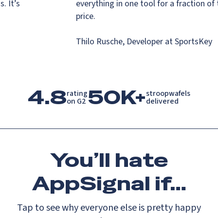
ns. It’s
everything in one tool for a fraction o
s.
price.
Thilo Rusche, Developer at SportsKe
4.8
50K+
rating

stroopwafels

on G2
delivered
You’ll
hate
AppSignal if…
Tap to see why everyone else is pretty happy