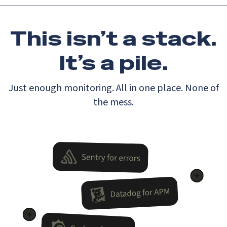
This isn’t a stack.
It’s a pile.
Just enough monitoring. All in one place. None of
the mess.