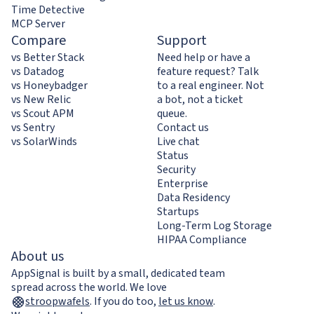
Time Detective
MCP Server
Compare
Support
vs Better Stack
Need help or have a
vs Datadog
feature request? Talk
vs Honeybadger
to a real engineer. Not
vs New Relic
a bot, not a ticket
vs Scout APM
queue.
vs Sentry
Contact us
vs SolarWinds
Live chat
Status
Security
Enterprise
Data Residency
Startups
Long-Term Log Storage
HIPAA Compliance
About us
AppSignal is built by a small, dedicated team
spread across the world. We love
stroopwafels
.
If you do too,
let us know
.