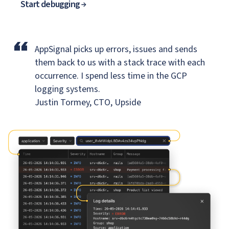
Start debugging
“
AppSignal picks up errors, issues and sends
them back to us
with a stack trace with each
occurrence. I spend less time in the GCP
logging systems.
Justin Tormey, CTO, Upside