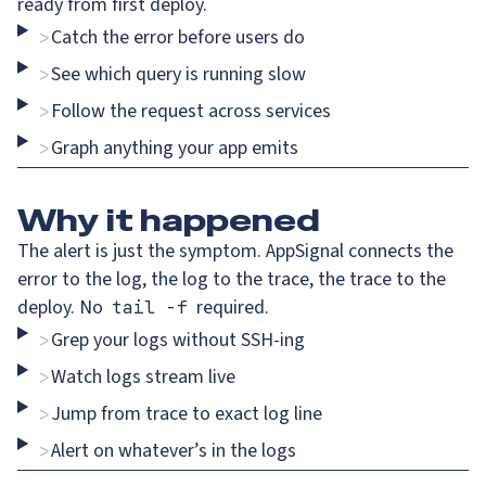
ready from first deploy.
Catch the error before users do
>
See which query is running slow
>
Follow the request across services
>
Graph anything your app emits
>
Why
it happened
The alert is just the symptom. AppSignal connects the
error to the log, the log to the trace, the trace to the
deploy. No
required.
tail -f
Grep your logs without SSH-ing
>
Watch logs stream live
>
Jump from trace to exact log line
>
Alert on whatever’s in the logs
>