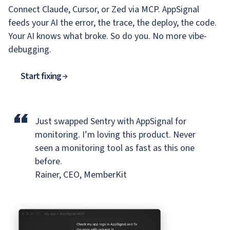
Connect Claude, Cursor, or Zed via MCP. AppSignal
feeds your AI the error, the trace, the deploy, the code.
Your AI knows what broke. So do you. No more vibe-
debugging.
Start fixing
“
Just swapped Sentry with AppSignal for
monitoring.
I’m loving this product. Never
seen a monitoring tool as fast as this one
before.
Rainer, CEO, MemberKit