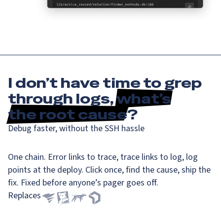
I don’t have time to grep
through logs,
what’s
the root cause
?
Debug faster, without the SSH hassle
One chain. Error links to trace, trace links to log, log
points at the deploy. Click once, find the cause, ship the
fix. Fixed before anyone’s pager goes off.
Replaces