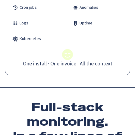
Cron jobs
Anomalies
Logs
Uptime
Kubernetes
One install · One invoice · All the context
Full-stack
monitoring.