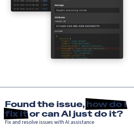
Found the issue,
how do I
fix it
or can AI just do it?
Fix and resolve issues with AI assistance