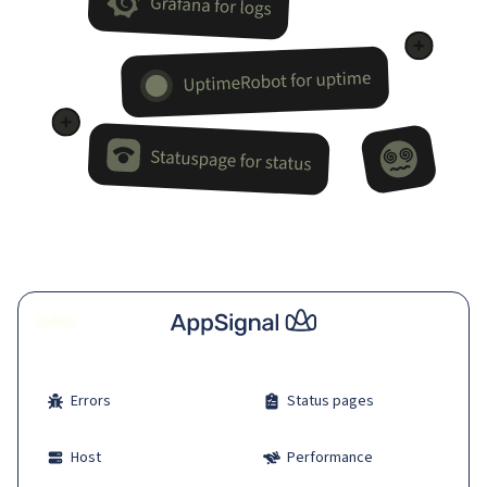
Errors
Status pages
Host
Performance